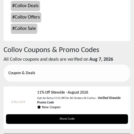
#
Collov Deals
#
Collov Offers
#
Collov Sale
Collov
Coupons & Promo Codes
All
Collov
coupons and deals are verified on
Aug 7, 2026
Coupon & Deals
11% Off Sitewide
-
August 2026
Get An Extra 11% Off On All Orders At Collov -
Verified Sitewide
Promo Code
New Coupon
SUMMER30
Show Code