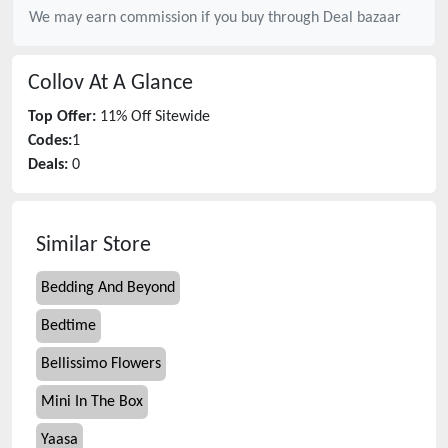
We may earn commission if you buy through
Deal bazaar
Collov
At A Glance
Top Offer:
11% Off Sitewide
Codes:
1
Deals:
0
Similar Store
Bedding And Beyond
Bedtime
Bellissimo Flowers
Mini In The Box
Yaasa