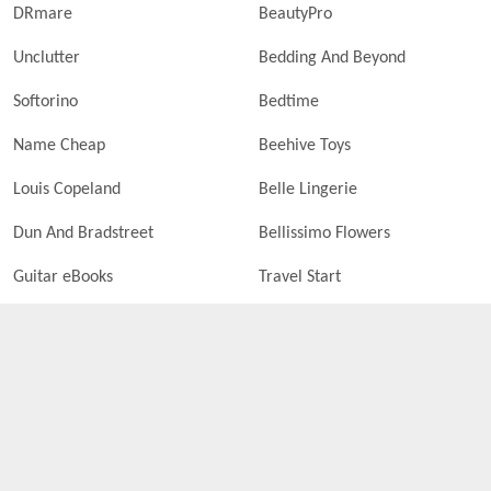
DRmare
BeautyPro
Unclutter
Bedding And Beyond
Softorino
Bedtime
Name Cheap
Beehive Toys
Louis Copeland
Belle Lingerie
Dun And Bradstreet
Bellissimo Flowers
Guitar eBooks
Travel Start