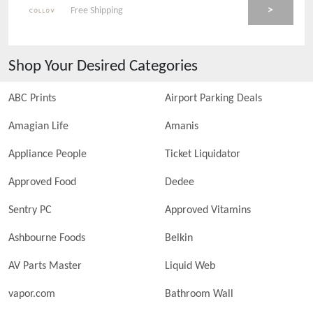
>
Free Shipping
Shop Your Desired Categories
ABC Prints
Airport Parking Deals
Amagian Life
Amanis
Appliance People
Ticket Liquidator
Approved Food
Dedee
Sentry PC
Approved Vitamins
Ashbourne Foods
Belkin
AV Parts Master
Liquid Web
vapor.com
Bathroom Wall