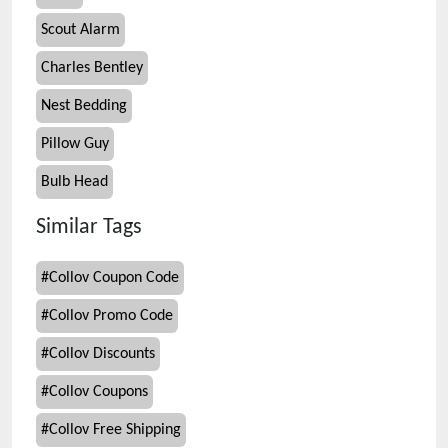
Scout Alarm
Charles Bentley
Nest Bedding
Pillow Guy
Bulb Head
Similar Tags
#
Collov Coupon Code
#
Collov Promo Code
#
Collov Discounts
#
Collov Coupons
#
Collov Free Shipping