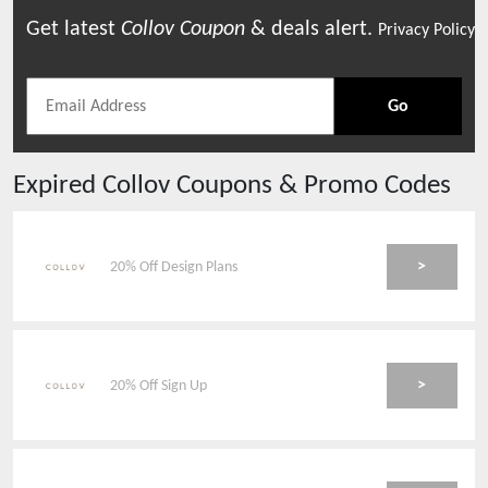
Get latest
Collov
Coupon
& deals alert.
Privacy Policy
Go
Expired
Collov
Coupons & Promo Codes
>
20% Off Design Plans
>
20% Off Sign Up