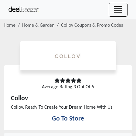
Home
Home & Garden
Collov
Coupons & Promo Codes
Average Rating
3
Out Of 5
Collov
Collov, Ready To Create Your Dream Home With Us
Go To Store