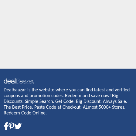
Dealbaazar is the website where you can find latest and verified
coupons and promotion codes. Redeem and save now! Big
Discounts. Simple Search. Get Code. Big Discount. Always Sale.
The Best Price. Paste Code at Checkout. ALmost 5000+ Stores.
Redeem Code Online.