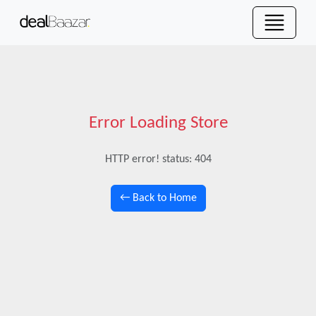
Error Loading Store
HTTP error! status: 404
← Back to Home