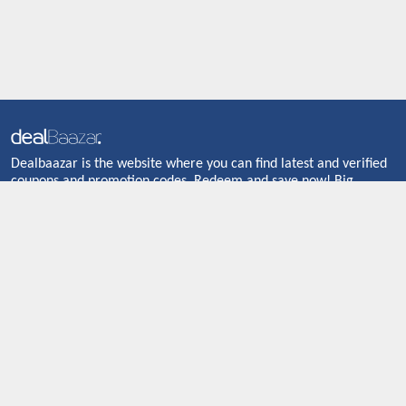
Dealbaazar is the website where you can find latest and verified
coupons and promotion codes. Redeem and save now! Big
Discounts. Simple Search. Get Code. Big Discount. Always Sale.
The Best Price. Paste Code at Checkout. ALmost 5000+ Stores.
Redeem Code Online.
About US
CONTACT US
Shop By Country