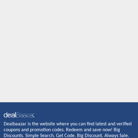
Dealbaazar is the website where you can find latest and verified
coupons and promotion codes. Redeem and save now! Big
Discounts. Simple Search. Get Code. Big Discount. Always Sale.