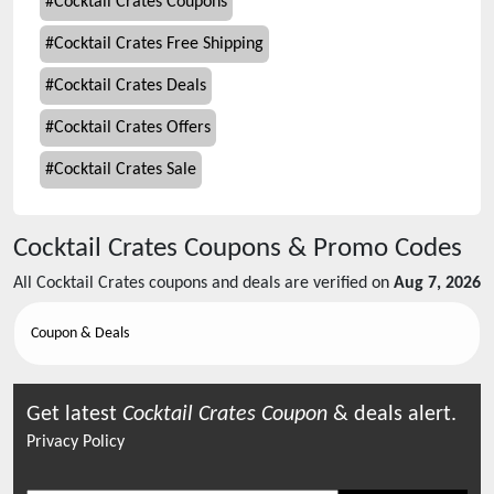
#
Cocktail Crates Coupons
#
Cocktail Crates Free Shipping
#
Cocktail Crates Deals
#
Cocktail Crates Offers
#
Cocktail Crates Sale
Cocktail Crates
Coupons & Promo Codes
All
Cocktail Crates
coupons and deals are verified on
Aug 7, 2026
Coupon & Deals
Get latest
Cocktail Crates
Coupon
& deals alert.
Privacy Policy