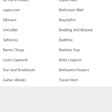
AV Parts Master
Liquid Web
vapor.com
Bathroom Wall
DRmare
BeautyPro
Unclutter
Bedding And Beyond
Softorino
Bedtime
Name Cheap
Beehive Toys
Louis Copeland
Belle Lingerie
Dun And Bradstreet
Bellissimo Flowers
Guitar eBooks
Travel Start