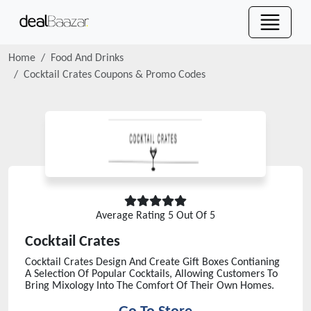
Home
Food And Drinks
Cocktail Crates
Coupons & Promo Codes
Average Rating
5
Out Of 5
Cocktail Crates
Cocktail Crates Design And Create Gift Boxes Contianing
A Selection Of Popular Cocktails, Allowing Customers To
Bring Mixology Into The Comfort Of Their Own Homes.