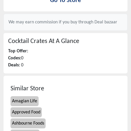
Go To Store
We may earn commission if you buy through
Deal bazaar
Cocktail Crates
At A Glance
Top Offer:
Codes:
0
Deals:
0
Similar Store
Amagian Life
Approved Food
Ashbourne Foods