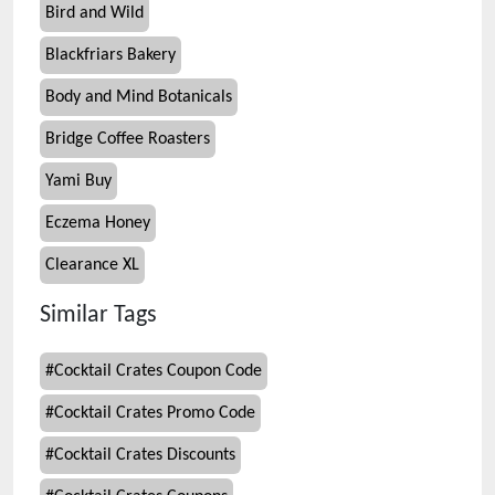
Bird and Wild
Blackfriars Bakery
Body and Mind Botanicals
Bridge Coffee Roasters
Yami Buy
Eczema Honey
Clearance XL
Similar Tags
#
Cocktail Crates Coupon Code
#
Cocktail Crates Promo Code
#
Cocktail Crates Discounts