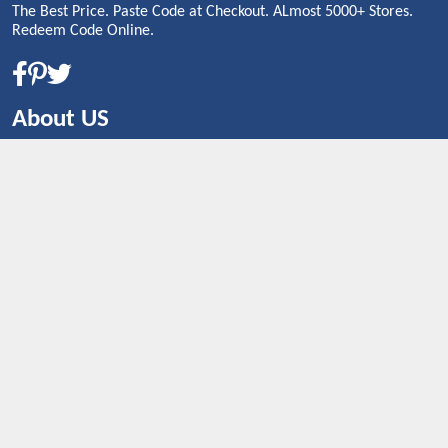
The Best Price. Paste Code at Checkout. ALmost 5000+ Stores.
Redeem Code Online.
About US
CONTACT US
Shop By Country
UNITED STATES
UNITED KINGDOM
CANADA
SPAIN
GERMANY
CHINA
What's Trending