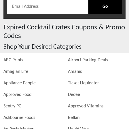
Go
Expired
Cocktail Crates
Coupons & Promo
Codes
Shop Your Desired Categories
ABC Prints
Airport Parking Deals
Amagian Life
Amanis
Appliance People
Ticket Liquidator
Approved Food
Dedee
Sentry PC
Approved Vitamins
Ashbourne Foods
Belkin