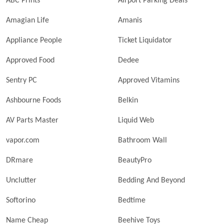
ABC Prints
Airport Parking Deals
Amagian Life
Amanis
Appliance People
Ticket Liquidator
Approved Food
Dedee
Sentry PC
Approved Vitamins
Ashbourne Foods
Belkin
AV Parts Master
Liquid Web
vapor.com
Bathroom Wall
DRmare
BeautyPro
Unclutter
Bedding And Beyond
Softorino
Bedtime
Name Cheap
Beehive Toys