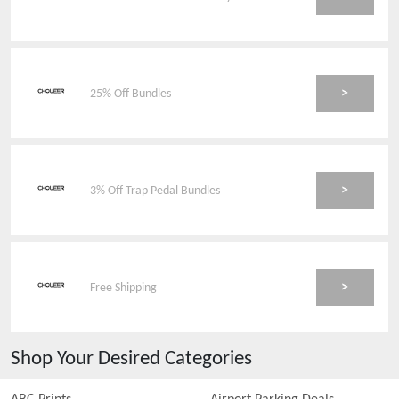
>
25% Off Bundles
>
3% Off Trap Pedal Bundles
>
Free Shipping
Shop Your Desired Categories