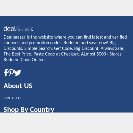
Dealbaazar is the website where you can find latest and verified
coupons and promotion codes. Redeem and save now! Big
Discounts. Simple Search. Get Code. Big Discount. Always Sale.
The Best Price. Paste Code at Checkout. ALmost 5000+ Stores.
Redeem Code Online.
About US
CONTACT US
Shop By Country
UNITED STATES
UNITED KINGDOM