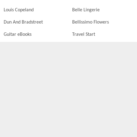
Louis Copeland
Belle Lingerie
Dun And Bradstreet
Bellissimo Flowers
Guitar eBooks
Travel Start