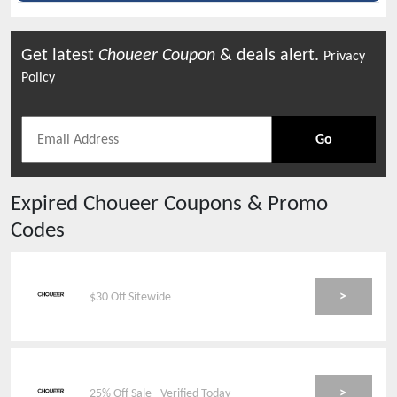
Get latest
Choueer
Coupon
& deals alert.
Privacy
Policy
Go
Expired
Choueer
Coupons & Promo
Codes
>
$30 Off Sitewide
>
25% Off Sale - Verified Today