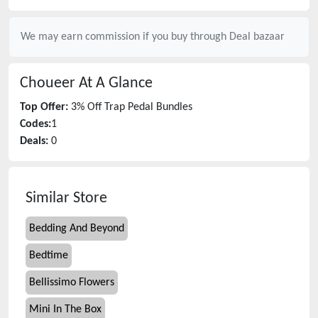
We may earn commission if you buy through
Deal bazaar
Choueer
At A Glance
Top Offer:
3% Off Trap Pedal Bundles
Codes:
1
Deals:
0
Similar Store
Bedding And Beyond
Bedtime
Bellissimo Flowers
Mini In The Box