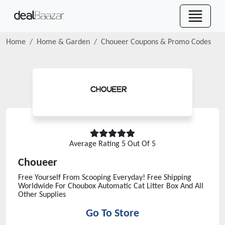
Home
Home & Garden
Choueer
Coupons & Promo Codes
Average Rating
5
Out Of 5
Choueer
Free Yourself From Scooping Everyday! Free Shipping
Worldwide For Choubox Automatic Cat Litter Box And All
Other Supplies
Go To Store