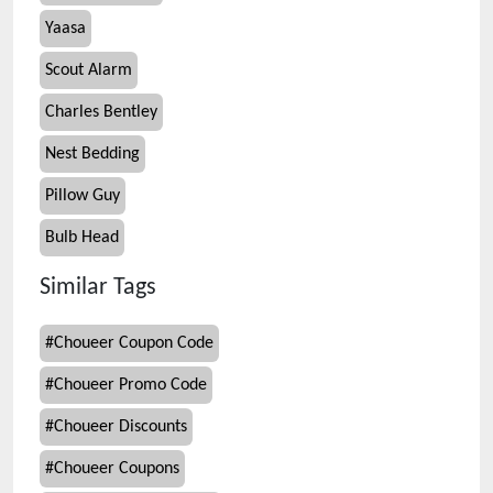
Yaasa
Scout Alarm
Charles Bentley
Nest Bedding
Pillow Guy
Bulb Head
Similar Tags
#
Choueer Coupon Code
#
Choueer Promo Code
#
Choueer Discounts
#
Choueer Coupons