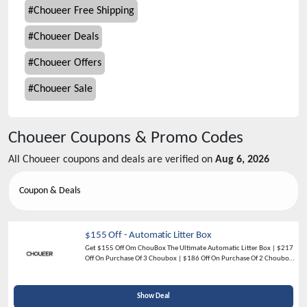
#
Choueer Free Shipping
#
Choueer Deals
#
Choueer Offers
#
Choueer Sale
Choueer
Coupons & Promo Codes
All
Choueer
coupons and deals are verified on
Aug 6, 2026
Coupon & Deals
$155 Off - Automatic Litter Box
Get $155 Off Om ChouBox The Ultimate Automatic Litter Box | $217
Off On Purchase Of 3 Choubox | $186 Off On Purchase Of 2 Choubox -
Shop Now
Show Deal