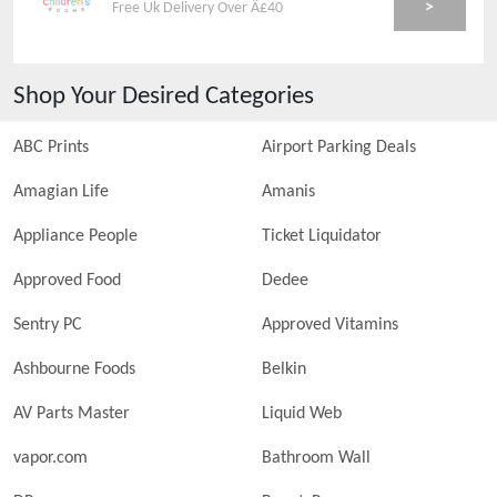
>
Free Uk Delivery Over Â£40
Shop Your Desired Categories
ABC Prints
Airport Parking Deals
Amagian Life
Amanis
Appliance People
Ticket Liquidator
Approved Food
Dedee
Sentry PC
Approved Vitamins
Ashbourne Foods
Belkin
AV Parts Master
Liquid Web
vapor.com
Bathroom Wall