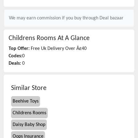
We may earn commission if you buy through
Deal bazaar
Childrens Rooms
At A Glance
Top Offer:
Free Uk Delivery Over Â£40
Codes:
0
Deals:
0
Similar Store
Beehive Toys
Childrens Rooms
Daisy Baby Shop
Oops Insurance