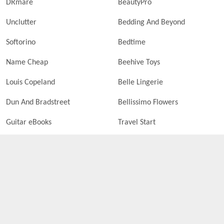
DRmare
BeautyPro
Unclutter
Bedding And Beyond
Softorino
Bedtime
Name Cheap
Beehive Toys
Louis Copeland
Belle Lingerie
Dun And Bradstreet
Bellissimo Flowers
Guitar eBooks
Travel Start