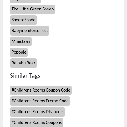
The Little Green Sheep
SnoozeShade
Babymonitorsdirect
Miniclasix
Popopie
Bellabu Bear
Similar Tags
#
Childrens Rooms Coupon Code
#
Childrens Rooms Promo Code
#
Childrens Rooms Discounts
#
Childrens Rooms Coupons