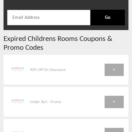
Go
Expired
Childrens Rooms
Coupons &
Promo Codes
>
90% Off On Clearance
>
Under Â£5 - Promo