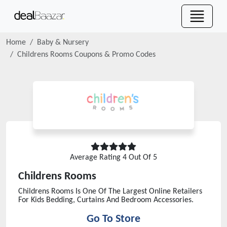
Home
Baby & Nursery
Childrens Rooms
Coupons & Promo Codes
Average Rating
4
Out Of 5
Childrens Rooms
Childrens Rooms Is One Of The Largest Online Retailers
For Kids Bedding, Curtains And Bedroom Accessories.
Go To Store