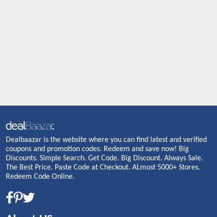
Dealbaazar is the website where you can find latest and verified
coupons and promotion codes. Redeem and save now! Big
Discounts. Simple Search. Get Code. Big Discount. Always Sale.
The Best Price. Paste Code at Checkout. ALmost 5000+ Stores.
Redeem Code Online.