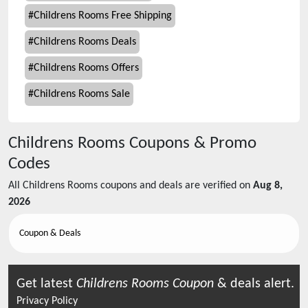
#
Childrens Rooms Free Shipping
#
Childrens Rooms Deals
#
Childrens Rooms Offers
#
Childrens Rooms Sale
Childrens Rooms
Coupons & Promo
Codes
All
Childrens Rooms
coupons and deals are verified on
Aug 8,
2026
Coupon & Deals
Get latest
Childrens Rooms
Coupon
& deals alert.
Privacy Policy