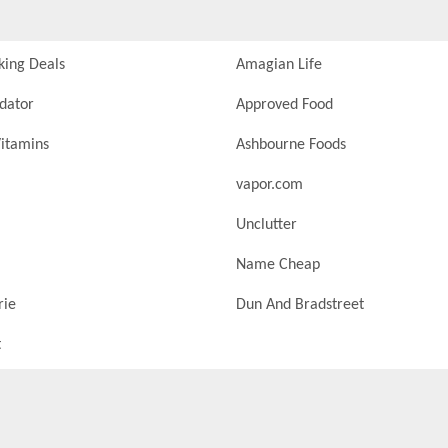
king Deals
Amagian Life
idator
Approved Food
itamins
Ashbourne Foods
vapor.com
Unclutter
Name Cheap
rie
Dun And Bradstreet
t