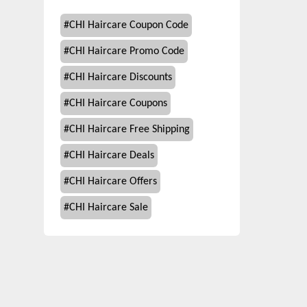
#
CHI Haircare Coupon Code
#
CHI Haircare Promo Code
#
CHI Haircare Discounts
#
CHI Haircare Coupons
#
CHI Haircare Free Shipping
#
CHI Haircare Deals
#
CHI Haircare Offers
#
CHI Haircare Sale