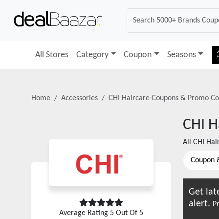
All Stores
Category
Coupon
Seasons
Home
Accessories
CHI Haircare
Coupons & Promo Co
CHI H
All
CHI Hai
Coupon 
Get lat
alert.
Pr
Average Rating
5
Out Of 5