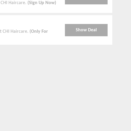
 CHI Haircare.
(Sign Up Now)
Show Deal
t CHI Haircare.
(Only For