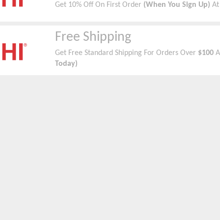
Get 10% Off On First Order
(When You Sign Up)
At
Free Shipping
Get Free Standard Shipping For Orders Over
$100
A
Today)