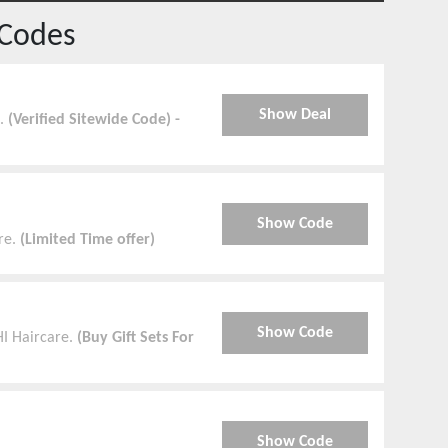
Codes
Show Deal
e.
(Verified Sitewide Code) -
Show Code
re.
(Limited Time offer)
Show Code
HI Haircare.
(Buy Gift Sets For
Show Code