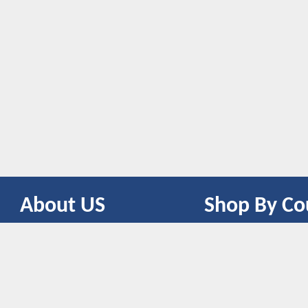
About US
Shop By Co
CONTACT US
UNITED STATES
UNITED KINGDOM
CANADA
SPAIN