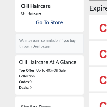
CHI Haircare
Expi
CHI Haircare
Go To Store
We may earn commission if you buy
through
Deal bazaar
CHI Haircare
At A Glance
Top Offer:
Up To 40% Off Sale
Collection
Codes:
0
Deals:
0