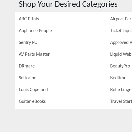
Shop Your Desired Categories
ABC Prints
Airport Par
Appliance People
Ticket Liqu
Sentry PC
Approved V
AV Parts Master
Liquid Web
DRmare
BeautyPro
Softorino
Bedtime
Louis Copeland
Belle Linge
Guitar eBooks
Travel Star