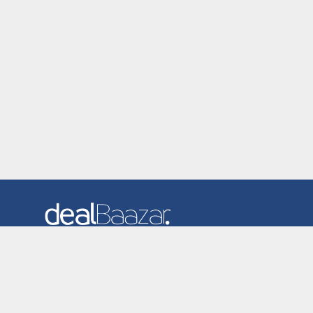
Dealbaazar is the website where you can find latest and
verified coupons and promotion codes. Redeem and save
now! Big Discounts. Simple Search. Get Code. Big Discount.
Always Sale. The Best Price. Paste Code at Checkout.
ALmost 5000+ Stores. Redeem Code Online.