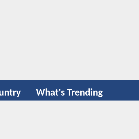
untry
What's Trending