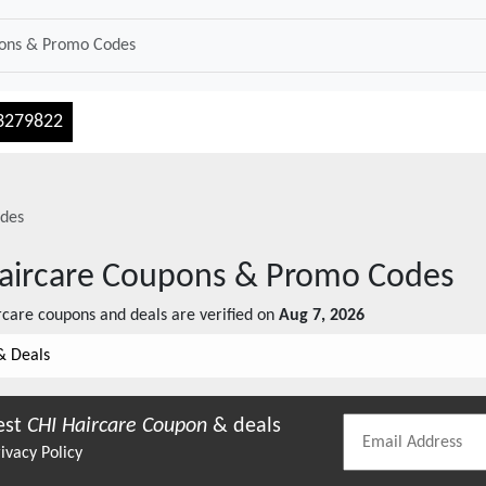
3279822
des
aircare
Coupons & Promo Codes
rcare
coupons and deals are verified on
Aug 7, 2026
& Deals
est
CHI Haircare
Coupon
& deals
ivacy Policy