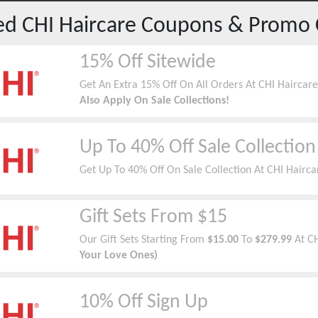
red
CHI Haircare
Coupons & Promo 
15% Off Sitewide
Get An Extra 15% Off On All Orders At CHI Haircar
Also Apply On Sale Collections!
Up To 40% Off Sale Collection
Get Up To 40% Off On Sale Collection At CHI Hairca
Gift Sets From $15
Our Gift Sets Starting From
$15.00
To
$279.99
At C
Your Love Ones)
10% Off Sign Up