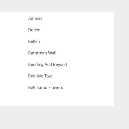
Amanis
Dedee
Belkin
Bathroom Wall
Bedding And Beyond
Beehive Toys
Bellissimo Flowers