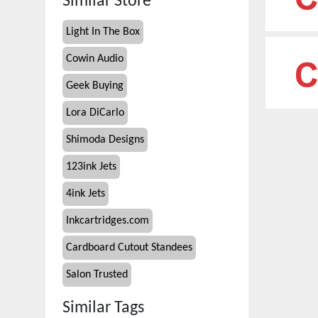
Similar Store
Light In The Box
Cowin Audio
Geek Buying
Lora DiCarlo
Shimoda Designs
123ink Jets
4ink Jets
Inkcartridges.com
Cardboard Cutout Standees
Salon Trusted
Similar Tags