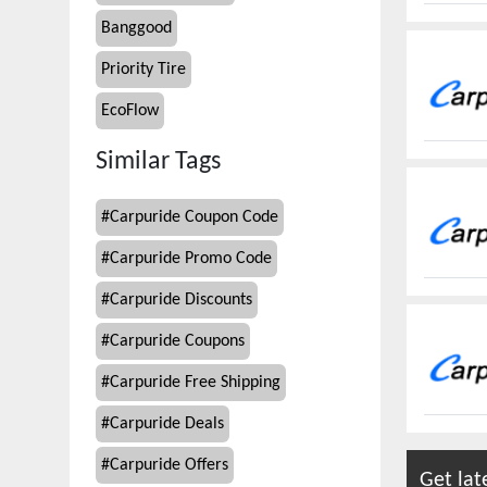
Banggood
Priority Tire
EcoFlow
Similar Tags
#
Carpuride Coupon Code
#
Carpuride Promo Code
#
Carpuride Discounts
#
Carpuride Coupons
#
Carpuride Free Shipping
#
Carpuride Deals
#
Carpuride Offers
Get lat