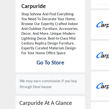
Carpuride
Shop Sohnne And Find Everything
You Need To Decorate Your Home.
Browse Our Expertly Crafted Indoor
And Outdoor Furniture, Accessories,
Decor, And More. Unique Modern
Lightning Decor. Best-In-Class Mid
Century Replica Design Furniture.
Expertly Curated Materials Design
For Your Home Office Space
Go To Store
We may earn commission if you buy
through
Deal bazaar
Carpuride
At A Glance