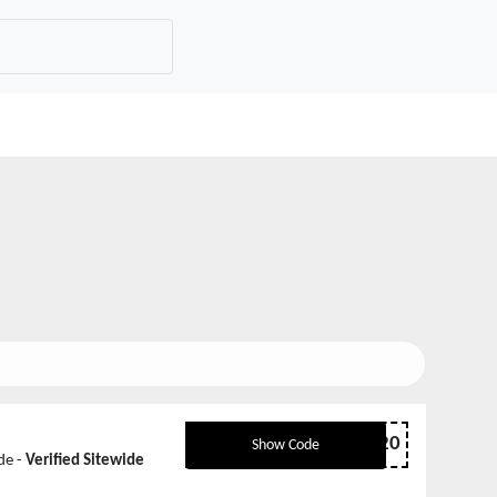
EASTER20
Show Code
de -
Verified Sitewide