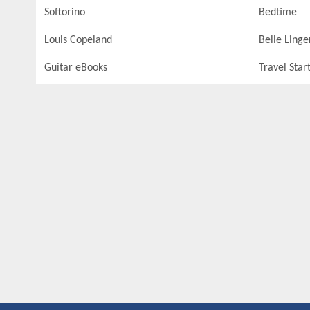
Softorino
Bedtime
Louis Copeland
Belle Linge
Guitar eBooks
Travel Star