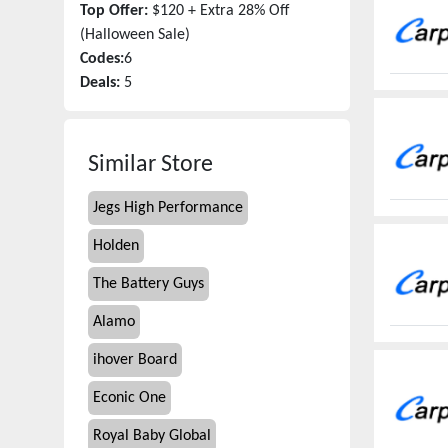
Top Offer:
$120 + Extra 28% Off
(Halloween Sale)
Codes:
6
Deals:
5
Similar Store
Jegs High Performance
Holden
The Battery Guys
Alamo
ihover Board
Econic One
Royal Baby Global