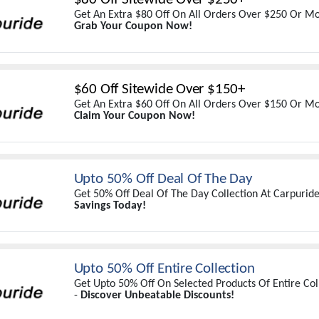
Get An Extra $80 Off On All Orders Over $250 Or Mo
Grab Your Coupon Now!
$60 Off Sitewide Over $150+
Get An Extra $60 Off On All Orders Over $150 Or Mo
Claim Your Coupon Now!
Upto 50% Off Deal Of The Day
Get 50% Off Deal Of The Day Collection At Carpurid
Savings Today!
Upto 50% Off Entire Collection
Get Upto 50% Off On Selected Products Of Entire Col
-
Discover Unbeatable Discounts!