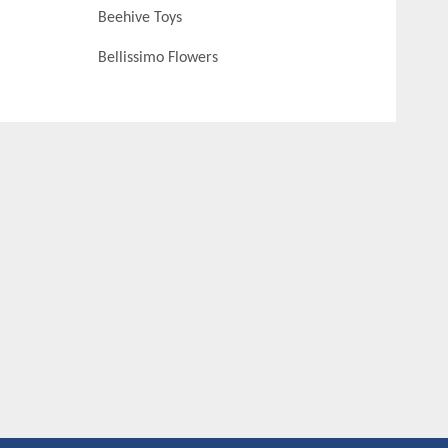
Beehive Toys
Bellissimo Flowers