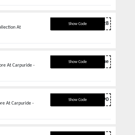
TREAT28
Show Code
llection At
offbestvalue
Show Code
re At Carpuride -
OFF90
Show Code
re At Carpuride -