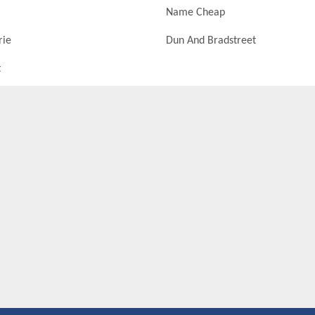
Name Cheap
rie
Dun And Bradstreet
t