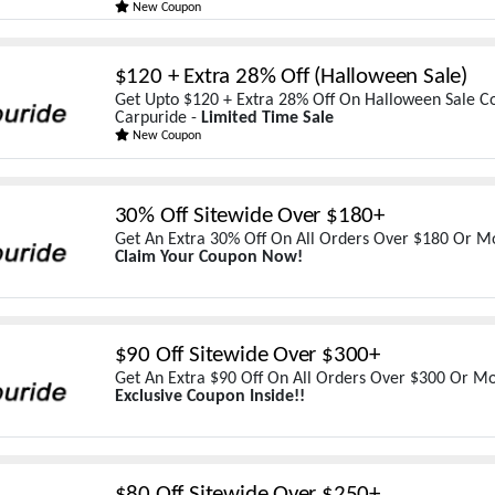
New Coupon
$120 + Extra 28% Off (Halloween Sale)
Get Upto $120 + Extra 28% Off On Halloween Sale Co
Carpuride -
Limited Time Sale
New Coupon
30% Off Sitewide Over $180+
Get An Extra 30% Off On All Orders Over $180 Or Mo
Claim Your Coupon Now!
$90 Off Sitewide Over $300+
Get An Extra $90 Off On All Orders Over $300 Or Mo
Exclusive Coupon Inside!!
$80 Off Sitewide Over $250+