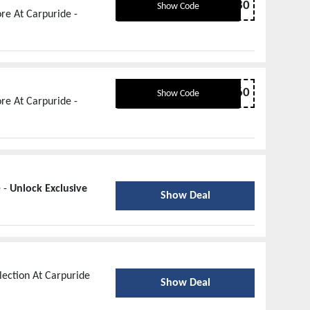
OFF80
Show Code
re At Carpuride -
OFF60
Show Code
re At Carpuride -
e -
Unlock Exclusive
Show Deal
lection At Carpuride
Show Deal