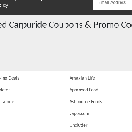
olicy
red
Carpuride
Coupons & Promo Co
king Deals
Amagian Life
idator
Approved Food
itamins
Ashbourne Foods
vapor.com
Unclutter