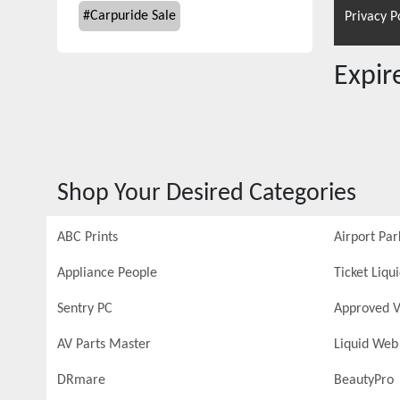
#
Carpuride Sale
Privacy P
Expi
Shop Your Desired Categories
ABC Prints
Airport Par
Appliance People
Ticket Liqu
Sentry PC
Approved V
AV Parts Master
Liquid Web
DRmare
BeautyPro