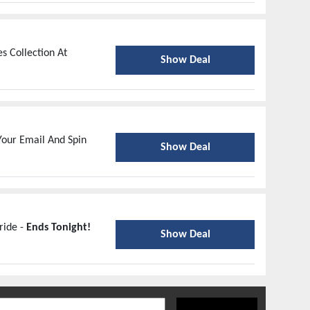
s Collection At
Show Deal
our Email And Spin
Show Deal
ride -
Ends Tonight!
Show Deal