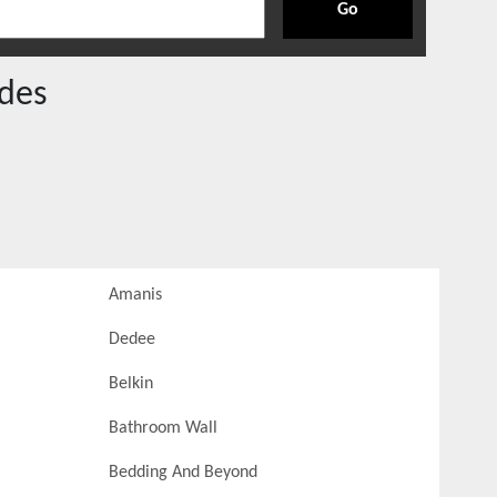
Go
des
Amanis
Dedee
Belkin
Bathroom Wall
Bedding And Beyond