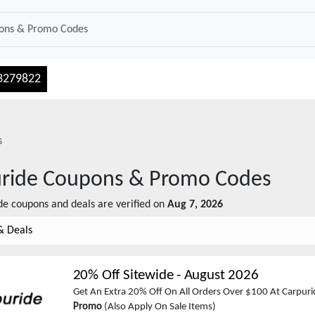
3279822
s
ride
Coupons & Promo Codes
de
coupons and deals are verified on
Aug 7, 2026
& Deals
20% Off Sitewide
-
August 2026
Get An Extra 20% Off On All Orders Over $100 At Carpuri
Promo
(Also Apply On Sale Items)