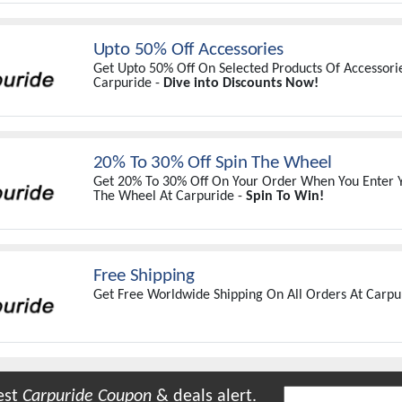
Upto 50% Off Accessories
Get Upto 50% Off On Selected Products Of Accessorie
Carpuride -
Dive into Discounts Now!
20% To 30% Off Spin The Wheel
Get 20% To 30% Off On Your Order When You Enter Y
The Wheel At Carpuride -
Spin To Win!
Free Shipping
Get Free Worldwide Shipping On All Orders At Carpu
est
Carpuride
Coupon
& deals alert.