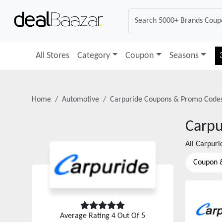
All Stores
Category
Coupon
Seasons
Home
Automotive
Carpuride
Coupons & Promo Code
Carpu
All
Carpuri
Coupon 
Average Rating
4
Out Of 5