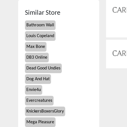
Similar Store
Bathroom Wall
Louis Copeland
Max Bone
DB3 Online
Dead Good Undies
Dog And Hat
Envie4u
Evercreatures
KnickersBoxersGlory
Mega Pleasure