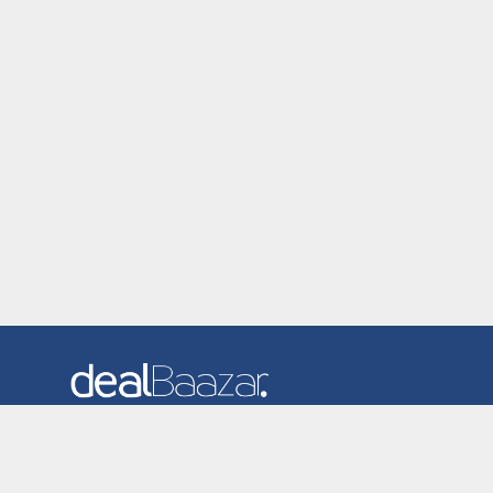
Dealbaazar is the website where you can find latest and
verified coupons and promotion codes. Redeem and save
now! Big Discounts. Simple Search. Get Code. Big Discount.
Always Sale. The Best Price. Paste Code at Checkout.