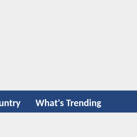
untry
What's Trending