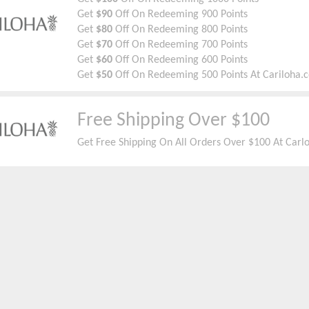
Get
$90
Off On Redeeming 900 Points
Get
$80
Off On Redeeming 800 Points
Get
$70
Off On Redeeming 700 Points
Get
$60
Off On Redeeming 600 Points
Get
$50
Off On Redeeming 500 Points At Cariloha.
Free Shipping Over $100
Get Free Shipping On All Orders Over $100 At Carl