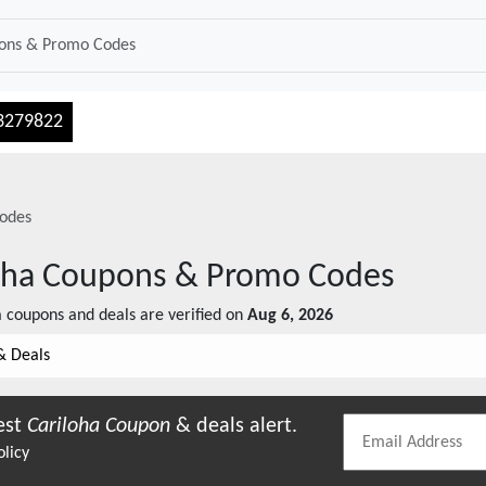
3279822
odes
oha
Coupons & Promo Codes
a
coupons and deals are verified on
Aug 6, 2026
& Deals
est
Cariloha
Coupon
& deals alert.
olicy