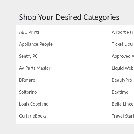
Shop Your Desired Categories
ABC Prints
Airport Par
Appliance People
Ticket Liqu
Sentry PC
Approved V
AV Parts Master
Liquid Web
DRmare
BeautyPro
Softorino
Bedtime
Louis Copeland
Belle Linge
Guitar eBooks
Travel Star