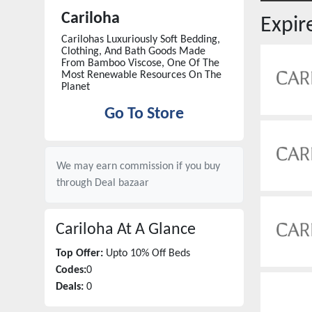
Cariloha
Expi
Carilohas Luxuriously Soft Bedding,
Clothing, And Bath Goods Made
From Bamboo Viscose, One Of The
Most Renewable Resources On The
Planet
Go To Store
We may earn commission if you buy
through
Deal bazaar
Cariloha
At A Glance
Top Offer:
Upto 10% Off Beds
Codes:
0
Deals:
0