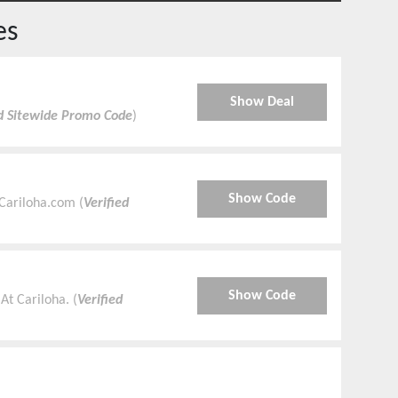
es
Show Deal
ed Sitewide Promo Code
)
Show Code
Cariloha.com (
Verified
Show Code
At Cariloha. (
Verified