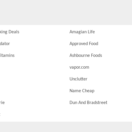
king Deals
Amagian Life
idator
Approved Food
itamins
Ashbourne Foods
vapor.com
Unclutter
Name Cheap
rie
Dun And Bradstreet
t