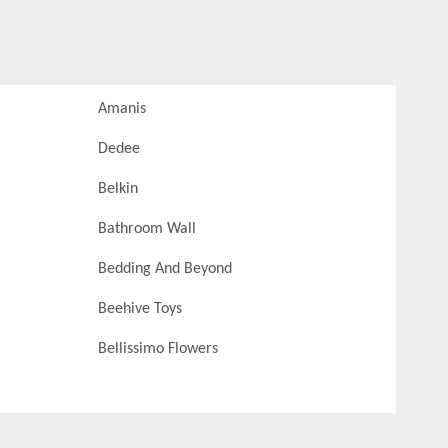
Amanis
Dedee
Belkin
Bathroom Wall
Bedding And Beyond
Beehive Toys
Bellissimo Flowers