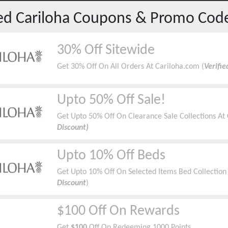
red
Cariloha
Coupons & Promo Cod
30% Off Sitewide
Get 30% Off On All Orders At Cariloha.com (
Verifi
Upto 50% Off Sale!
Get Upto 50% Off On Clearance Sale Collections At 
Discount)
Upto 10% Off Beds
Get Upto 10% Off On Selected Items Bed Collection 
Discount
)
$100 Off On Rewards
Get
$100
Off On Redeeming 1000 Points