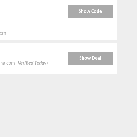
Show Code
com
Show Deal
oha.com (
Verified Today
)