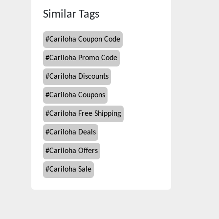
Similar Tags
#
Cariloha Coupon Code
#
Cariloha Promo Code
#
Cariloha Discounts
#
Cariloha Coupons
#
Cariloha Free Shipping
#
Cariloha Deals
#
Cariloha Offers
#
Cariloha Sale