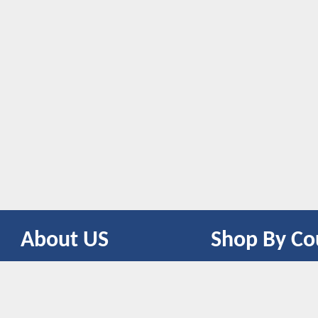
About US
Shop By Co
CONTACT US
UNITED STATES
UNITED KINGDOM
CANADA