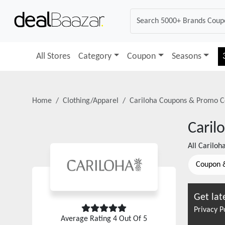
All Stores
Category
Coupon
Seasons
Home
Clothing/Apparel
Cariloha
Coupons & Promo C
Caril
All
Cariloh
Coupon 
Get lat
Privacy P
Average Rating
4
Out Of 5