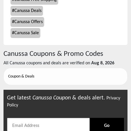
#
Canussa Deals
#
Canussa Offers
#
Canussa Sale
Canussa
Coupons & Promo Codes
All
Canussa
coupons and deals are verified on
Aug 8, 2026
Coupon & Deals
Get latest
Canussa
Coupon
& deals alert.
Privacy
Policy
Go