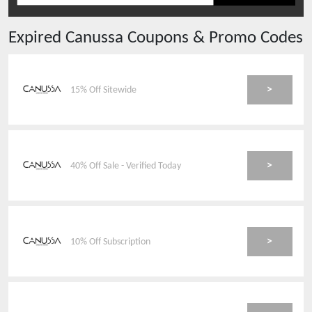
Expired
Canussa
Coupons & Promo Codes
>
15% Off Sitewide
>
40% Off Sale - Verified Today
>
10% Off Subscription