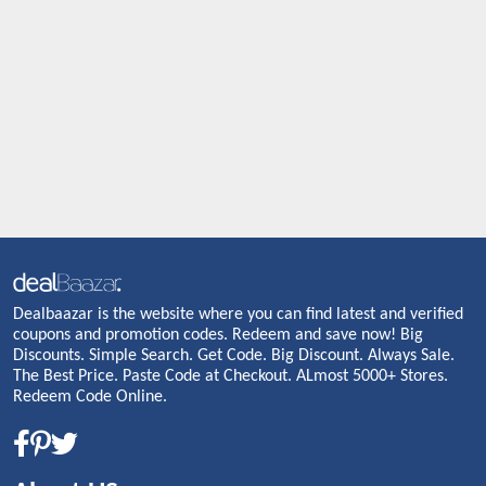
Dealbaazar is the website where you can find latest and verified
coupons and promotion codes. Redeem and save now! Big
Discounts. Simple Search. Get Code. Big Discount. Always Sale.
The Best Price. Paste Code at Checkout. ALmost 5000+ Stores.
Redeem Code Online.