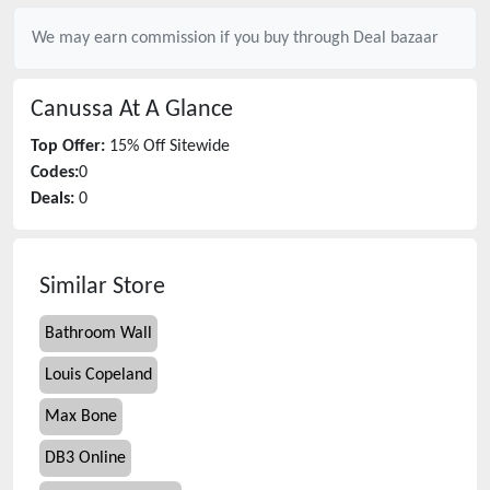
We may earn commission if you buy through
Deal bazaar
Canussa
At A Glance
Top Offer:
15% Off Sitewide
Codes:
0
Deals:
0
Similar Store
Bathroom Wall
Louis Copeland
Max Bone
DB3 Online