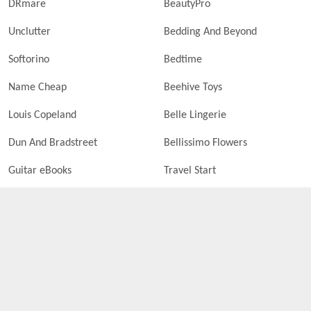
DRmare
BeautyPro
Unclutter
Bedding And Beyond
Softorino
Bedtime
Name Cheap
Beehive Toys
Louis Copeland
Belle Lingerie
Dun And Bradstreet
Bellissimo Flowers
Guitar eBooks
Travel Start