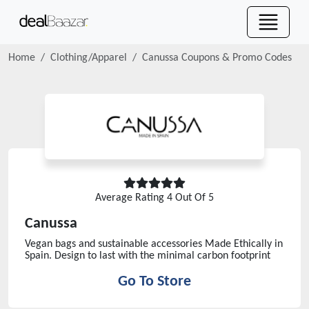
Home
Clothing/Apparel
Canussa
Coupons & Promo Codes
Average Rating
4
Out Of 5
Canussa
Vegan bags and sustainable accessories Made Ethically in
Spain. Design to last with the minimal carbon footprint
Go To Store