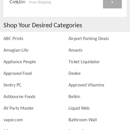
>
Free Shipping
Shop Your Desired Categories
ABC Prints
Airport Parking Deals
Amagian Life
Amanis
Appliance People
Ticket Liquidator
Approved Food
Dedee
Sentry PC
Approved Vitamins
Ashbourne Foods
Belkin
AV Parts Master
Liquid Web
vapor.com
Bathroom Wall