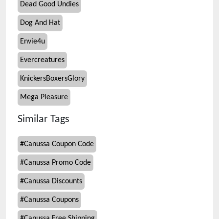
Dead Good Undies
Dog And Hat
Envie4u
Evercreatures
KnickersBoxersGlory
Mega Pleasure
Similar Tags
#
Canussa Coupon Code
#
Canussa Promo Code
#
Canussa Discounts
#
Canussa Coupons
#
Canussa Free Shipping