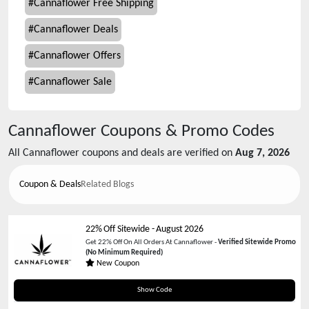
#
Cannaflower Free Shipping
#
Cannaflower Deals
#
Cannaflower Offers
#
Cannaflower Sale
Cannaflower
Coupons & Promo Codes
All
Cannaflower
coupons and deals are verified on
Aug 7, 2026
Coupon & Deals
Related Blogs
22% Off Sitewide
-
August 2026
Get 22% Off On All Orders At Cannaflower -
Verified Sitewide Promo
(No Minimum Required)
New Coupon
22WIN
Show Code