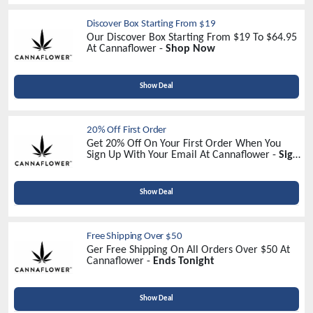
Discover Box Starting From $19
Our Discover Box Starting From $19 To $64.95
At Cannaflower -
Shop Now
Show Deal
20% Off First Order
Get 20% Off On Your First Order When You
Sign Up With Your Email At Cannaflower -
Sign
Up Now
Show Deal
Free Shipping Over $50
Ger Free Shipping On All Orders Over $50 At
Cannaflower -
Ends Tonight
Show Deal