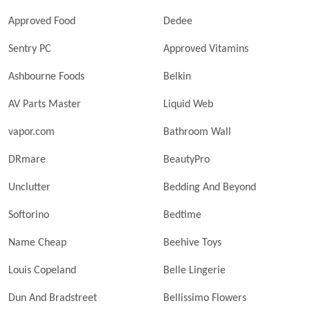
Approved Food
Dedee
Sentry PC
Approved Vitamins
Ashbourne Foods
Belkin
AV Parts Master
Liquid Web
vapor.com
Bathroom Wall
DRmare
BeautyPro
Unclutter
Bedding And Beyond
Softorino
Bedtime
Name Cheap
Beehive Toys
Louis Copeland
Belle Lingerie
Dun And Bradstreet
Bellissimo Flowers