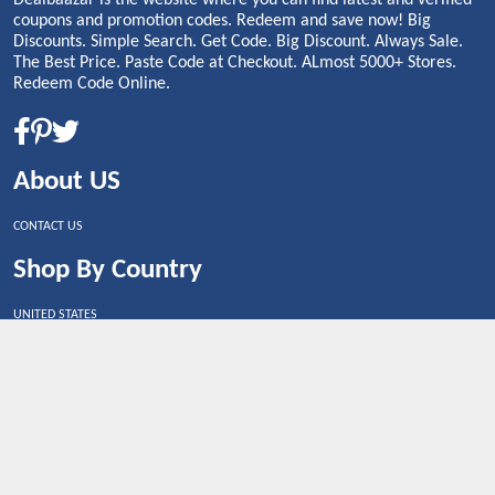
coupons and promotion codes. Redeem and save now! Big
Discounts. Simple Search. Get Code. Big Discount. Always Sale.
The Best Price. Paste Code at Checkout. ALmost 5000+ Stores.
Redeem Code Online.
About US
CONTACT US
Shop By Country
UNITED STATES
UNITED KINGDOM
CANADA
SPAIN
GERMANY
CHINA
What's Trending