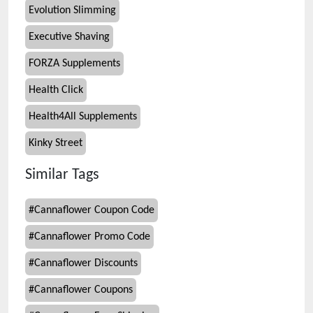
Evolution Slimming
Executive Shaving
FORZA Supplements
Health Click
Health4All Supplements
Kinky Street
Similar Tags
#
Cannaflower Coupon Code
#
Cannaflower Promo Code
#
Cannaflower Discounts
#
Cannaflower Coupons