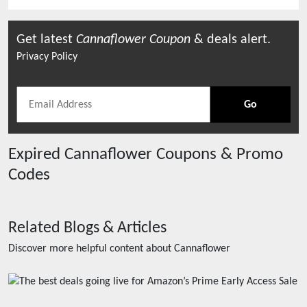
Get latest
Cannaflower
Coupon
& deals alert.
Privacy Policy
Go
Expired
Cannaflower
Coupons & Promo
Codes
Related Blogs & Articles
Discover more helpful content about
Cannaflower