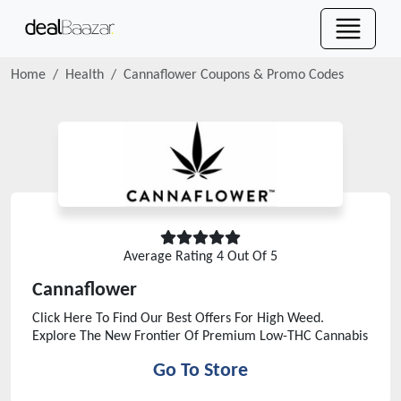
Home
Health
Cannaflower
Coupons & Promo Codes
Average Rating
4
Out Of 5
Cannaflower
Click Here To Find Our Best Offers For High Weed.
Explore The New Frontier Of Premium Low-THC Cannabis
Go To Store