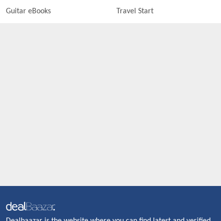
Guitar eBooks
Travel Start
Dealbaazar is the website where you can find latest and verified