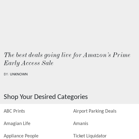
The best deals going live for Amazon’s Prime
Early Access Sale
BY:
UNKNOWN
Shop Your Desired Categories
ABC Prints
Airport Parking Deals
Amagian Life
Amanis
Appliance People
Ticket Liquidator