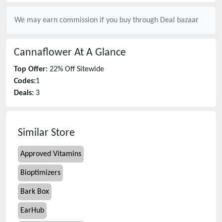
We may earn commission if you buy through
Deal bazaar
Cannaflower
At A Glance
Top Offer:
22% Off Sitewide
Codes:
1
Deals:
3
Similar Store
Approved Vitamins
Bioptimizers
Bark Box
EarHub