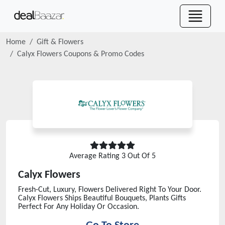
Home
Gift & Flowers
Calyx Flowers
Coupons & Promo Codes
Average Rating
3
Out Of 5
Calyx Flowers
Fresh-Cut, Luxury, Flowers Delivered Right To Your Door.
Calyx Flowers Ships Beautiful Bouquets, Plants Gifts
Perfect For Any Holiday Or Occasion.