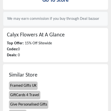
Go To Store
We may earn commission if you buy through
Deal bazaar
Calyx Flowers
At A Glance
Top Offer:
15% Off Sitewide
Codes:
0
Deals:
0
Similar Store
Framed Gifts UK
GiftCards 4 Travel
Give Personalised Gifts