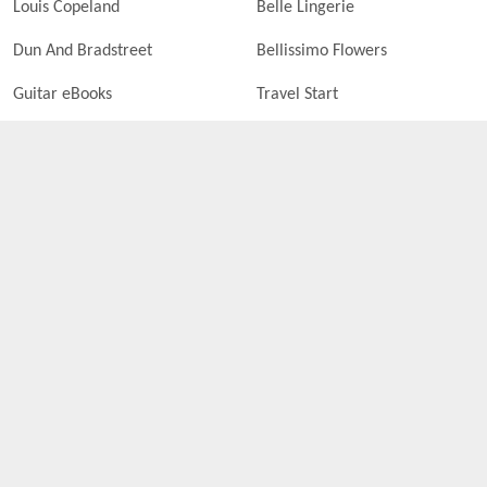
Louis Copeland
Belle Lingerie
Dun And Bradstreet
Bellissimo Flowers
Guitar eBooks
Travel Start