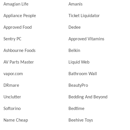
Amagian Life
Amanis
Appliance People
Ticket Liquidator
Approved Food
Dedee
Sentry PC
Approved Vitamins
Ashbourne Foods
Belkin
AV Parts Master
Liquid Web
vapor.com
Bathroom Wall
DRmare
BeautyPro
Unclutter
Bedding And Beyond
Softorino
Bedtime
Name Cheap
Beehive Toys