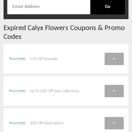
Go
Expired
Calyx Flowers
Coupons & Promo
Codes
>
15% Off Sitewide
>
Up To 50% Off Sale Collections
>
30% Off Subscription