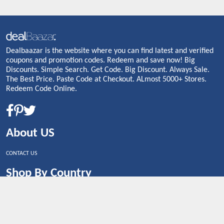
Dealbaazar is the website where you can find latest and verified
coupons and promotion codes. Redeem and save now! Big
Discounts. Simple Search. Get Code. Big Discount. Always Sale.
The Best Price. Paste Code at Checkout. ALmost 5000+ Stores.
Redeem Code Online.
About US
CONTACT US
Shop By Country
UNITED STATES
UNITED KINGDOM
CANADA