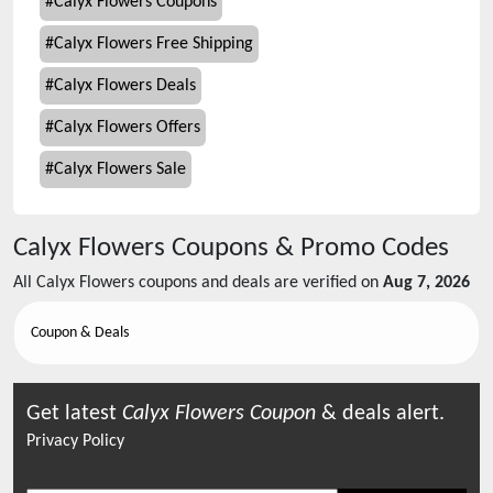
#
Calyx Flowers Coupons
#
Calyx Flowers Free Shipping
#
Calyx Flowers Deals
#
Calyx Flowers Offers
#
Calyx Flowers Sale
Calyx Flowers
Coupons & Promo Codes
All
Calyx Flowers
coupons and deals are verified on
Aug 7, 2026
Coupon & Deals
Get latest
Calyx Flowers
Coupon
& deals alert.
Privacy Policy