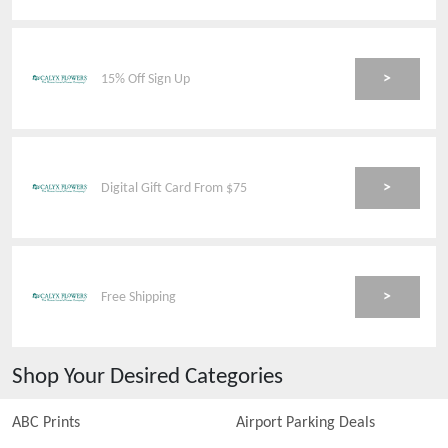
>
15% Off Sign Up
>
Digital Gift Card From $75
>
Free Shipping
Shop Your Desired Categories
ABC Prints
Airport Parking Deals