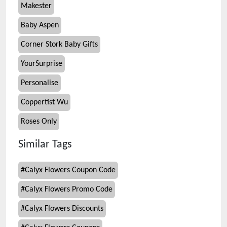
Makester
Baby Aspen
Corner Stork Baby Gifts
YourSurprise
Personalise
Coppertist Wu
Roses Only
Similar Tags
#
Calyx Flowers Coupon Code
#
Calyx Flowers Promo Code
#
Calyx Flowers Discounts