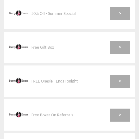
>
50% Off - Summer Special
>
Free Gift Box
>
FREE Onesie - Ends Tonight
>
Free Boxes On Referrals