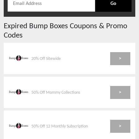
Go
Expired
Bump Boxes
Coupons & Promo
Codes
>
20% Off Sitewide
>
50% Off Mommy Collections
>
50% Off 12 Monthly Subscription