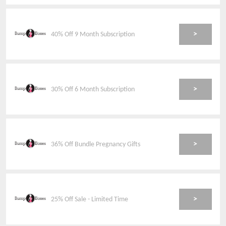
>
40% Off 9 Month Subscription
>
30% Off 6 Month Subscription
>
36% Off Bundle Pregnancy Gifts
>
25% Off Sale - Limited Time