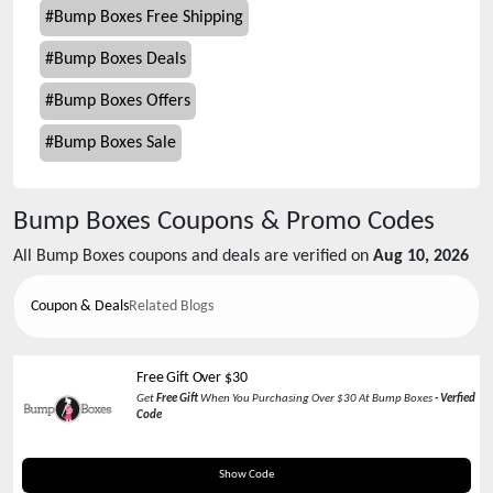
#
Bump Boxes Free Shipping
#
Bump Boxes Deals
#
Bump Boxes Offers
#
Bump Boxes Sale
Bump Boxes
Coupons & Promo Codes
All
Bump Boxes
coupons and deals are verified on
Aug 10, 2026
Coupon & Deals
Related Blogs
Free Gift Over $30
Get
Free Gift
When You Purchasing Over $30 At Bump Boxes
- Verfied
Code
BONUS
Show Code