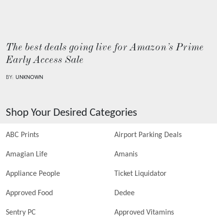
The best deals going live for Amazon’s Prime
Early Access Sale
BY:
UNKNOWN
Shop Your Desired Categories
ABC Prints
Airport Parking Deals
Amagian Life
Amanis
Appliance People
Ticket Liquidator
Approved Food
Dedee
Sentry PC
Approved Vitamins