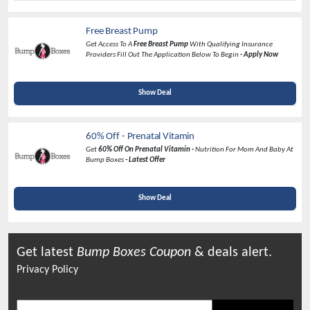
Free Breast Pump
Get Access To A
Free Breast Pump
With Qualifying Insurance
Providers Fill Out The Application Below To Begin
- Apply Now
Show Deal
60% Off - Prenatal Vitamin
Get
60% Off On Prenatal Vitamin -
Nutrition For Mom And Baby At
Bump Boxes
- Latest Offer
Show Deal
Get latest
Bump Boxes
Coupon
& deals alert.
Privacy Policy