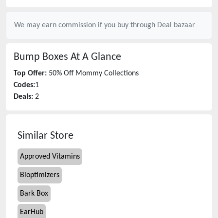
We may earn commission if you buy through
Deal bazaar
Bump Boxes
At A Glance
Top Offer:
50% Off Mommy Collections
Codes:
1
Deals:
2
Similar Store
Approved Vitamins
Bioptimizers
Bark Box
EarHub