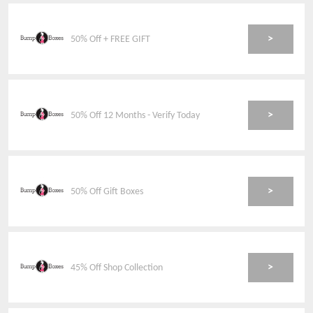
>
50% Off + FREE GIFT
>
50% Off 12 Months - Verify Today
>
50% Off Gift Boxes
>
45% Off Shop Collection