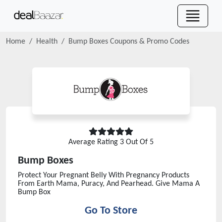
Home
Health
Bump Boxes
Coupons & Promo Codes
Average Rating
3
Out Of 5
Bump Boxes
Protect Your Pregnant Belly With Pregnancy Products
From Earth Mama, Puracy, And Pearhead. Give Mama A
Bump Box
Go To Store