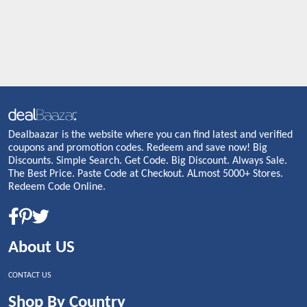
Dealbaazar is the website where you can find latest and verified
coupons and promotion codes. Redeem and save now! Big
Discounts. Simple Search. Get Code. Big Discount. Always Sale.
The Best Price. Paste Code at Checkout. ALmost 5000+ Stores.
Redeem Code Online.
About US
CONTACT US
Shop By Country