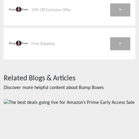
>
10% Off Exclusive Offer
>
Free Shipping
Related Blogs & Articles
Discover more helpful content about
Bump Boxes