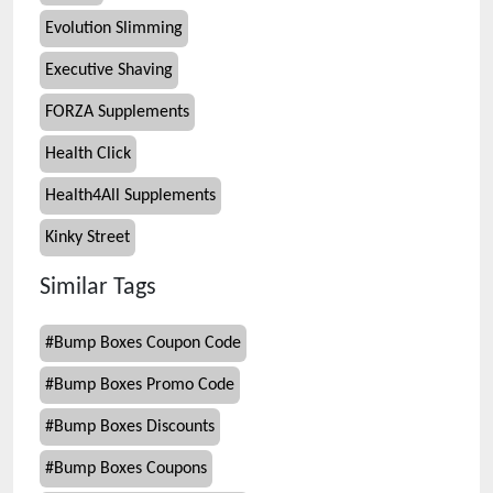
Evolution Slimming
Executive Shaving
FORZA Supplements
Health Click
Health4All Supplements
Kinky Street
Similar Tags
#
Bump Boxes Coupon Code
#
Bump Boxes Promo Code
#
Bump Boxes Discounts
#
Bump Boxes Coupons