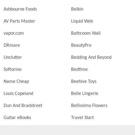
Ashbourne Foods
Belkin
AV Parts Master
Liquid Web
vapor.com
Bathroom Wall
DRmare
BeautyPro
Unclutter
Bedding And Beyond
Softorino
Bedtime
Name Cheap
Beehive Toys
Louis Copeland
Belle Lingerie
Dun And Bradstreet
Bellissimo Flowers
Guitar eBooks
Travel Start