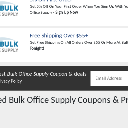
Get 5% Off On Your First Order When You Sign Up With Yo
Office Supply -
Sign Up Now
Free Shipping Over $55+
Get Free Shipping On All Orders Over $55 Or More At Bulk
Tonight!
est
Bulk Office Supply
Coupon
& deals
ivacy Policy
red
Bulk Office Supply
Coupons & P