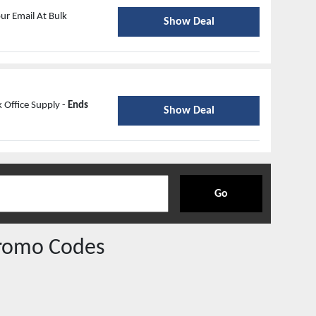
ur Email At Bulk
Show Deal
 Office Supply -
Ends
Show Deal
Go
romo Codes