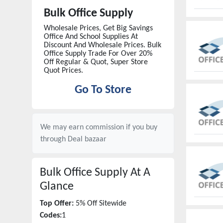
Bulk Office Supply
Wholesale Prices, Get Big Savings
Office And School Supplies At
Discount And Wholesale Prices. Bulk
Office Supply Trade For Over 20%
Off Regular & Quot, Super Store
Quot Prices.
Go To Store
We may earn commission if you buy
through
Deal bazaar
Bulk Office Supply
At A
Glance
Top Offer:
5% Off Sitewide
Codes:
1