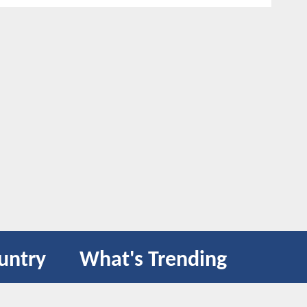
untry
What's Trending