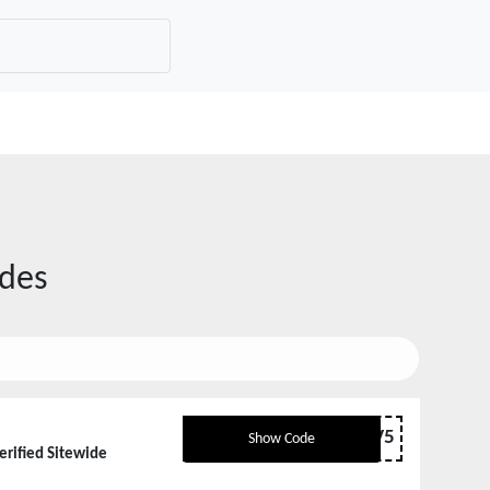
des
NV5
Show Code
erified Sitewide