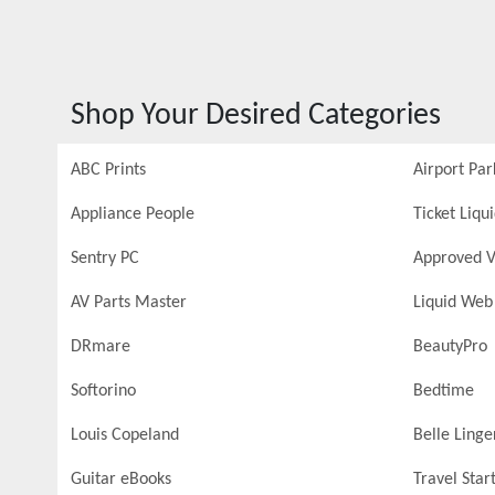
Shop Your Desired Categories
ABC Prints
Airport Par
Appliance People
Ticket Liqu
Sentry PC
Approved V
AV Parts Master
Liquid Web
DRmare
BeautyPro
Softorino
Bedtime
Louis Copeland
Belle Linge
Guitar eBooks
Travel Star