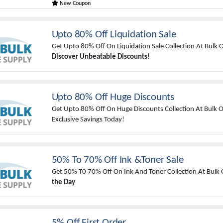
New Coupon
Upto 80% Off Liquidation Sale
Get Upto 80% Off On Liquidation Sale Collection At Bulk O
Discover Unbeatable Discounts!
Upto 80% Off Huge Discounts
Get Upto 80% Off On Huge Discounts Collection At Bulk Of
Exclusive Savings Today!
50% To 70% Off Ink &Toner Sale
Get 50% T0 70% Off On Ink And Toner Collection At Bulk O
the Day
5% Off First Order