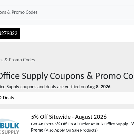
3279822
s & Promo Codes
Office Supply
Coupons & Promo Co
ice Supply
coupons and deals are verified on
Aug 8, 2026
& Deals
5% Off Sitewide
-
August 2026
Get An Extra 5% Off On All Order At Bulk Office Supply -
V
Promo
(Also Apply On Sale Products)