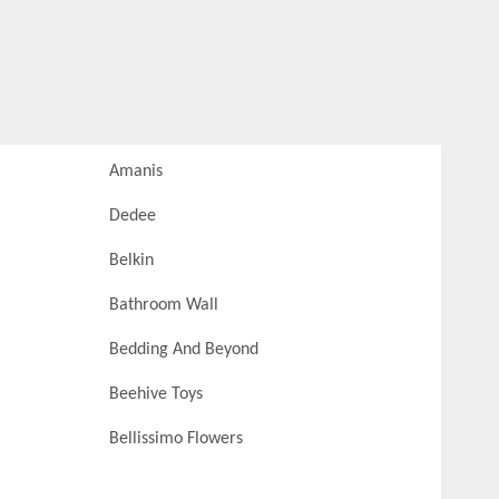
Amanis
Dedee
Belkin
Bathroom Wall
Bedding And Beyond
Beehive Toys
Bellissimo Flowers