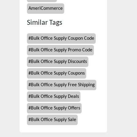
AmeriCommerce
Similar Tags
#
Bulk Office Supply Coupon Code
#
Bulk Office Supply Promo Code
#
Bulk Office Supply Discounts
#
Bulk Office Supply Coupons
#
Bulk Office Supply Free Shipping
#
Bulk Office Supply Deals
#
Bulk Office Supply Offers
#
Bulk Office Supply Sale