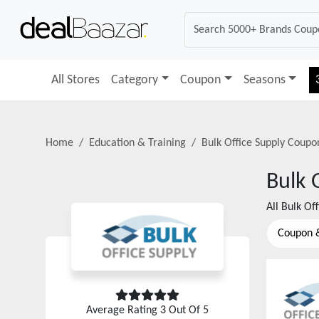
All Stores
Category
Coupon
Seasons
Home
Education & Training
Bulk Office Supply
Coupon
Bulk 
All
Bulk Off
Coupon 
Average Rating
3
Out Of 5