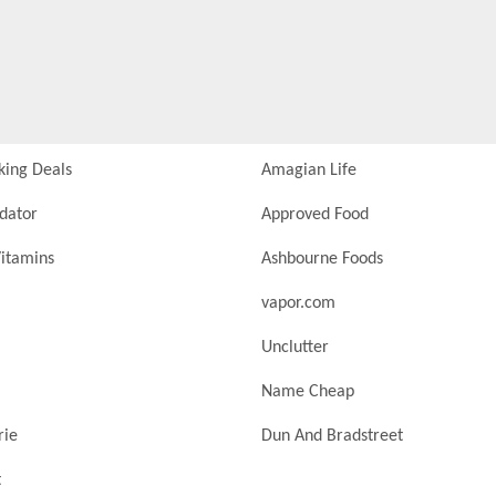
king Deals
Amagian Life
idator
Approved Food
itamins
Ashbourne Foods
vapor.com
Unclutter
Name Cheap
rie
Dun And Bradstreet
t