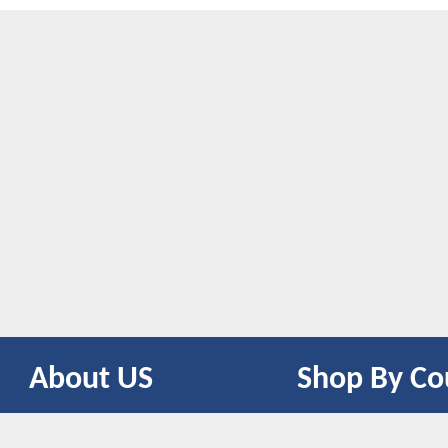
About US
Shop By Co
CONTACT US
UNITED STATES