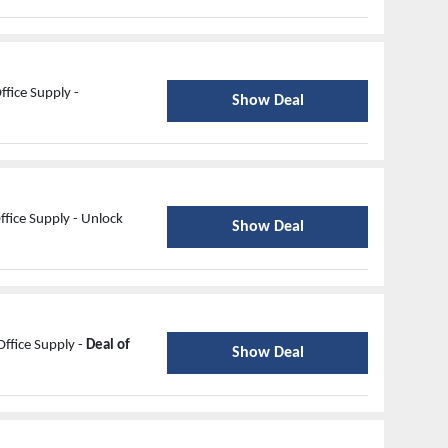
ffice Supply -
Show Deal
fice Supply - Unlock
Show Deal
ffice Supply -
Deal of
Show Deal