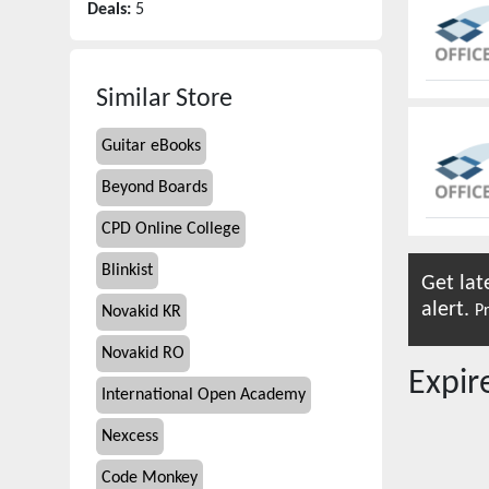
Deals:
5
Similar Store
Guitar eBooks
Beyond Boards
CPD Online College
Blinkist
Get lat
alert.
Pr
Novakid KR
Novakid RO
Expi
International Open Academy
Nexcess
Code Monkey