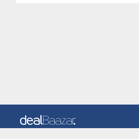
Dealbaazar is the website where you can find latest and
verified coupons and promotion codes. Redeem and save