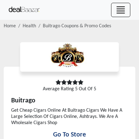
Home
Health
Buitrago
Coupons & Promo Codes
Average Rating
5
Out Of 5
Buitrago
Get Cheap Cigars Online At Buitrago Cigars We Have A
Large Selection Of Cigars Online, Ashtrays. We Are A
Wholesale Cigars Shop
Go To Store