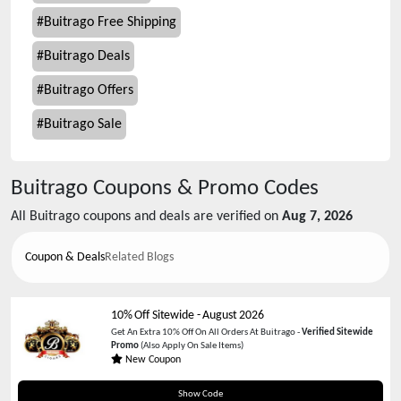
#
Buitrago Free Shipping
#
Buitrago Deals
#
Buitrago Offers
#
Buitrago Sale
Buitrago
Coupons & Promo Codes
All
Buitrago
coupons and deals are verified on
Aug 7, 2026
Coupon & Deals
Related Blogs
10% Off Sitewide
-
August 2026
Get An Extra 10% Off On All Orders At Buitrago -
Verified Sitewide
Promo
(Also Apply On Sale Items)
New Coupon
EY97N97RY
Show Code