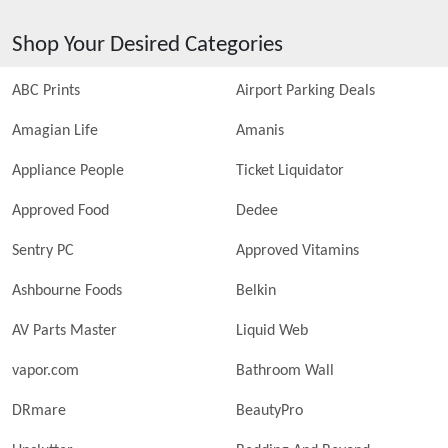
Shop Your Desired Categories
ABC Prints
Airport Parking Deals
Amagian Life
Amanis
Appliance People
Ticket Liquidator
Approved Food
Dedee
Sentry PC
Approved Vitamins
Ashbourne Foods
Belkin
AV Parts Master
Liquid Web
vapor.com
Bathroom Wall
DRmare
BeautyPro