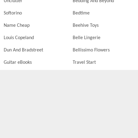
Unclutter
Bedding And Beyond
Softorino
Bedtime
Name Cheap
Beehive Toys
Louis Copeland
Belle Lingerie
Dun And Bradstreet
Bellissimo Flowers
Guitar eBooks
Travel Start