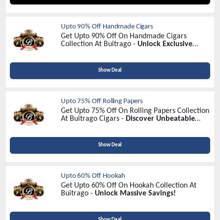
Upto 90% Off Handmade Cigars
Get Upto 90% Off On Handmade Cigars
Collection At Buitrago -
Unlock Exclusive
Savings Today!
Show Deal
Upto 75% Off Rolling Papers
Get Upto 75% Off On Rolling Papers Collection
At Buitrago Cigars -
Discover Unbeatable
Discounts!
Show Deal
Upto 60% Off Hookah
Get Upto 60% Off On Hookah Collection At
Buitrago -
Unlock Massive Savings!
Show Deal