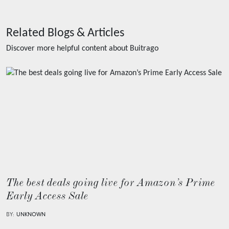
Related Blogs & Articles
Discover more helpful content about
Buitrago
The best deals going live for Amazon’s Prime
Early Access Sale
BY:
UNKNOWN