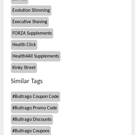
Evolution Slimming
Executive Shaving
FORZA Supplements
Health Click
Health4All Supplements
Kinky Street
Similar Tags
#
Buitrago Coupon Code
#
Buitrago Promo Code
#
Buitrago Discounts
#
Buitrago Coupons