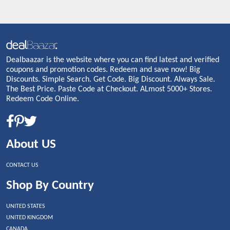
Dealbaazar is the website where you can find latest and verified
coupons and promotion codes. Redeem and save now! Big
Discounts. Simple Search. Get Code. Big Discount. Always Sale.
The Best Price. Paste Code at Checkout. ALmost 5000+ Stores.
Redeem Code Online.
About US
CONTACT US
Shop By Country
UNITED STATES
UNITED KINGDOM
CANADA