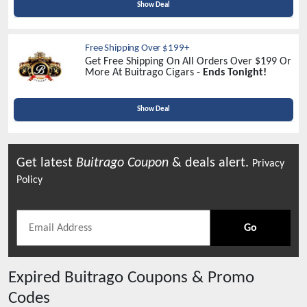
Show Deal
Free Shipping Over $199+
Get Free Shipping On All Orders Over $199 Or
More At Buitrago Cigars -
Ends Tonight!
Show Deal
Get latest
Buitrago
Coupon
& deals alert.
Privacy
Policy
Go
Expired
Buitrago
Coupons & Promo
Codes