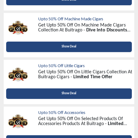
Upto 50% Off Machine Made Cigars
Get Upto 50% Off On Machine Made Cigars
Collection At Buitrago -
Dive into Discounts
Now!
Show Deal
Upto 50% Off Little Cigars
Get Upto 50% Off On Little Cigars Collection At
Buitrago Cigars -
Limited Time Offer
Show Deal
Upto 50% Off Accessories
Get Upto 50% Off On Selected Products Of
Accessories Products At Buitrago -
Limited
Time Offer