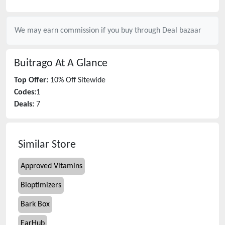
We may earn commission if you buy through
Deal bazaar
Buitrago
At A Glance
Top Offer:
10% Off Sitewide
Codes:
1
Deals:
7
Similar Store
Approved Vitamins
Bioptimizers
Bark Box
EarHub