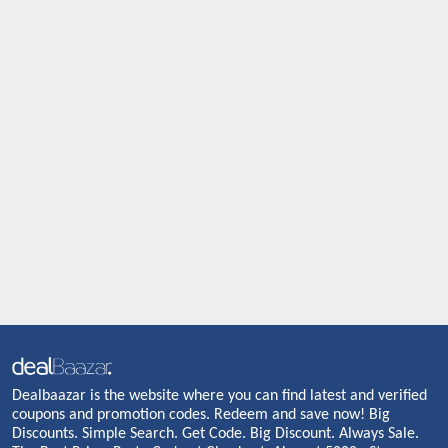
Dealbaazar is the website where you can find latest and verified
coupons and promotion codes. Redeem and save now! Big
Discounts. Simple Search. Get Code. Big Discount. Always Sale.