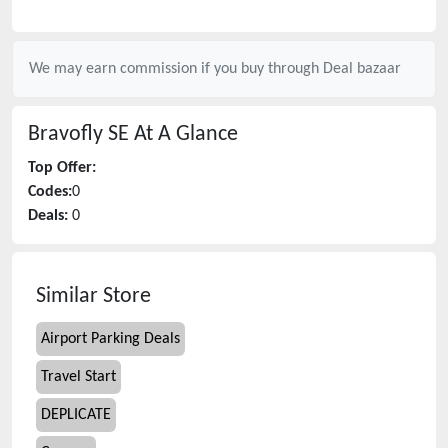
We may earn commission if you buy through
Deal bazaar
Bravofly SE
At A Glance
Top Offer:
Codes:
0
Deals:
0
Similar Store
Airport Parking Deals
Travel Start
DEPLICATE