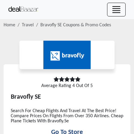
Home
Travel
Bravofly SE
Coupons & Promo Codes
Average Rating
4
Out Of 5
Bravofly SE
Search For Cheap Flights And Travel At The Best Price!
Compare Prices On Flights From Over 350 Airlines. Cheap
Plane Tickets With Bravofly.Se
Go To Store