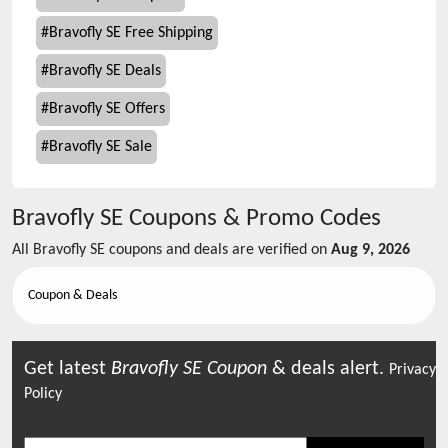
#
Bravofly SE Free Shipping
#
Bravofly SE Deals
#
Bravofly SE Offers
#
Bravofly SE Sale
Bravofly SE
Coupons & Promo Codes
All
Bravofly SE
coupons and deals are verified on
Aug 9, 2026
Coupon & Deals
Get latest
Bravofly SE
Coupon
& deals alert.
Privacy
Policy