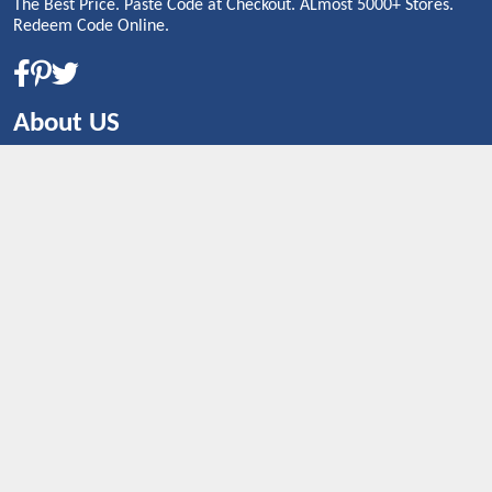
The Best Price. Paste Code at Checkout. ALmost 5000+ Stores.
Redeem Code Online.
About US
CONTACT US
Shop By Country
UNITED STATES
UNITED KINGDOM
CANADA
SPAIN
GERMANY
CHINA
What's Trending