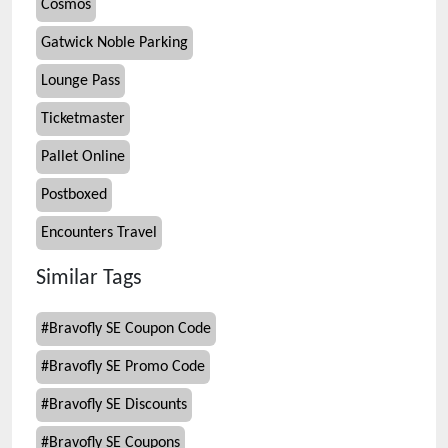
Cosmos
Gatwick Noble Parking
Lounge Pass
Ticketmaster
Pallet Online
Postboxed
Encounters Travel
Similar Tags
#
Bravofly SE Coupon Code
#
Bravofly SE Promo Code
#
Bravofly SE Discounts
#
Bravofly SE Coupons