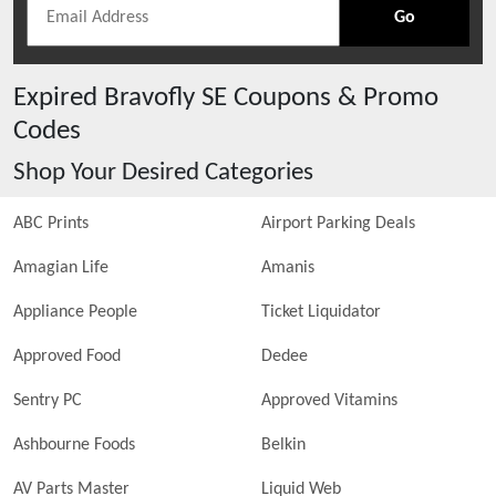
Go
Expired
Bravofly SE
Coupons & Promo
Codes
Shop Your Desired Categories
ABC Prints
Airport Parking Deals
Amagian Life
Amanis
Appliance People
Ticket Liquidator
Approved Food
Dedee
Sentry PC
Approved Vitamins
Ashbourne Foods
Belkin
AV Parts Master
Liquid Web