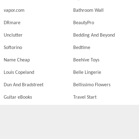
vapor.com
Bathroom Wall
DRmare
BeautyPro
Unclutter
Bedding And Beyond
Softorino
Bedtime
Name Cheap
Beehive Toys
Louis Copeland
Belle Lingerie
Dun And Bradstreet
Bellissimo Flowers
Guitar eBooks
Travel Start