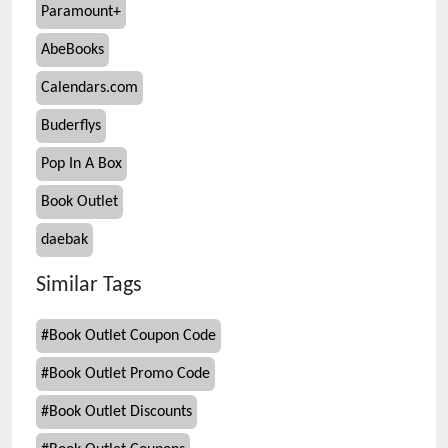
Paramount+
AbeBooks
Calendars.com
Buderflys
Pop In A Box
Book Outlet
daebak
Similar Tags
#
Book Outlet Coupon Code
#
Book Outlet Promo Code
#
Book Outlet Discounts