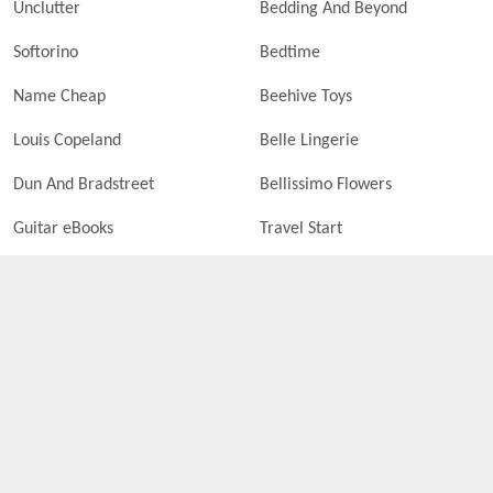
Unclutter
Bedding And Beyond
Softorino
Bedtime
Name Cheap
Beehive Toys
Louis Copeland
Belle Lingerie
Dun And Bradstreet
Bellissimo Flowers
Guitar eBooks
Travel Start