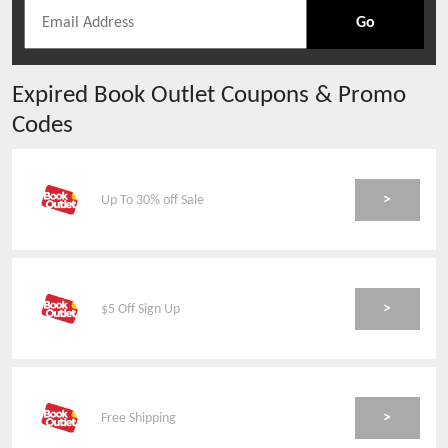
Go
Expired
Book Outlet
Coupons & Promo
Codes
>
Up To 30% off Sale
>
$5 Off Sign Up
>
Free Shipping