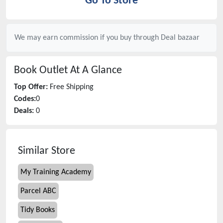
Go To Store
We may earn commission if you buy through
Deal bazaar
Book Outlet
At A Glance
Top Offer:
Free Shipping
Codes:
0
Deals:
0
Similar Store
My Training Academy
Parcel ABC
Tidy Books