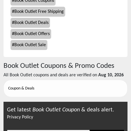
#
Book Outlet Coupons
#
Book Outlet Free Shipping
#
Book Outlet Deals
#
Book Outlet Offers
#
Book Outlet Sale
Book Outlet
Coupons & Promo Codes
All
Book Outlet
coupons and deals are verified on
Aug 10, 2026
Coupon & Deals
Get latest
Book Outlet
Coupon
& deals alert.
Privacy Policy