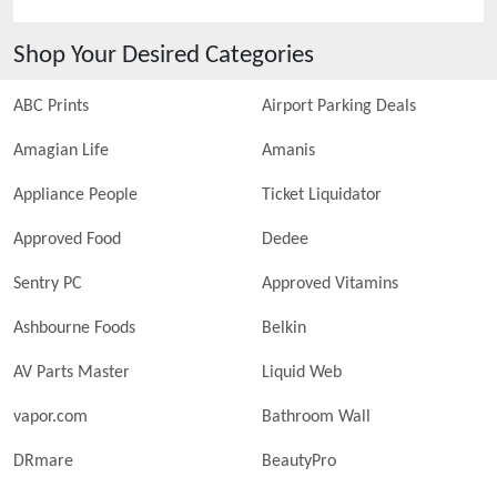
Shop Your Desired Categories
ABC Prints
Airport Parking Deals
Amagian Life
Amanis
Appliance People
Ticket Liquidator
Approved Food
Dedee
Sentry PC
Approved Vitamins
Ashbourne Foods
Belkin
AV Parts Master
Liquid Web
vapor.com
Bathroom Wall
DRmare
BeautyPro