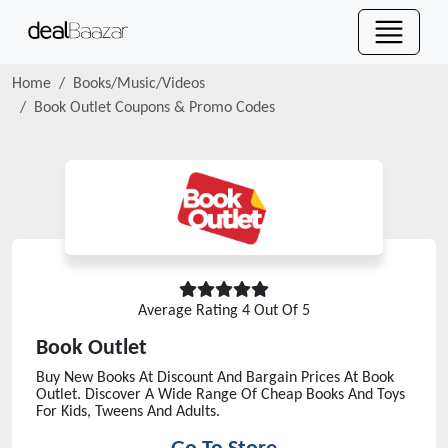
Home
Books/Music/Videos
Book Outlet
Coupons & Promo Codes
Average Rating
4
Out Of 5
Book Outlet
Buy New Books At Discount And Bargain Prices At Book
Outlet. Discover A Wide Range Of Cheap Books And Toys
For Kids, Tweens And Adults.