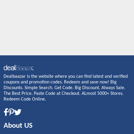
Dealbaazar is the website where you can find latest and verified
coupons and promotion codes. Redeem and save now! Big
Discounts. Simple Search. Get Code. Big Discount. Always Sale.
The Best Price. Paste Code at Checkout. ALmost 5000+ Stores.
Redeem Code Online.
About US