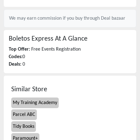
We may earn commission if you buy through
Deal bazaar
Boletos Express
At A Glance
Top Offer:
Free Events Registration
Codes:
0
Deals:
0
Similar Store
My Training Academy
Parcel ABC
Tidy Books
Paramount+