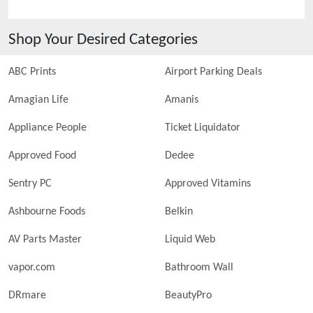
Shop Your Desired Categories
ABC Prints
Airport Parking Deals
Amagian Life
Amanis
Appliance People
Ticket Liquidator
Approved Food
Dedee
Sentry PC
Approved Vitamins
Ashbourne Foods
Belkin
AV Parts Master
Liquid Web
vapor.com
Bathroom Wall
DRmare
BeautyPro