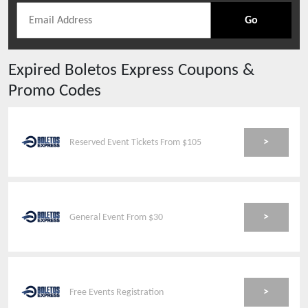
Go
Expired
Boletos Express
Coupons &
Promo Codes
>
Reserved Event Tickets From $105
>
General Event From $30
>
Free Events Registration