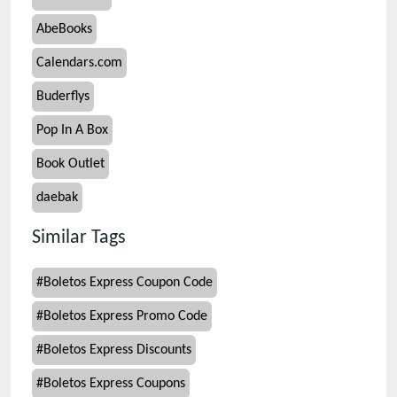
AbeBooks
Calendars.com
Buderflys
Pop In A Box
Book Outlet
daebak
Similar Tags
#
Boletos Express Coupon Code
#
Boletos Express Promo Code
#
Boletos Express Discounts
#
Boletos Express Coupons