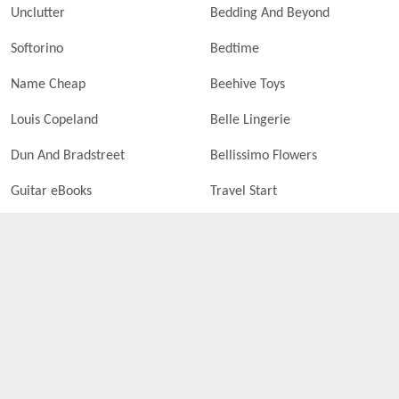
Unclutter
Bedding And Beyond
Softorino
Bedtime
Name Cheap
Beehive Toys
Louis Copeland
Belle Lingerie
Dun And Bradstreet
Bellissimo Flowers
Guitar eBooks
Travel Start