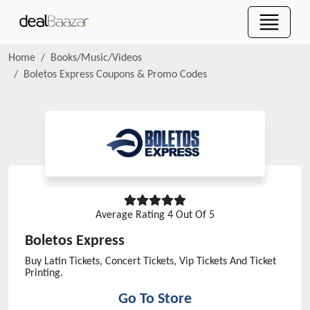
Home
Books/Music/Videos
Boletos Express
Coupons & Promo Codes
Average Rating
4
Out Of 5
Boletos Express
Buy Latin Tickets, Concert Tickets, Vip Tickets And Ticket
Printing.
Go To Store