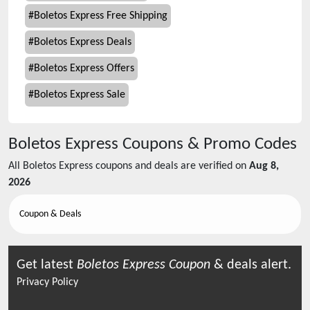
#
Boletos Express Free Shipping
#
Boletos Express Deals
#
Boletos Express Offers
#
Boletos Express Sale
Boletos Express
Coupons & Promo Codes
All
Boletos Express
coupons and deals are verified on
Aug 8,
2026
Coupon & Deals
Get latest
Boletos Express
Coupon
& deals alert.
Privacy Policy