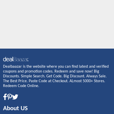
Dealbaazar is the website where you can find latest and verified
coupons and promotion codes. Redeem and save now! Big
Discounts. Simple Search. Get Code. Big Discount. Always Sale.
The Best Price. Paste Code at Checkout. ALmost 5000+ Stores.
Redeem Code Online.
About US