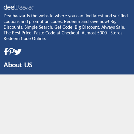
Dealbaazar is the website where you can find latest and verified
coupons and promotion codes. Redeem and save now! Big
Discounts. Simple Search. Get Code. Big Discount. Always Sale.
The Best Price. Paste Code at Checkout. ALmost 5000+ Stores.
Redeem Code Online.
About US
CONTACT US
Shop By Country
UNITED STATES
UNITED KINGDOM
CANADA
SPAIN
GERMANY