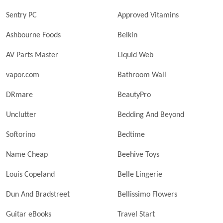
Sentry PC
Approved Vitamins
Ashbourne Foods
Belkin
AV Parts Master
Liquid Web
vapor.com
Bathroom Wall
DRmare
BeautyPro
Unclutter
Bedding And Beyond
Softorino
Bedtime
Name Cheap
Beehive Toys
Louis Copeland
Belle Lingerie
Dun And Bradstreet
Bellissimo Flowers
Guitar eBooks
Travel Start