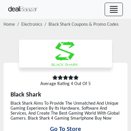
Home
Electronics
Black Shark
Coupons & Promo Codes
Average Rating
4
Out Of 5
Black Shark
Black Shark Aims To Provide The Unmatched And Unique
Gaming Experience By Its Hardware, Software And
Services, And Create The Best Gaming World With Global
Gamers. Black Shark 4 Gaming Smartphone Buy Now
Go To Store