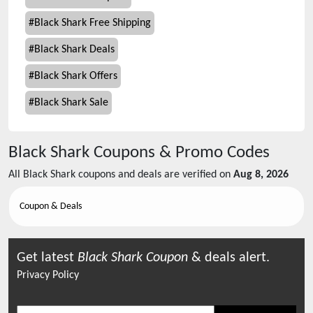
#
Black Shark Free Shipping
#
Black Shark Deals
#
Black Shark Offers
#
Black Shark Sale
Black Shark
Coupons & Promo Codes
All
Black Shark
coupons and deals are verified on
Aug 8, 2026
Coupon & Deals
Get latest
Black Shark
Coupon
& deals alert.
Privacy Policy