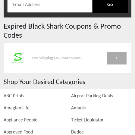
Go
Expired
Black Shark
Coupons & Promo
Codes
>
Free Shipping On Smarphones
Shop Your Desired Categories
ABC Prints
Airport Parking Deals
Amagian Life
Amanis
Appliance People
Ticket Liquidator
Approved Food
Dedee