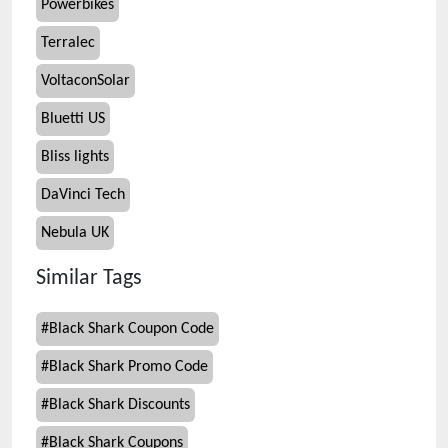
Powerbikes
Terralec
VoltaconSolar
Bluetti US
Bliss lights
DaVinci Tech
Nebula UK
Similar Tags
#
Black Shark Coupon Code
#
Black Shark Promo Code
#
Black Shark Discounts
#
Black Shark Coupons