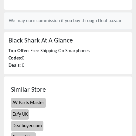
We may earn commission if you buy through
Deal bazaar
Black Shark
At A Glance
Top Offer:
Free Shipping On Smarphones
Codes:
0
Deals:
0
Similar Store
AV Parts Master
Eufy UK
Dealbuyer.com