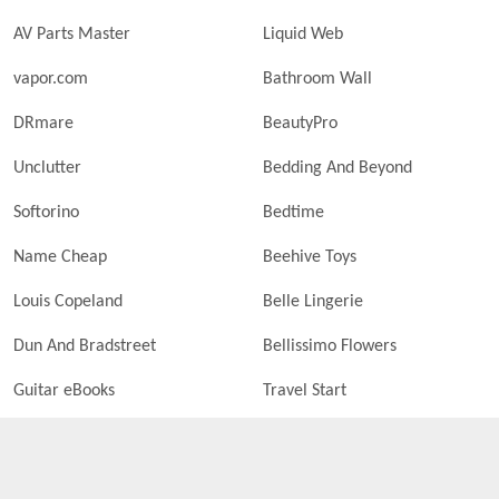
AV Parts Master
Liquid Web
vapor.com
Bathroom Wall
DRmare
BeautyPro
Unclutter
Bedding And Beyond
Softorino
Bedtime
Name Cheap
Beehive Toys
Louis Copeland
Belle Lingerie
Dun And Bradstreet
Bellissimo Flowers
Guitar eBooks
Travel Start