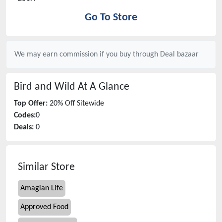
Go To Store
We may earn commission if you buy through
Deal bazaar
Bird and Wild
At A Glance
Top Offer:
20% Off Sitewide
Codes:
0
Deals:
0
Similar Store
Amagian Life
Approved Food