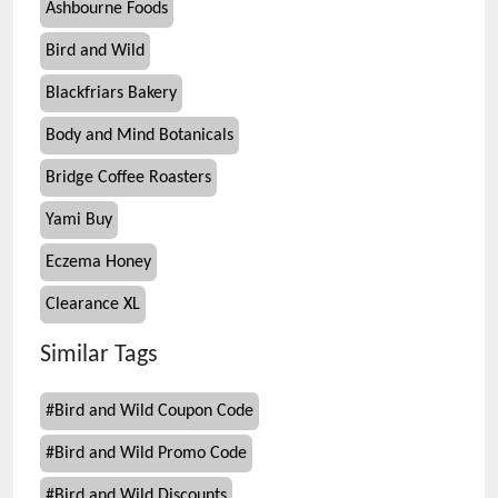
Ashbourne Foods
Bird and Wild
Blackfriars Bakery
Body and Mind Botanicals
Bridge Coffee Roasters
Yami Buy
Eczema Honey
Clearance XL
Similar Tags
#
Bird and Wild Coupon Code
#
Bird and Wild Promo Code
#
Bird and Wild Discounts