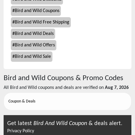
#
Bird and Wild Coupons
#
Bird and Wild Free Shipping
#
Bird and Wild Deals
#
Bird and Wild Offers
#
Bird and Wild Sale
Bird and Wild
Coupons & Promo Codes
All
Bird and Wild
coupons and deals are verified on
Aug 7, 2026
Coupon & Deals
Get latest
Bird And Wild
Coupon
& deals alert.
Privacy Policy