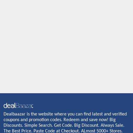
Dealbaazar is the website where you can find latest and verified
coupons and promotion codes. Redeem and save now! Big
Discounts. Simple Search. Get Code. Big Discount. Always Sale.
The Best Price. Paste Code at Checkout. ALmost 5000+ Stores.