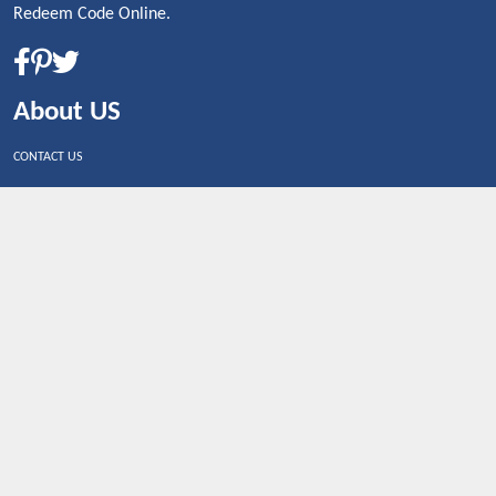
Redeem Code Online.
About US
CONTACT US
Shop By Country
UNITED STATES
UNITED KINGDOM
CANADA
SPAIN
GERMANY
CHINA
What's Trending