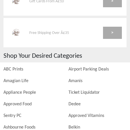
>
Gift Cards From Â£10
>
Free Shipping Over Â£35
Shop Your Desired Categories
ABC Prints
Airport Parking Deals
Amagian Life
Amanis
Appliance People
Ticket Liquidator
Approved Food
Dedee
Sentry PC
Approved Vitamins
Ashbourne Foods
Belkin