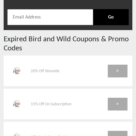
Go
Expired
Bird and Wild
Coupons & Promo
Codes
>
20% Off Sitewide
>
15% Off On Subscription