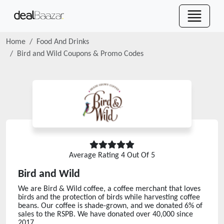
Home
Food And Drinks
Bird and Wild
Coupons & Promo Codes
Average Rating
4
Out Of 5
Bird and Wild
We are Bird & Wild coffee, a coffee merchant that loves
birds and the protection of birds while harvesting coffee
beans. Our coffee is shade-grown, and we donated 6% of
sales to the RSPB. We have donated over 40,000 since
2017.