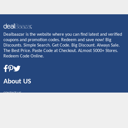
Dealbaazar is the website where you can find latest and verified
coupons and promotion codes. Redeem and save now! Big
Discounts. Simple Search. Get Code. Big Discount. Always Sale.
The Best Price. Paste Code at Checkout. ALmost 5000+ Stores.
Redeem Code Online.
About US
CONTACT US
Shop By Country
UNITED STATES
UNITED KINGDOM