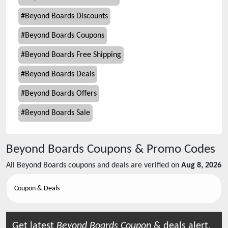
#
Beyond Boards Discounts
#
Beyond Boards Coupons
#
Beyond Boards Free Shipping
#
Beyond Boards Deals
#
Beyond Boards Offers
#
Beyond Boards Sale
Beyond Boards
Coupons & Promo Codes
All
Beyond Boards
coupons and deals are verified on
Aug 8, 2026
Coupon & Deals
Get latest
Beyond Boards
Coupon
& deals alert.