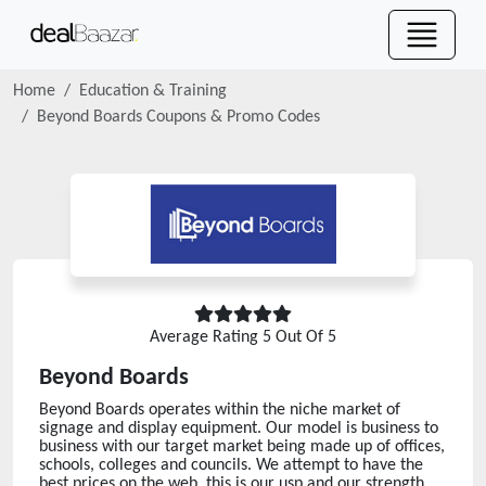
Home
Education & Training
Beyond Boards
Coupons & Promo Codes
Average Rating
5
Out Of 5
Beyond Boards
Beyond Boards operates within the niche market of
signage and display equipment. Our model is business to
business with our target market being made up of offices,
schools, colleges and councils. We attempt to have the
best prices on the web, this is our usp and our strength.