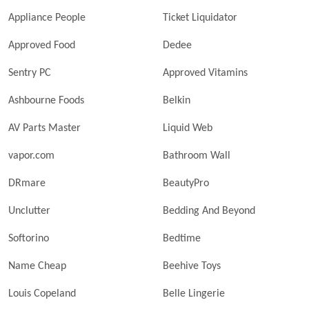
Appliance People
Ticket Liquidator
Approved Food
Dedee
Sentry PC
Approved Vitamins
Ashbourne Foods
Belkin
AV Parts Master
Liquid Web
vapor.com
Bathroom Wall
DRmare
BeautyPro
Unclutter
Bedding And Beyond
Softorino
Bedtime
Name Cheap
Beehive Toys
Louis Copeland
Belle Lingerie