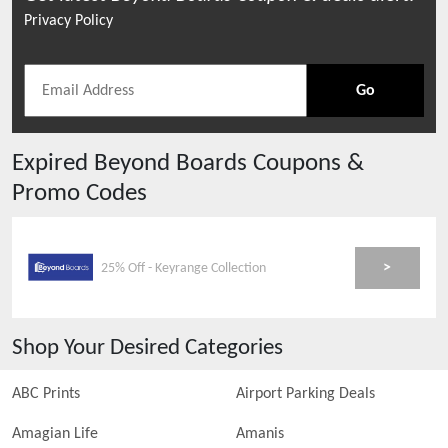
Privacy Policy
Go
Expired
Beyond Boards
Coupons &
Promo Codes
>
25% Off - Keyrange Collection
Shop Your Desired Categories
ABC Prints
Airport Parking Deals
Amagian Life
Amanis