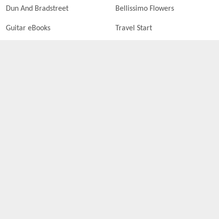
Dun And Bradstreet
Bellissimo Flowers
Guitar eBooks
Travel Start