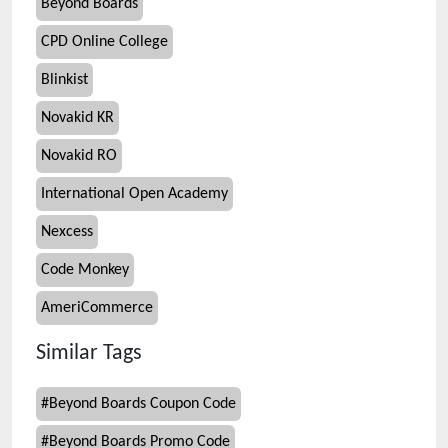
Beyond Boards
CPD Online College
Blinkist
Novakid KR
Novakid RO
International Open Academy
Nexcess
Code Monkey
AmeriCommerce
Similar Tags
#
Beyond Boards Coupon Code
#
Beyond Boards Promo Code