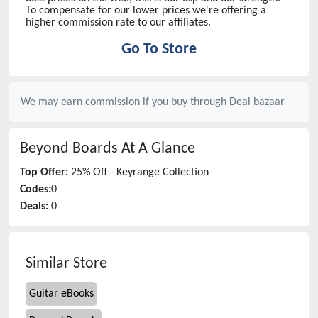
To compensate for our lower prices we're offering a
higher commission rate to our affiliates.
Go To Store
We may earn commission if you buy through
Deal bazaar
Beyond Boards
At A Glance
Top Offer:
25% Off - Keyrange Collection
Codes:
0
Deals:
0
Similar Store
Guitar eBooks