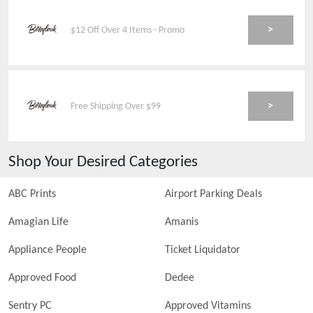
>
$12 Off Over 4 Items - Promo
>
Free Shipping Over $99
Shop Your Desired Categories
ABC Prints
Airport Parking Deals
Amagian Life
Amanis
Appliance People
Ticket Liquidator
Approved Food
Dedee
Sentry PC
Approved Vitamins