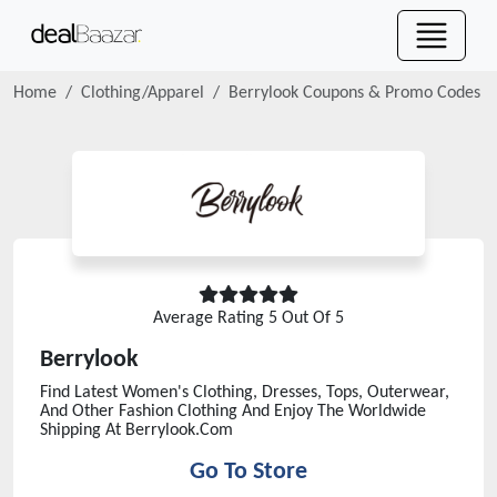
Home
Clothing/Apparel
Berrylook
Coupons & Promo Codes
Average Rating
5
Out Of 5
Berrylook
Find Latest Women's Clothing, Dresses, Tops, Outerwear,
And Other Fashion Clothing And Enjoy The Worldwide
Shipping At Berrylook.Com
Go To Store