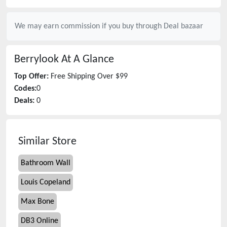
We may earn commission if you buy through
Deal bazaar
Berrylook
At A Glance
Top Offer:
Free Shipping Over $99
Codes:
0
Deals:
0
Similar Store
Bathroom Wall
Louis Copeland
Max Bone
DB3 Online