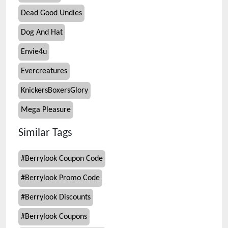
Dead Good Undies
Dog And Hat
Envie4u
Evercreatures
KnickersBoxersGlory
Mega Pleasure
Similar Tags
#
Berrylook Coupon Code
#
Berrylook Promo Code
#
Berrylook Discounts
#
Berrylook Coupons