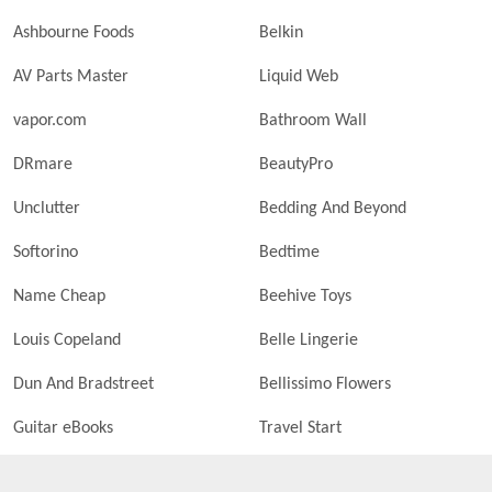
Ashbourne Foods
Belkin
AV Parts Master
Liquid Web
vapor.com
Bathroom Wall
DRmare
BeautyPro
Unclutter
Bedding And Beyond
Softorino
Bedtime
Name Cheap
Beehive Toys
Louis Copeland
Belle Lingerie
Dun And Bradstreet
Bellissimo Flowers
Guitar eBooks
Travel Start