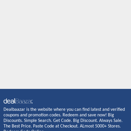
Dealbaazar is the website where you can find latest and verified
coupons and promotion codes. Redeem and save now! Big
Discounts. Simple Search. Get Code. Big Discount. Always Sale.
The Best Price. Paste Code at Checkout. ALmost 5000+ Stores.