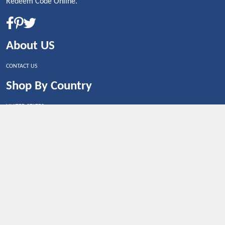
Redeem Code Online.
About US
CONTACT US
Shop By Country
UNITED STATES
UNITED KINGDOM
CANADA
SPAIN
GERMANY
CHINA
What's Trending