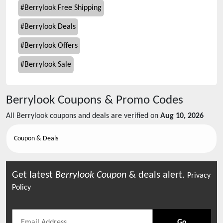
#
Berrylook Free Shipping
#
Berrylook Deals
#
Berrylook Offers
#
Berrylook Sale
Berrylook
Coupons & Promo Codes
All
Berrylook
coupons and deals are verified on
Aug 10, 2026
Coupon & Deals
Get latest
Berrylook
Coupon
& deals alert.
Privacy
Policy
Go