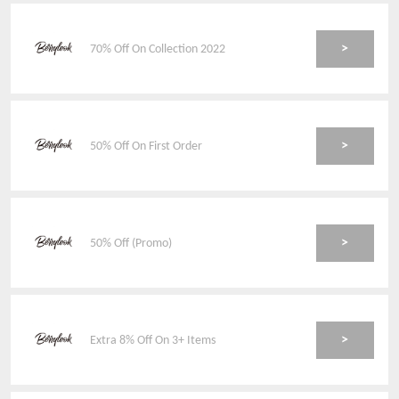
>
70% Off On Collection 2022
>
50% Off On First Order
>
50% Off (Promo)
>
Extra 8% Off On 3+ Items