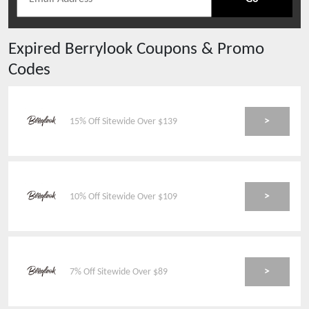
Expired
Berrylook
Coupons & Promo
Codes
>
15% Off Sitewide Over $139
>
10% Off Sitewide Over $109
>
7% Off Sitewide Over $89