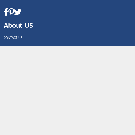
About US
CONTACT US
Shop By Country
UNITED STATES
UNITED KINGDOM
CANADA
SPAIN
GERMANY
CHINA
What's Trending