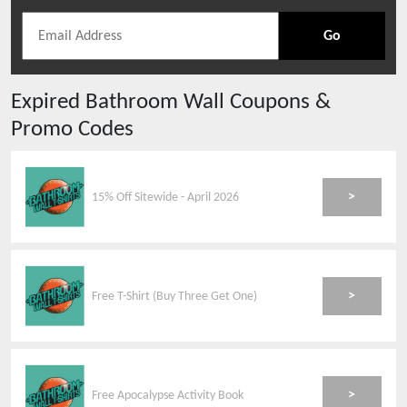
Go
Expired
Bathroom Wall
Coupons &
Promo Codes
>
15% Off Sitewide - April 2026
>
Free T-Shirt (Buy Three Get One)
>
Free Apocalypse Activity Book