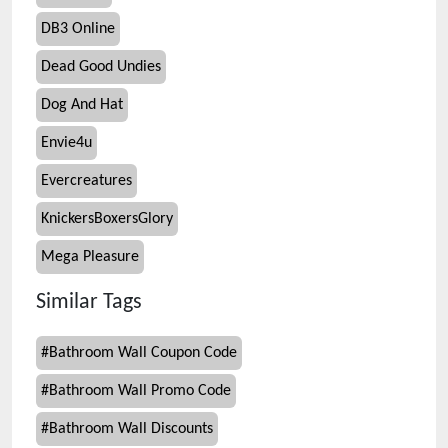
DB3 Online
Dead Good Undies
Dog And Hat
Envie4u
Evercreatures
KnickersBoxersGlory
Mega Pleasure
Similar Tags
#
Bathroom Wall Coupon Code
#
Bathroom Wall Promo Code
#
Bathroom Wall Discounts