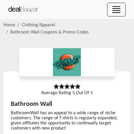
Home
Clothing/Apparel
Bathroom Wall
Coupons & Promo Codes
Average Rating
5
Out Of 5
Bathroom Wall
BathroomWall has an appeal to a wide range of niche
customers. The range of T-shirts is regularly expanded,
given affiliates the opportunity to continually target
customers with new product