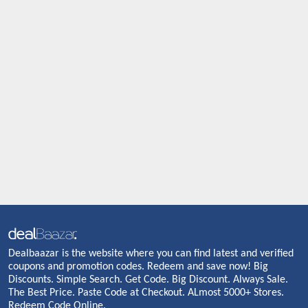
Dealbaazar is the website where you can find latest and verified
coupons and promotion codes. Redeem and save now! Big
Discounts. Simple Search. Get Code. Big Discount. Always Sale.
The Best Price. Paste Code at Checkout. ALmost 5000+ Stores.
Redeem Code Online.