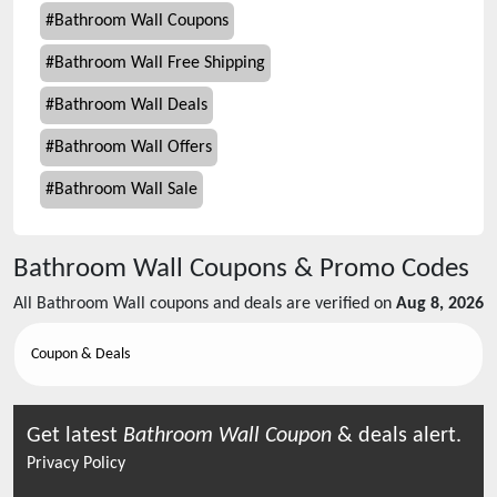
#
Bathroom Wall Coupons
#
Bathroom Wall Free Shipping
#
Bathroom Wall Deals
#
Bathroom Wall Offers
#
Bathroom Wall Sale
Bathroom Wall
Coupons & Promo Codes
All
Bathroom Wall
coupons and deals are verified on
Aug 8, 2026
Coupon & Deals
Get latest
Bathroom Wall
Coupon
& deals alert.
Privacy Policy