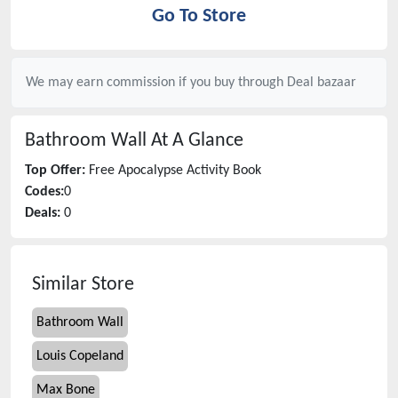
Go To Store
We may earn commission if you buy through
Deal bazaar
Bathroom Wall
At A Glance
Top Offer:
Free Apocalypse Activity Book
Codes:
0
Deals:
0
Similar Store
Bathroom Wall
Louis Copeland
Max Bone