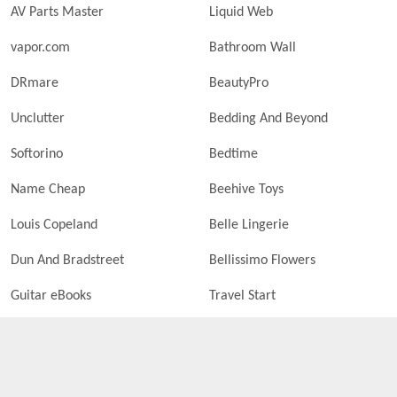
AV Parts Master
Liquid Web
vapor.com
Bathroom Wall
DRmare
BeautyPro
Unclutter
Bedding And Beyond
Softorino
Bedtime
Name Cheap
Beehive Toys
Louis Copeland
Belle Lingerie
Dun And Bradstreet
Bellissimo Flowers
Guitar eBooks
Travel Start