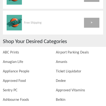
>
Free Shipping
Shop Your Desired Categories
ABC Prints
Airport Parking Deals
Amagian Life
Amanis
Appliance People
Ticket Liquidator
Approved Food
Dedee
Sentry PC
Approved Vitamins
Ashbourne Foods
Belkin