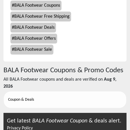
#
BALA Footwear Coupons
#
BALA Footwear Free Shipping
#
BALA Footwear Deals
#
BALA Footwear Offers
#
BALA Footwear Sale
BALA Footwear
Coupons & Promo Codes
All
BALA Footwear
coupons and deals are verified on
Aug 9,
2026
Coupon & Deals
Get latest
BALA Footwear
Coupon
& deals alert.
Privacy Policy