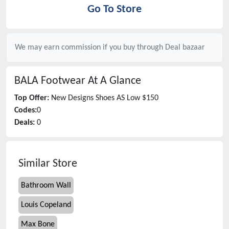
Go To Store
We may earn commission if you buy through
Deal bazaar
BALA Footwear
At A Glance
Top Offer:
New Designs Shoes AS Low $150
Codes:
0
Deals:
0
Similar Store
Bathroom Wall
Louis Copeland
Max Bone