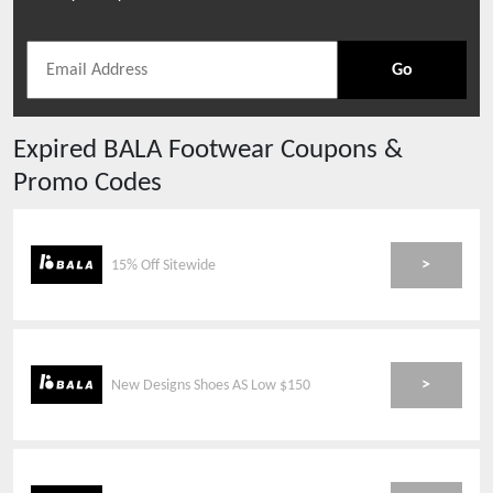
Go
Expired
BALA Footwear
Coupons &
Promo Codes
>
15% Off Sitewide
>
New Designs Shoes AS Low $150