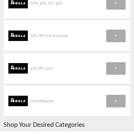
>
GIVE $20, GET $20
>
10% Off First Purchase!
>
$50 Gift Card
>
Free Shipping!
Shop Your Desired Categories