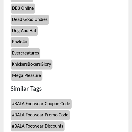
DB3 Online
Dead Good Undies
Dog And Hat
Envie4u
Evercreatures
KnickersBoxersGlory
Mega Pleasure
Similar Tags
#
BALA Footwear Coupon Code
#
BALA Footwear Promo Code
#
BALA Footwear Discounts