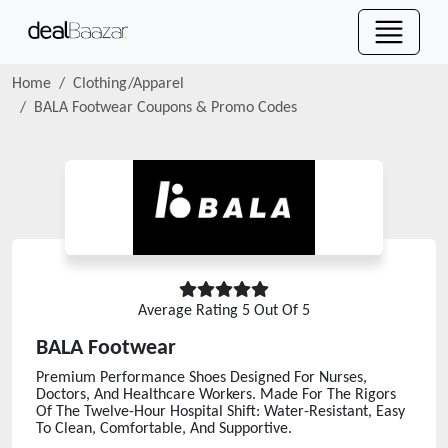
Home
Clothing/Apparel
BALA Footwear
Coupons & Promo Codes
Average Rating
5
Out Of 5
BALA Footwear
Premium Performance Shoes Designed For Nurses,
Doctors, And Healthcare Workers. Made For The Rigors
Of The Twelve-Hour Hospital Shift: Water-Resistant, Easy
To Clean, Comfortable, And Supportive.