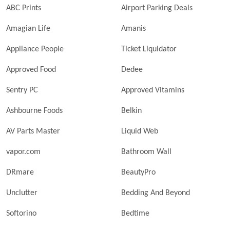
ABC Prints
Airport Parking Deals
Amagian Life
Amanis
Appliance People
Ticket Liquidator
Approved Food
Dedee
Sentry PC
Approved Vitamins
Ashbourne Foods
Belkin
AV Parts Master
Liquid Web
vapor.com
Bathroom Wall
DRmare
BeautyPro
Unclutter
Bedding And Beyond
Softorino
Bedtime