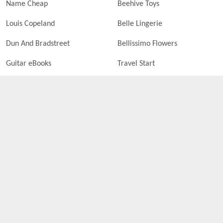
Name Cheap
Beehive Toys
Louis Copeland
Belle Lingerie
Dun And Bradstreet
Bellissimo Flowers
Guitar eBooks
Travel Start