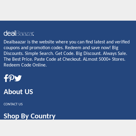
Dealbaazar is the website where you can find latest and verified
coupons and promotion codes. Redeem and save now! Big
Discounts. Simple Search. Get Code. Big Discount. Always Sale.
The Best Price. Paste Code at Checkout. ALmost 5000+ Stores.
Redeem Code Online.
About US
CONTACT US
Shop By Country
UNITED STATES
UNITED KINGDOM