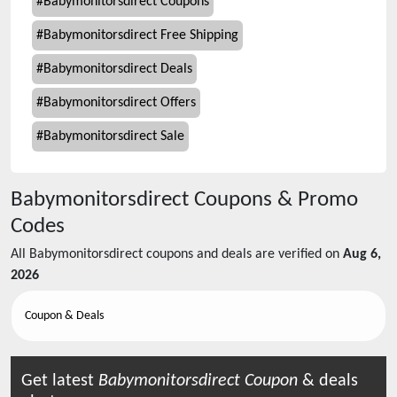
#
Babymonitorsdirect Coupons
#
Babymonitorsdirect Free Shipping
#
Babymonitorsdirect Deals
#
Babymonitorsdirect Offers
#
Babymonitorsdirect Sale
Babymonitorsdirect
Coupons & Promo
Codes
All
Babymonitorsdirect
coupons and deals are verified on
Aug 6,
2026
Coupon & Deals
Get latest
Babymonitorsdirect
Coupon
& deals