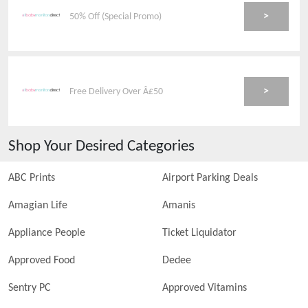
>
50% Off (Special Promo)
>
Free Delivery Over Â£50
Shop Your Desired Categories
ABC Prints
Airport Parking Deals
Amagian Life
Amanis
Appliance People
Ticket Liquidator
Approved Food
Dedee
Sentry PC
Approved Vitamins