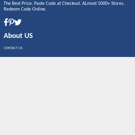
The Best Price. Paste Code at Checkout. ALmost 5000+ Stores.
Redeem Code Online.
About US
CONTACT US
Shop By Country
UNITED STATES
UNITED KINGDOM
CANADA
SPAIN
GERMANY
CHINA
What's Trending