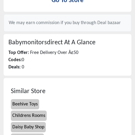
Go To Store
We may earn commission if you buy through
Deal bazaar
Babymonitorsdirect
At A Glance
Top Offer:
Free Delivery Over Â£50
Codes:
0
Deals:
0
Similar Store
Beehive Toys
Childrens Rooms
Daisy Baby Shop