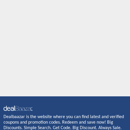
Dealbaazar is the website where you can find latest and verified
coupons and promotion codes. Redeem and save now! Big
Discounts. Simple Search. Get Code. Big Discount. Always Sale.