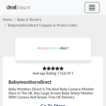
Home
Baby & Nursery
Babymonitorsdirect
Coupons & Promo Codes
Average Rating
5
Out Of 5
Babymonitorsdirect
Baby Monitors Direct Is The Best Baby Camera Monitor
Store In The UK. Buy Large Screen Baby Safety Monitor
With Camera And Sensor. Free UK Delivery.