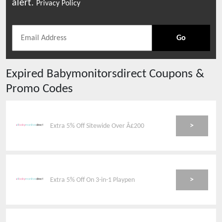
alert.
Privacy Policy
Go
Expired
Babymonitorsdirect
Coupons &
Promo Codes
>
Extra 5% Off Sitewide Over Â£200
>
Extra 5% Off On 3-in-1 Playpen