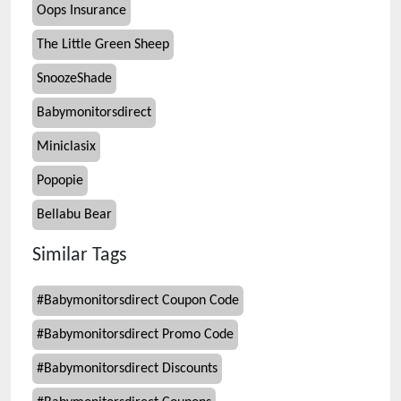
Oops Insurance
The Little Green Sheep
SnoozeShade
Babymonitorsdirect
Miniclasix
Popopie
Bellabu Bear
Similar Tags
#
Babymonitorsdirect Coupon Code
#
Babymonitorsdirect Promo Code
#
Babymonitorsdirect Discounts