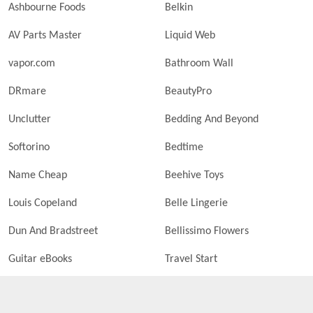
Ashbourne Foods
Belkin
AV Parts Master
Liquid Web
vapor.com
Bathroom Wall
DRmare
BeautyPro
Unclutter
Bedding And Beyond
Softorino
Bedtime
Name Cheap
Beehive Toys
Louis Copeland
Belle Lingerie
Dun And Bradstreet
Bellissimo Flowers
Guitar eBooks
Travel Start