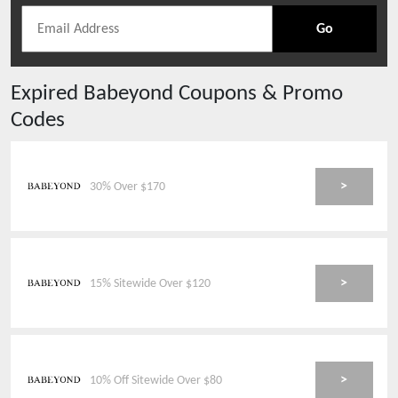
Go
Expired
Babeyond
Coupons & Promo
Codes
>
30% Over $170
>
15% Sitewide Over $120
>
10% Off Sitewide Over $80