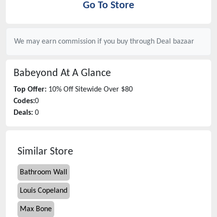
Go To Store
We may earn commission if you buy through
Deal bazaar
Babeyond
At A Glance
Top Offer:
10% Off Sitewide Over $80
Codes:
0
Deals:
0
Similar Store
Bathroom Wall
Louis Copeland
Max Bone