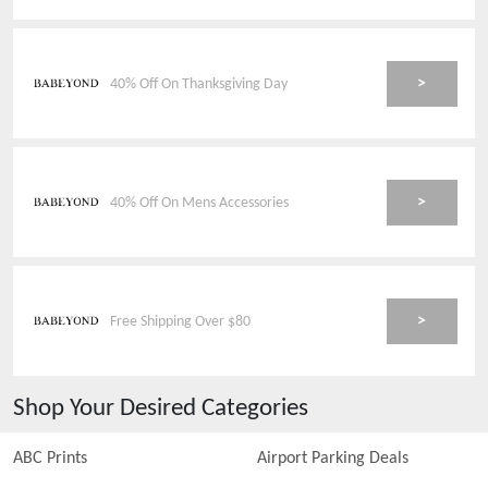
>
40% Off On Thanksgiving Day
>
40% Off On Mens Accessories
>
Free Shipping Over $80
Shop Your Desired Categories
ABC Prints
Airport Parking Deals