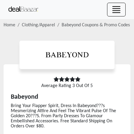
Home
Clothing/Apparel
Babeyond
Coupons & Promo Codes
Average Rating
3
Out Of 5
Babeyond
Bring Your Flapper Spirit, Dress In Babeyond???s
Mesmerizing Attire And Feel The Vibrant Pulse Of The
Golden 20???S. From Party Dresses To Glamour
Embellished Accessories. Free Standard Shipping On
Orders Over $80.