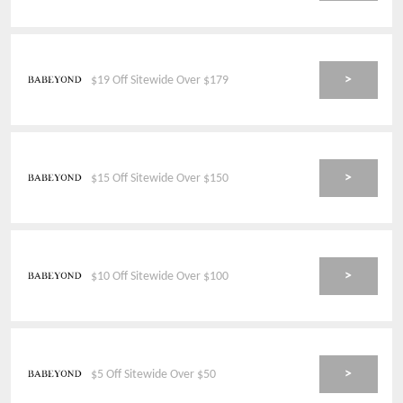
>
$19 Off Sitewide Over $179
>
$15 Off Sitewide Over $150
>
$10 Off Sitewide Over $100
>
$5 Off Sitewide Over $50