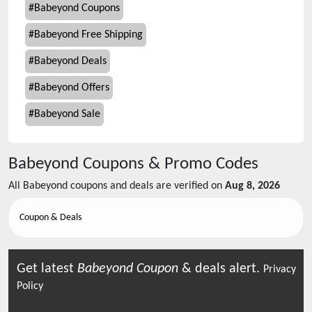
#
Babeyond Coupons
#
Babeyond Free Shipping
#
Babeyond Deals
#
Babeyond Offers
#
Babeyond Sale
Babeyond
Coupons & Promo Codes
All
Babeyond
coupons and deals are verified on
Aug 8, 2026
Coupon & Deals
Get latest
Babeyond
Coupon
& deals alert.
Privacy
Policy