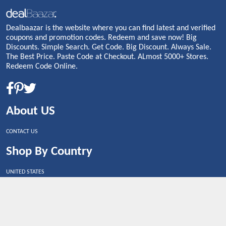
Dealbaazar is the website where you can find latest and verified
coupons and promotion codes. Redeem and save now! Big
Discounts. Simple Search. Get Code. Big Discount. Always Sale.
The Best Price. Paste Code at Checkout. ALmost 5000+ Stores.
Redeem Code Online.
About US
CONTACT US
Shop By Country
UNITED STATES
UNITED KINGDOM
CANADA
SPAIN
GERMANY