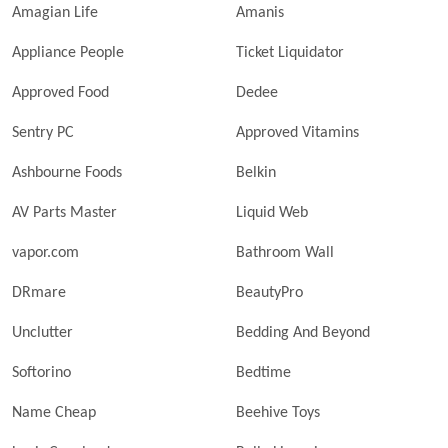
Amagian Life
Amanis
Appliance People
Ticket Liquidator
Approved Food
Dedee
Sentry PC
Approved Vitamins
Ashbourne Foods
Belkin
AV Parts Master
Liquid Web
vapor.com
Bathroom Wall
DRmare
BeautyPro
Unclutter
Bedding And Beyond
Softorino
Bedtime
Name Cheap
Beehive Toys