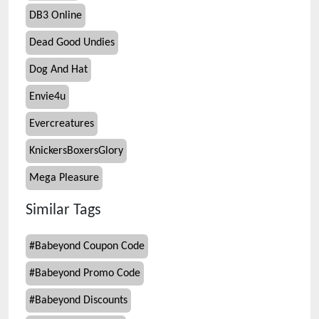
DB3 Online
Dead Good Undies
Dog And Hat
Envie4u
Evercreatures
KnickersBoxersGlory
Mega Pleasure
Similar Tags
#
Babeyond Coupon Code
#
Babeyond Promo Code
#
Babeyond Discounts