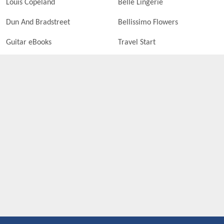
Louis Copeland
Belle Lingerie
Dun And Bradstreet
Bellissimo Flowers
Guitar eBooks
Travel Start