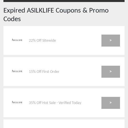
Expired
ASILKLIFE
Coupons & Promo
Codes
>
22% Off Sitewide
>
15% Off First Order
>
35% Off Hot Sale - Verified Today