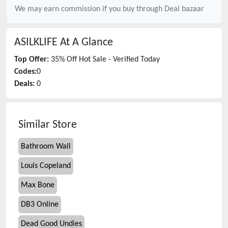
We may earn commission if you buy through
Deal bazaar
ASILKLIFE
At A Glance
Top Offer:
35% Off Hot Sale - Verified Today
Codes:
0
Deals:
0
Similar Store
Bathroom Wall
Louis Copeland
Max Bone
DB3 Online
Dead Good Undies