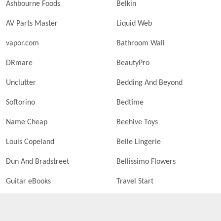
Ashbourne Foods
Belkin
AV Parts Master
Liquid Web
vapor.com
Bathroom Wall
DRmare
BeautyPro
Unclutter
Bedding And Beyond
Softorino
Bedtime
Name Cheap
Beehive Toys
Louis Copeland
Belle Lingerie
Dun And Bradstreet
Bellissimo Flowers
Guitar eBooks
Travel Start