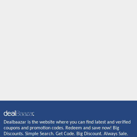
Dealbaazar is the website where you can find latest and verified
coupons and promotion codes. Redeem and save now! Big
Discounts. Simple Search. Get Code. Big Discount. Always Sale.