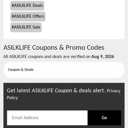
#
ASILKLIFE Deals
#
ASILKLIFE Offers
#
ASILKLIFE Sale
ASILKLIFE
Coupons & Promo Codes
All
ASILKLIFE
coupons and deals are verified on
Aug 9, 2026
Coupon & Deals
Get latest
ASILKLIFE
Coupon
& deals alert.
Privacy
Policy
Go