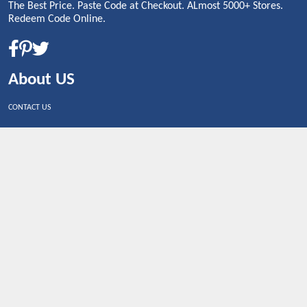
The Best Price. Paste Code at Checkout. ALmost 5000+ Stores.
Redeem Code Online.
About US
CONTACT US
Shop By Country
UNITED STATES
UNITED KINGDOM
CANADA
SPAIN
GERMANY
CHINA
What's Trending