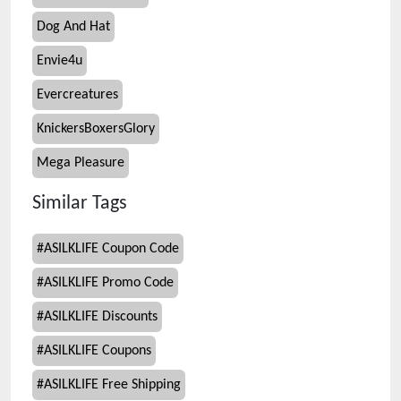
Dog And Hat
Envie4u
Evercreatures
KnickersBoxersGlory
Mega Pleasure
Similar Tags
#
ASILKLIFE Coupon Code
#
ASILKLIFE Promo Code
#
ASILKLIFE Discounts
#
ASILKLIFE Coupons
#
ASILKLIFE Free Shipping