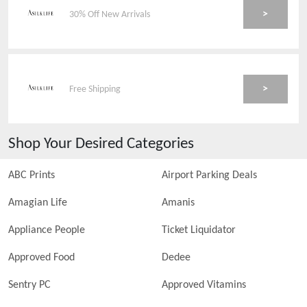
>
30% Off New Arrivals
>
Free Shipping
Shop Your Desired Categories
ABC Prints
Airport Parking Deals
Amagian Life
Amanis
Appliance People
Ticket Liquidator
Approved Food
Dedee
Sentry PC
Approved Vitamins