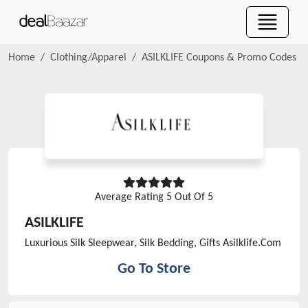
Home
Clothing/Apparel
ASILKLIFE
Coupons & Promo Codes
Average Rating
5
Out Of 5
ASILKLIFE
Luxurious Silk Sleepwear, Silk Bedding, Gifts Asilklife.Com
Go To Store