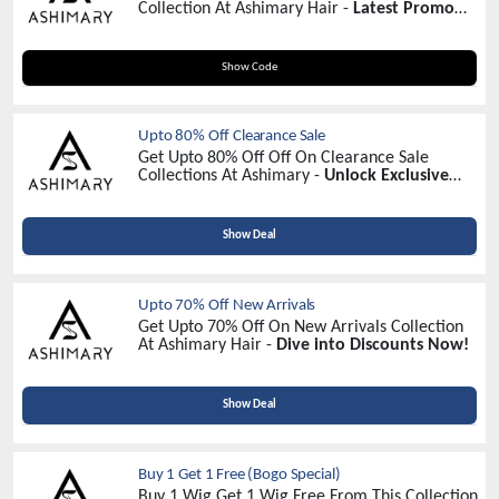
Collection At Ashimary Hair -
Latest Promo
Code
F30
Show Code
Upto 80% Off Clearance Sale
Get Upto 80% Off Off On Clearance Sale
Collections At Ashimary -
Unlock Exclusive
Savings Today!
Show Deal
Upto 70% Off New Arrivals
Get Upto 70% Off On New Arrivals Collection
At Ashimary Hair -
Dive into Discounts Now!
Show Deal
Buy 1 Get 1 Free (Bogo Special)
Buy 1 Wig Get 1 Wig Free From This Collection