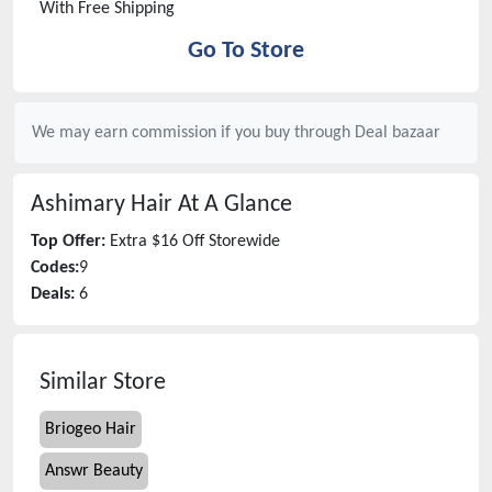
With Free Shipping
Go To Store
We may earn commission if you buy through
Deal bazaar
Ashimary Hair
At A Glance
Top Offer:
Extra $16 Off Storewide
Codes:
9
Deals:
6
Similar Store
Briogeo Hair
Answr Beauty