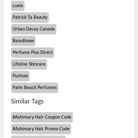
Luxie
Patrick Ta Beauty
Urban Decay Canada
Beautinow
Perfume Plus Direct
Lifeline Skincare
Purlisse
Palm Beach Perfumes
Similar Tags
#
Ashimary Hair Coupon Code
#
Ashimary Hair Promo Code