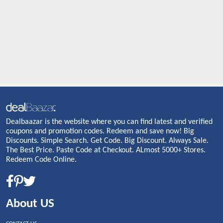
Dealbaazar is the website where you can find latest and verified
coupons and promotion codes. Redeem and save now! Big
Discounts. Simple Search. Get Code. Big Discount. Always Sale.
The Best Price. Paste Code at Checkout. ALmost 5000+ Stores.
Redeem Code Online.
About US