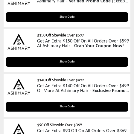
Ashimary Hair -
Verified Promo Code
(Except
Promotions)
THREEJ777
Show Code
$150 Off Sitewide Over $599
Get An Extra $150 Off On All Orders Over $599
At Ashimary Hair -
Grab Your Coupon Now!
(Except Promotions)
NEW150
Show Code
$140 Off Sitewide Over $499
Get An Extra $140 Off On All Orders Over $499
Or More At Ashimary Hair -
Exclusive Promo
Inside
SCHOOL140
Show Code
$90 Off Sitewide Over $369
Get An Extra $90 Off On All Orders Over $369