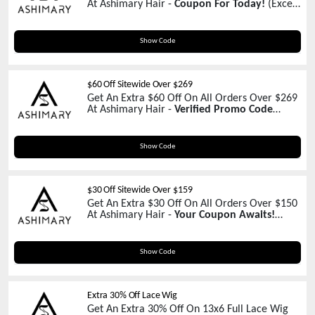
At Ashimary Hair -
Coupon For Today!
(Except
Promotions)
C90
Show Code
$60 Off Sitewide Over $269
Get An Extra $60 Off On All Orders Over $269
At Ashimary Hair -
Verified Promo Code
(Except Promotions)
Z60
Show Code
$30 Off Sitewide Over $159
Get An Extra $30 Off On All Orders Over $150
At Ashimary Hair -
Your Coupon Awaits!
(Except Promotions)
CART30
Show Code
Extra 30% Off Lace Wig
Get An Extra 30% Off On 13x6 Full Lace Wig