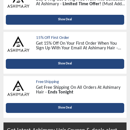
At Ashimary -
Limited Time Offer!
(Must Add 2
Wigs In Your Cart)
Show Deal
15% Off First Order
Get 15% Off On Your First Order When You
Sign Up With Your Email At Ashimary Hair -
Sign Up Now
Show Deal
Free Shipping
Get Free Shipping On All Orders At Ashimary
Hair -
Ends Tonight
Show Deal