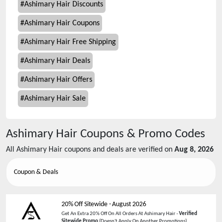
#
Ashimary Hair Discounts
#
Ashimary Hair Coupons
#
Ashimary Hair Free Shipping
#
Ashimary Hair Deals
#
Ashimary Hair Offers
#
Ashimary Hair Sale
Ashimary Hair
Coupons & Promo Codes
All
Ashimary Hair
coupons and deals are verified on
Aug 8, 2026
Coupon & Deals
20% Off Sitewide
-
August 2026
Get An Extra 20% Off On All Orders At Ashimary Hair -
Verified
Sitewide Promo
(Doesn't Apply On Another Promotions)