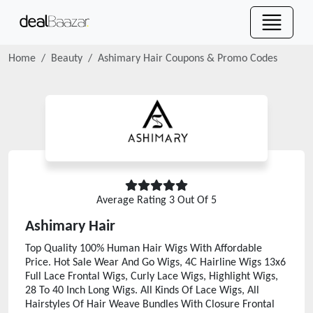
Home
Beauty
Ashimary Hair
Coupons & Promo Codes
Average Rating
3
Out Of 5
Ashimary Hair
Top Quality 100% Human Hair Wigs With Affordable
Price. Hot Sale Wear And Go Wigs, 4C Hairline Wigs 13x6
Full Lace Frontal Wigs, Curly Lace Wigs, Highlight Wigs,
28 To 40 Inch Long Wigs. All Kinds Of Lace Wigs, All
Hairstyles Of Hair Weave Bundles With Closure Frontal