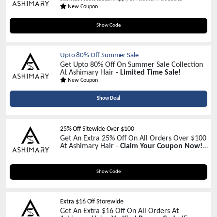
New Coupon
AH20
Show Code
Upto 80% Off Summer Sale
Get Upto 80% Off On Summer Sale Collection
At Ashimary Hair -
Limited Time Sale!
New Coupon
Show Deal
25% Off Sitewide Over $100
Get An Extra 25% Off On All Orders Over $100
At Ashimary Hair -
Claim Your Coupon Now!
(Except Promotions)
VC25
Show Code
Extra $16 Off Storewide
Get An Extra $16 Off On All Orders At