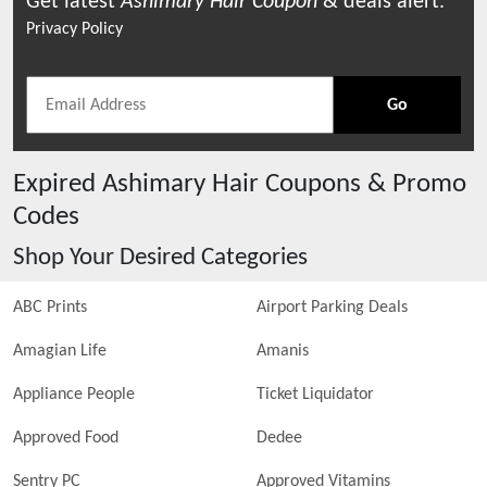
Get latest
Ashimary Hair
Coupon
& deals alert.
Privacy Policy
Go
Expired
Ashimary Hair
Coupons & Promo
Codes
Shop Your Desired Categories
ABC Prints
Airport Parking Deals
Amagian Life
Amanis
Appliance People
Ticket Liquidator
Approved Food
Dedee
Sentry PC
Approved Vitamins