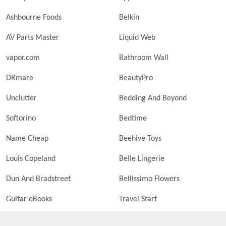
Ashbourne Foods
Belkin
AV Parts Master
Liquid Web
vapor.com
Bathroom Wall
DRmare
BeautyPro
Unclutter
Bedding And Beyond
Softorino
Bedtime
Name Cheap
Beehive Toys
Louis Copeland
Belle Lingerie
Dun And Bradstreet
Bellissimo Flowers
Guitar eBooks
Travel Start