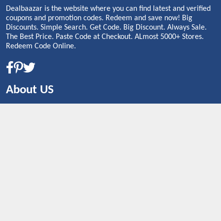
Dealbaazar is the website where you can find latest and verified
coupons and promotion codes. Redeem and save now! Big
Discounts. Simple Search. Get Code. Big Discount. Always Sale.
The Best Price. Paste Code at Checkout. ALmost 5000+ Stores.
Redeem Code Online.
About US
CONTACT US
Shop By Country
UNITED STATES
UNITED KINGDOM
CANADA
SPAIN
GERMANY
CHINA