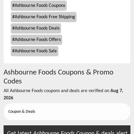
#
Ashbourne Foods Coupons
#
Ashbourne Foods Free Shipping
#
Ashbourne Foods Deals
#
Ashbourne Foods Offers
#
Ashbourne Foods Sale
Ashbourne Foods
Coupons & Promo
Codes
All
Ashbourne Foods
coupons and deals are verified on
Aug 7,
2026
Coupon & Deals
Get latest
Ashbourne Foods
Coupon
& deals alert.