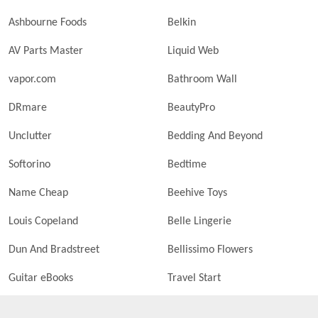
Ashbourne Foods
Belkin
AV Parts Master
Liquid Web
vapor.com
Bathroom Wall
DRmare
BeautyPro
Unclutter
Bedding And Beyond
Softorino
Bedtime
Name Cheap
Beehive Toys
Louis Copeland
Belle Lingerie
Dun And Bradstreet
Bellissimo Flowers
Guitar eBooks
Travel Start