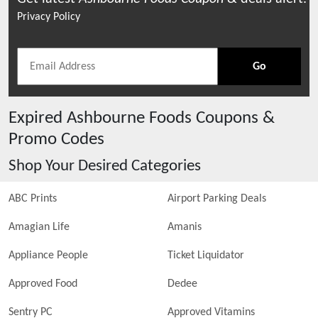
Privacy Policy
Go
Expired
Ashbourne Foods
Coupons &
Promo Codes
Shop Your Desired Categories
ABC Prints
Airport Parking Deals
Amagian Life
Amanis
Appliance People
Ticket Liquidator
Approved Food
Dedee
Sentry PC
Approved Vitamins