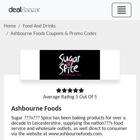
Home
Food And Drinks
Ashbourne Foods
Coupons & Promo Codes
Average Rating
5
Out Of 5
Ashbourne Foods
Sugar ???n??? Spice has been baking products for over a
decade in Leicestershire, supplying the nation???s food
service and wholesale outlets, as well direct to consumer
via the website at www.ashbournefoods.com.