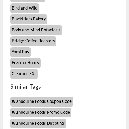
Bird and Wild
Blackfriars Bakery
Body and Mind Botanicals
Bridge Coffee Roasters
Yami Buy
Eczema Honey
Clearance XL
Similar Tags
#
Ashbourne Foods Coupon Code
#
Ashbourne Foods Promo Code
#
Ashbourne Foods Discounts