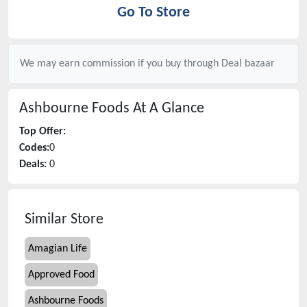
Go To Store
We may earn commission if you buy through
Deal bazaar
Ashbourne Foods
At A Glance
Top Offer:
Codes:
0
Deals:
0
Similar Store
Amagian Life
Approved Food
Ashbourne Foods