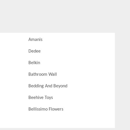
Amanis
Dedee
Belkin
Bathroom Wall
Bedding And Beyond
Beehive Toys
Bellissimo Flowers