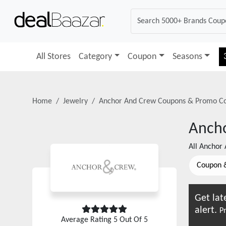
All Stores
Category
Coupon
Seasons
Home
Jewelry
Anchor And Crew
Coupons & Promo C
Anch
All
Anchor 
Coupon 
Get lat
alert.
Pr
Average Rating
5
Out Of 5