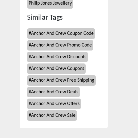
Philip Jones Jewellery
Similar Tags
#
Anchor And Crew Coupon Code
#
Anchor And Crew Promo Code
#
Anchor And Crew Discounts
#
Anchor And Crew Coupons
#
Anchor And Crew Free Shipping
#
Anchor And Crew Deals
#
Anchor And Crew Offers
#
Anchor And Crew Sale