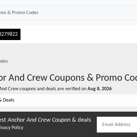
3279822
odes
or And Crew
Coupons & Promo Co
And Crew
coupons and deals are verified on
Aug 8, 2026
& Deals
est
Anchor And Crew
Coupon
& deals
ivacy Policy