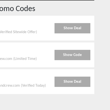
romo Codes
Show Deal
erified Sitewide Offer)
Show Code
rew.com (Limited Time)
Show Deal
ndcrew.com (Verified Today)