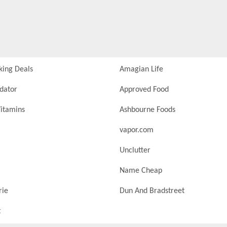
king Deals
Amagian Life
idator
Approved Food
itamins
Ashbourne Foods
vapor.com
Unclutter
Name Cheap
rie
Dun And Bradstreet
t