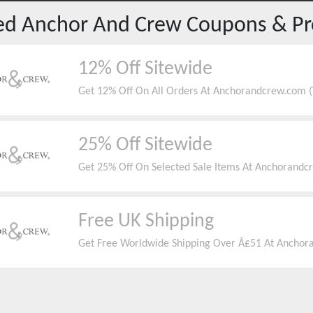
red
Anchor And Crew
Coupons & P
12% Off Sitewide
Get 12% Off On All Orders At Anchorandcrew.com (V
25% Off Sitewide
Get 25% Off On Selected Sale Items At Anchorandc
Free UK Shipping
Get Free Worldwide Shipping Over Â£51 At Anchora