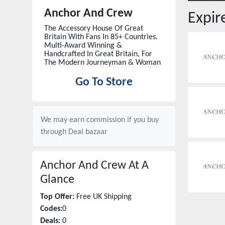
Anchor And Crew
Expi
The Accessory House Of Great
Britain With Fans In 85+ Countries.
Multi-Award Winning &
Handcrafted In Great Britain, For
The Modern Journeyman & Woman
Go To Store
We may earn commission if you buy
through
Deal bazaar
Anchor And Crew
At A
Glance
Top Offer:
Free UK Shipping
Codes:
0
Deals:
0