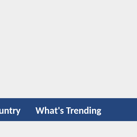
untry
What's Trending