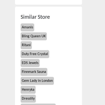
Similar Store
Amanis
Bling Queen UK
Ritani
Duty Free Crystal
EDS Jewels
Finnmark Sauna
Gem Lady in London
Henryka
Dresslily