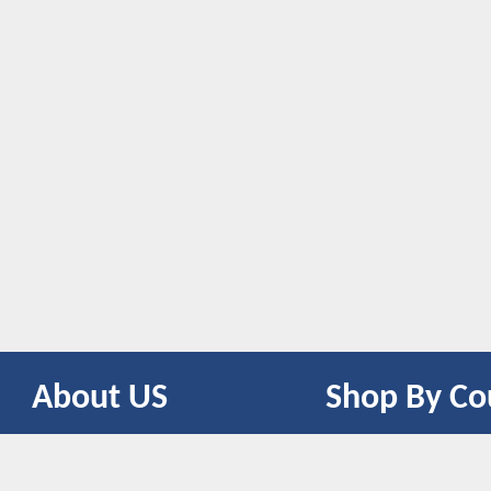
About US
Shop By Co
CONTACT US
UNITED STATES
UNITED KINGDOM