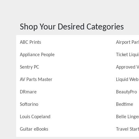
Shop Your Desired Categories
ABC Prints
Airport Par
Appliance People
Ticket Liqu
Sentry PC
Approved V
AV Parts Master
Liquid Web
DRmare
BeautyPro
Softorino
Bedtime
Louis Copeland
Belle Linge
Guitar eBooks
Travel Star