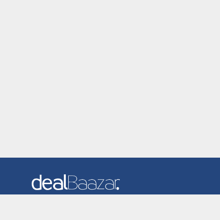
Dealbaazar is the website where you can find latest and
verified coupons and promotion codes. Redeem and save