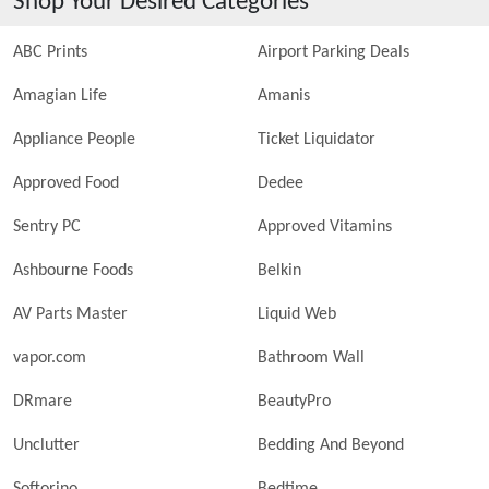
Shop Your Desired Categories
ABC Prints
Airport Parking Deals
Amagian Life
Amanis
Appliance People
Ticket Liquidator
Approved Food
Dedee
Sentry PC
Approved Vitamins
Ashbourne Foods
Belkin
AV Parts Master
Liquid Web
vapor.com
Bathroom Wall
DRmare
BeautyPro
Unclutter
Bedding And Beyond