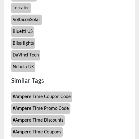
Terralec
VoltaconSolar
Bluetti US
Bliss lights
DaVinci Tech
Nebula UK
Similar Tags
#
Ampere Time Coupon Code
#
Ampere Time Promo Code
#
Ampere Time Discounts
#
Ampere Time Coupons