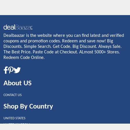
Dealbaazar is the website where you can find latest and verified
coupons and promotion codes. Redeem and save now! Big
Discounts. Simple Search. Get Code. Big Discount. Always Sale.
The Best Price. Paste Code at Checkout. ALmost 5000+ Stores.
Redeem Code Online.
About US
CONTACT US
Shop By Country
UNITED STATES
UNITED KINGDOM