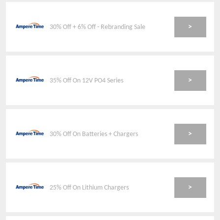
>
30% Off + 6% Off - Rebranding Sale
>
35% Off On 12V PO4 Series
>
30% Off On Batteries + Chargers
>
25% Off On Lithium Chargers