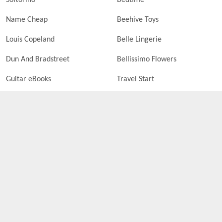
Softorino
Bedtime
Name Cheap
Beehive Toys
Louis Copeland
Belle Lingerie
Dun And Bradstreet
Bellissimo Flowers
Guitar eBooks
Travel Start