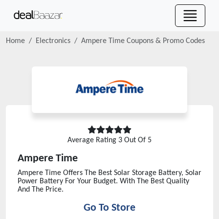
Home
Electronics
Ampere Time
Coupons & Promo Codes
Average Rating
3
Out Of 5
Ampere Time
Ampere Time Offers The Best Solar Storage Battery, Solar
Power Battery For Your Budget. With The Best Quality
And The Price.
Go To Store