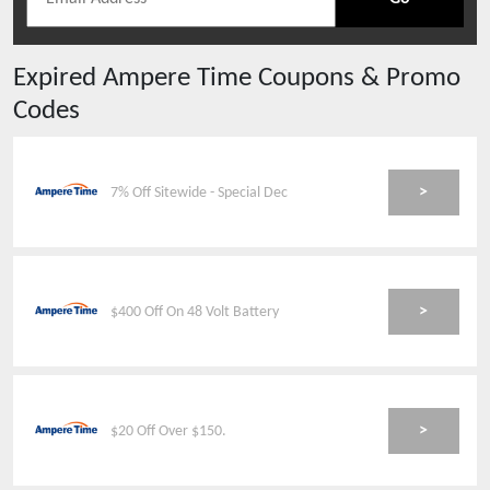
Expired
Ampere Time
Coupons & Promo
Codes
>
7% Off Sitewide - Special Dec
>
$400 Off On 48 Volt Battery
>
$20 Off Over $150.