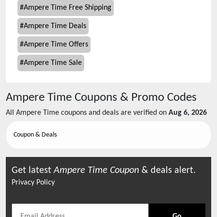
#
Ampere Time Free Shipping
#
Ampere Time Deals
#
Ampere Time Offers
#
Ampere Time Sale
Ampere Time
Coupons & Promo Codes
All
Ampere Time
coupons and deals are verified on
Aug 6, 2026
Coupon & Deals
Get latest
Ampere Time
Coupon
& deals alert.
Privacy Policy
Go