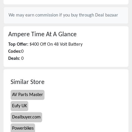
We may earn commission if you buy through
Deal bazaar
Ampere Time
At A Glance
Top Offer:
$400 Off On 48 Volt Battery
Codes:
0
Deals:
0
Similar Store
AV Parts Master
Eufy UK
Dealbuyer.com
Powerbikes