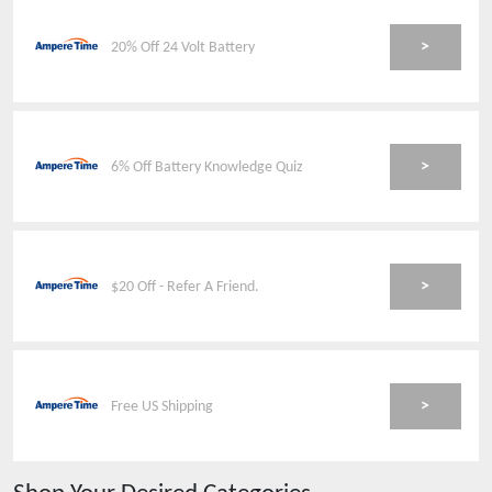
>
20% Off 24 Volt Battery
>
6% Off Battery Knowledge Quiz
>
$20 Off - Refer A Friend.
>
Free US Shipping