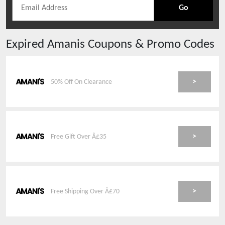
Go
Expired
Amanis
Coupons & Promo Codes
>
50% Off On Clearance
>
Free Gift Over Â£35
>
Free Shipping Over Â£70