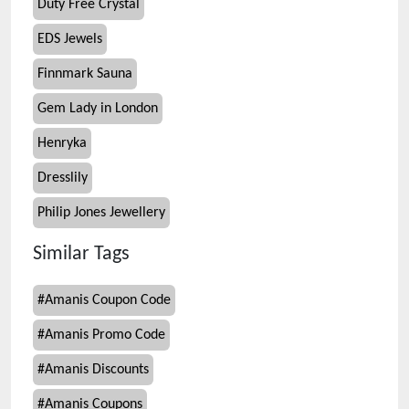
Duty Free Crystal
EDS Jewels
Finnmark Sauna
Gem Lady in London
Henryka
Dresslily
Philip Jones Jewellery
Similar Tags
#
Amanis Coupon Code
#
Amanis Promo Code
#
Amanis Discounts
#
Amanis Coupons