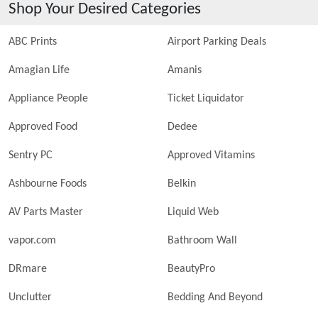
Shop Your Desired Categories
ABC Prints
Airport Parking Deals
Amagian Life
Amanis
Appliance People
Ticket Liquidator
Approved Food
Dedee
Sentry PC
Approved Vitamins
Ashbourne Foods
Belkin
AV Parts Master
Liquid Web
vapor.com
Bathroom Wall
DRmare
BeautyPro
Unclutter
Bedding And Beyond