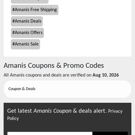
#
Amanis Free Shipping
#
Amanis Deals
#
Amanis Offers
#
Amanis Sale
Amanis
Coupons & Promo Codes
All
Amanis
coupons and deals are verified on
Aug 10, 2026
Coupon & Deals
Get latest
Amanis
Coupon
& deals alert.
Privacy
Policy