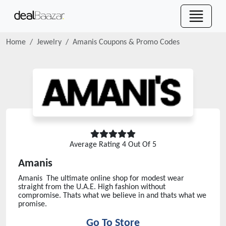
Home
Jewelry
Amanis
Coupons & Promo Codes
Average Rating
4
Out Of 5
Amanis
Amanis The ultimate online shop for modest wear
straight from the U.A.E. High fashion without
compromise. Thats what we believe in and thats what we
promise.
Go To Store