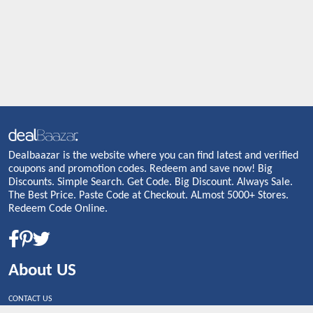
Dealbaazar is the website where you can find latest and verified
coupons and promotion codes. Redeem and save now! Big
Discounts. Simple Search. Get Code. Big Discount. Always Sale.
The Best Price. Paste Code at Checkout. ALmost 5000+ Stores.
Redeem Code Online.
About US
CONTACT US