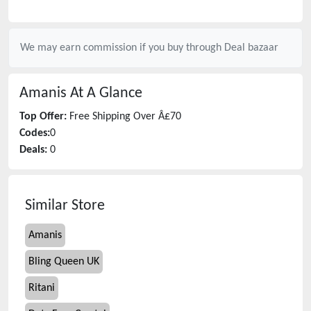
We may earn commission if you buy through
Deal bazaar
Amanis
At A Glance
Top Offer:
Free Shipping Over Â£70
Codes:
0
Deals:
0
Similar Store
Amanis
Bling Queen UK
Ritani