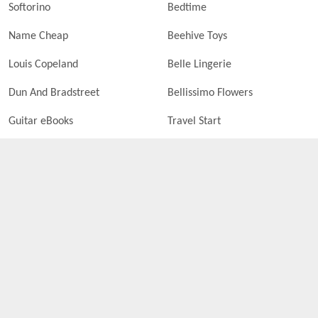
Softorino
Bedtime
Name Cheap
Beehive Toys
Louis Copeland
Belle Lingerie
Dun And Bradstreet
Bellissimo Flowers
Guitar eBooks
Travel Start