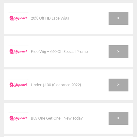
>
20% Off HD Lace Wigs
>
Free Wig + $60 Off Special Promo
>
Under $100 (Clearance 2022)
>
Buy One Get One - New Today