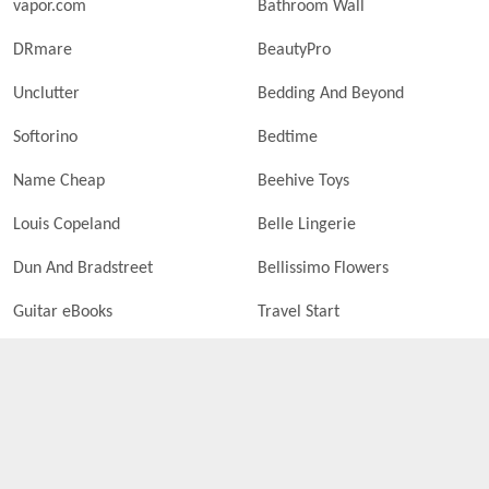
vapor.com
Bathroom Wall
DRmare
BeautyPro
Unclutter
Bedding And Beyond
Softorino
Bedtime
Name Cheap
Beehive Toys
Louis Copeland
Belle Lingerie
Dun And Bradstreet
Bellissimo Flowers
Guitar eBooks
Travel Start