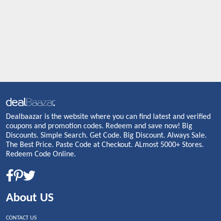
Dealbaazar is the website where you can find latest and verified
coupons and promotion codes. Redeem and save now! Big
Discounts. Simple Search. Get Code. Big Discount. Always Sale.
The Best Price. Paste Code at Checkout. ALmost 5000+ Stores.
Redeem Code Online.
About US
CONTACT US