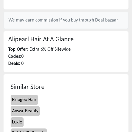
We may earn commission if you buy through
Deal bazaar
Alipearl Hair
At A Glance
Top Offer:
Extra 6% Off Sitewide
Codes:
0
Deals:
0
Similar Store
Briogeo Hair
Answr Beauty
Luxie