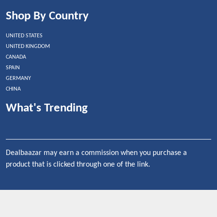
Shop By Country
UNITED STATES
UNITED KINGDOM
CANADA
SPAIN
GERMANY
CHINA
What's Trending
Dealbaazar may earn a commission when you purchase a
product that is clicked through one of the link.