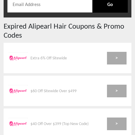
Go
Expired
Alipearl Hair
Coupons & Promo
Codes
>
Extra 6% Off Sitewide
>
$60 Off Sitewide Over $499
>
$40 Off Over $399 (Top New Code)