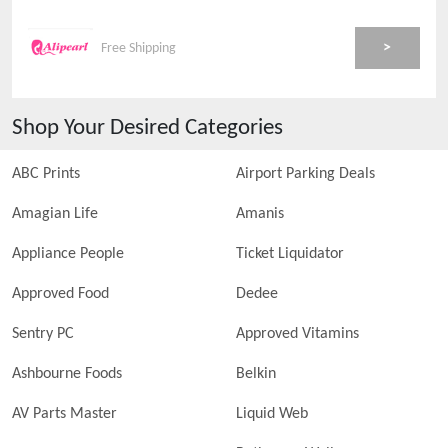
>
Free Shipping
Shop Your Desired Categories
ABC Prints
Airport Parking Deals
Amagian Life
Amanis
Appliance People
Ticket Liquidator
Approved Food
Dedee
Sentry PC
Approved Vitamins
Ashbourne Foods
Belkin
AV Parts Master
Liquid Web