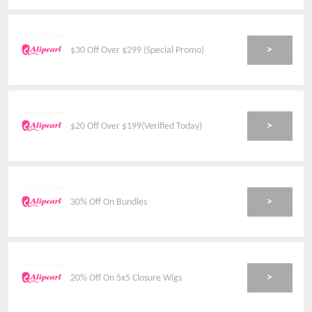
>
$30 Off Over $299 (Special Promo)
>
$20 Off Over $199(Verified Today)
>
30% Off On Bundles
>
20% Off On 5x5 Closure Wigs