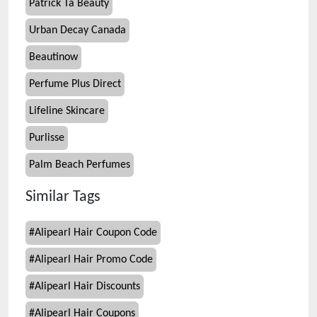
Patrick Ta Beauty
Urban Decay Canada
Beautinow
Perfume Plus Direct
Lifeline Skincare
Purlisse
Palm Beach Perfumes
Similar Tags
#
Alipearl Hair Coupon Code
#
Alipearl Hair Promo Code
#
Alipearl Hair Discounts
#
Alipearl Hair Coupons