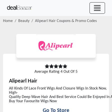
Home
Beauty
Alipearl Hair
Coupons & Promo Codes
Average Rating
4
Out Of 5
Alipearl Hair
All Kinds Of Lace Front Wigs And Closure Wigs In Stock Now,
High-
Quality Deep Wave Hair And Best Service Could Be Enjoyed In Al
Buy Your Favourite Wigs Now
Go To Store