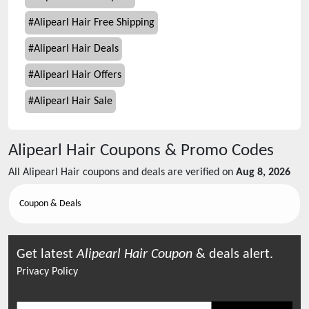
#
Alipearl Hair Free Shipping
#
Alipearl Hair Deals
#
Alipearl Hair Offers
#
Alipearl Hair Sale
Alipearl Hair
Coupons & Promo Codes
All
Alipearl Hair
coupons and deals are verified on
Aug 8, 2026
Coupon & Deals
Get latest
Alipearl Hair
Coupon
& deals alert.
Privacy Policy