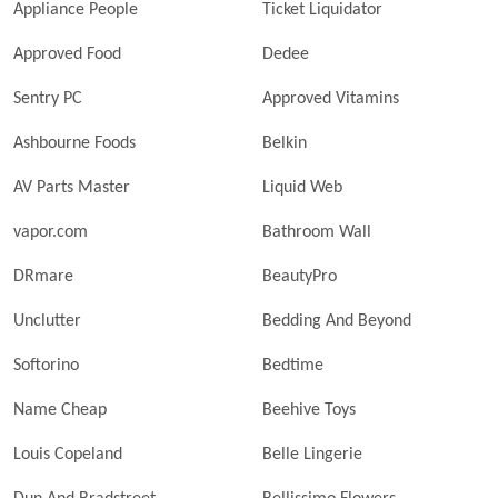
Appliance People
Ticket Liquidator
Approved Food
Dedee
Sentry PC
Approved Vitamins
Ashbourne Foods
Belkin
AV Parts Master
Liquid Web
vapor.com
Bathroom Wall
DRmare
BeautyPro
Unclutter
Bedding And Beyond
Softorino
Bedtime
Name Cheap
Beehive Toys
Louis Copeland
Belle Lingerie