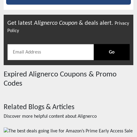
Get latest
Alignerco
Coupon
& deals alert.
Privacy
Policy
Go
Expired
Alignerco
Coupons & Promo
Codes
Related Blogs & Articles
Discover more helpful content about
Alignerco