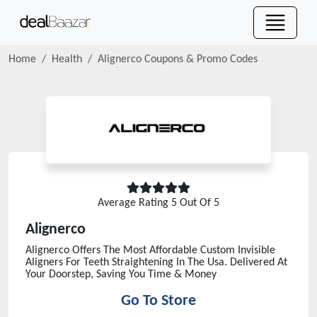
Home
Health
Alignerco
Coupons & Promo Codes
Average Rating
5
Out Of 5
Alignerco
Alignerco Offers The Most Affordable Custom Invisible
Aligners For Teeth Straightening In The Usa. Delivered At
Your Doorstep, Saving You Time & Money
Go To Store