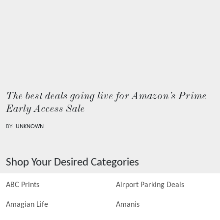
The best deals going live for Amazon’s Prime
Early Access Sale
BY:
UNKNOWN
Shop Your Desired Categories
ABC Prints
Airport Parking Deals
Amagian Life
Amanis