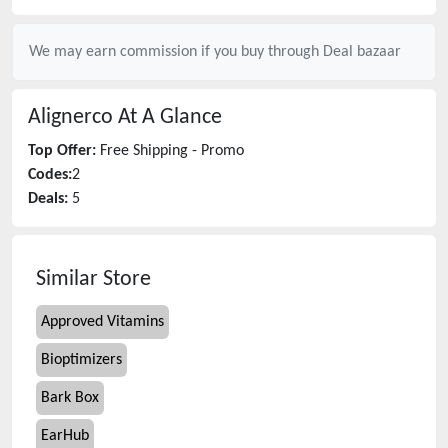
We may earn commission if you buy through
Deal bazaar
Alignerco
At A Glance
Top Offer:
Free Shipping - Promo
Codes:
2
Deals:
5
Similar Store
Approved Vitamins
Bioptimizers
Bark Box
EarHub