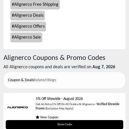
#
Alignerco Free Shipping
#
Alignerco Deals
#
Alignerco Offers
#
Alignerco Sale
Alignerco
Coupons & Promo Codes
All
Alignerco
coupons and deals are verified on
Aug 7, 2026
Coupon & Deals
Related Blogs
5% Off Sitewide
-
August 2026
Get An Extra 5% Off On All Orders At Alignerco
-
Verified Sitewide
Promo
(Exclusion May Apply)
New Coupon
SAVECART
Show Code