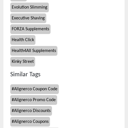
Evolution Slimming
Executive Shaving
FORZA Supplements
Health Click
Health4All Supplements
Kinky Street
Similar Tags
#
Alignerco Coupon Code
#
Alignerco Promo Code
#
Alignerco Discounts
#
Alignerco Coupons