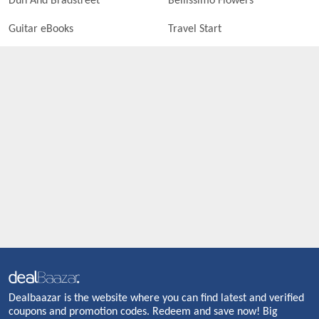
Dun And Bradstreet
Bellissimo Flowers
Guitar eBooks
Travel Start
Dealbaazar is the website where you can find latest and verified
coupons and promotion codes. Redeem and save now! Big