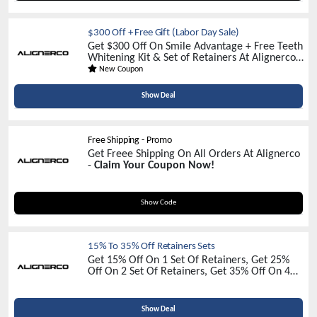
$300 Off + Free Gift (Labor Day Sale)
Get $300 Off On Smile Advantage + Free Teeth
Whitening Kit & Set of Retainers At Alignerco -
Limited Time Sale
New Coupon
Show Deal
Free Shipping - Promo
Get Freee Shipping On All Orders At Alignerco
-
Claim Your Coupon Now!
RAINEEWRIGHT
Show Code
15% To 35% Off Retainers Sets
Get 15% Off On 1 Set Of Retainers, Get 25%
Off On 2 Set Of Retainers, Get 35% Off On 4
Set Of Retainers, Get 30% Off On 8 Set Of
Retainers Alignerco -
Discover Unbeatable
Discounts!
Show Deal