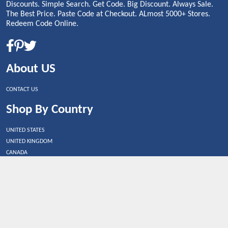
Discounts. Simple Search. Get Code. Big Discount. Always Sale.
The Best Price. Paste Code at Checkout. ALmost 5000+ Stores.
Redeem Code Online.
About US
CONTACT US
Shop By Country
UNITED STATES
UNITED KINGDOM
CANADA
SPAIN
GERMANY
CHINA
What's Trending