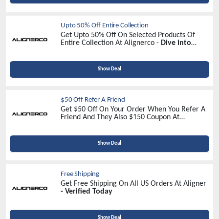
Upto 50% Off Entire Collection
Get Upto 50% Off On Selected Products Of
Entire Collection At Alignerco -
Dive into
Discounts Now!
Show Deal
$50 Off Refer A Friend
Get $50 Off On Your Order When You Refer A
Friend And They Also $150 Coupon At
Alignerco -
Refer Now
Show Deal
Free Shipping
Get Free Shipping On All US Orders At Aligner
- Verified Today
Show Deal