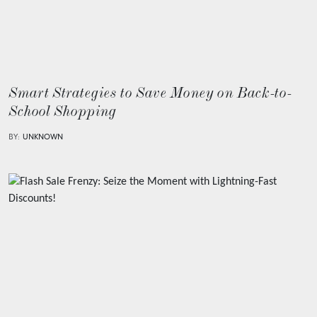
Smart Strategies to Save Money on Back-to-
School Shopping
BY:
UNKNOWN