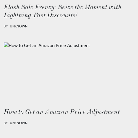
Flash Sale Frenzy: Seize the Moment with
Lightning-Fast Discounts!
BY:
UNKNOWN
How to Get an Amazon Price Adjustment
BY:
UNKNOWN