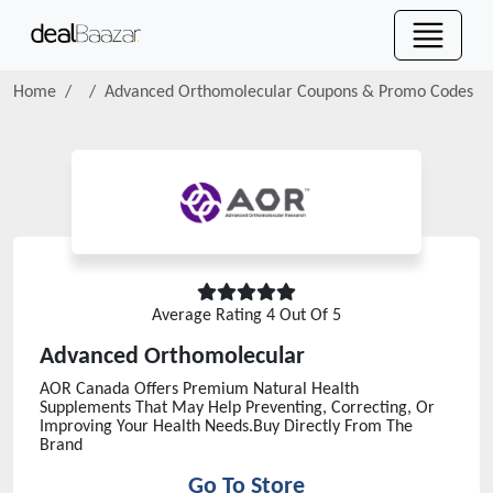
Home
Advanced Orthomolecular
Coupons & Promo Codes
Average Rating
4
Out Of 5
Advanced Orthomolecular
AOR Canada Offers Premium Natural Health
Supplements That May Help Preventing, Correcting, Or
Improving Your Health Needs.Buy Directly From The
Brand
Go To Store