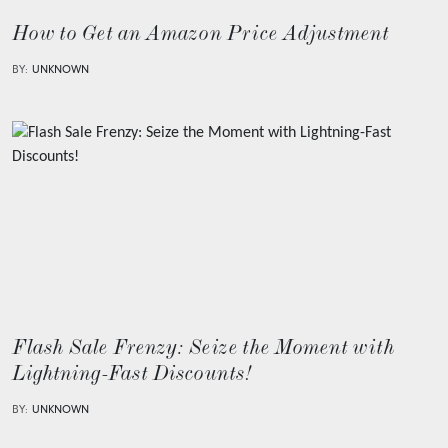
How to Get an Amazon Price Adjustment
BY:
UNKNOWN
Flash Sale Frenzy: Seize the Moment with
Lightning-Fast Discounts!
BY:
UNKNOWN