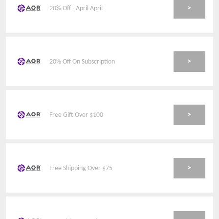
>
20% Off - April April
>
20% Off On Subscription
>
Free Gift Over $100
>
Free Shipping Over $75