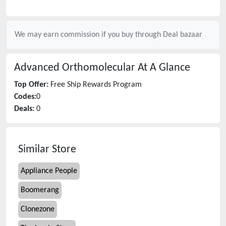
We may earn commission if you buy through
Deal bazaar
Advanced Orthomolecular
At A Glance
Top Offer:
Free Ship Rewards Program
Codes:
0
Deals:
0
Similar Store
Appliance People
Boomerang
Clonezone