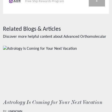
>
Free Ship Rewards Program
Related Blogs & Articles
Discover more helpful content about
Advanced Orthomolecular
Astrology Is Coming for Your Next Vacation
BY:
UNKNOWN