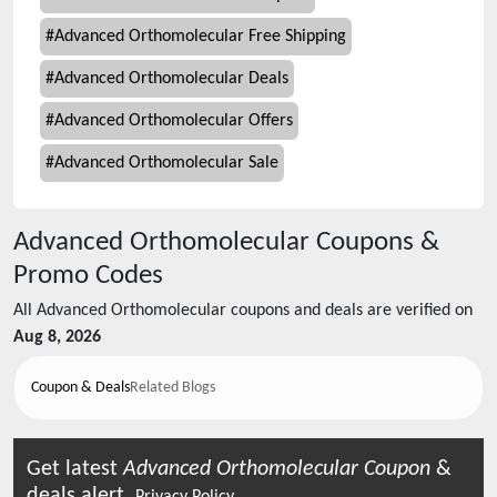
#
Advanced Orthomolecular Free Shipping
#
Advanced Orthomolecular Deals
#
Advanced Orthomolecular Offers
#
Advanced Orthomolecular Sale
Advanced Orthomolecular
Coupons &
Promo Codes
All
Advanced Orthomolecular
coupons and deals are verified on
Aug 8, 2026
Coupon & Deals
Related Blogs
Get latest
Advanced Orthomolecular
Coupon
&
deals alert.