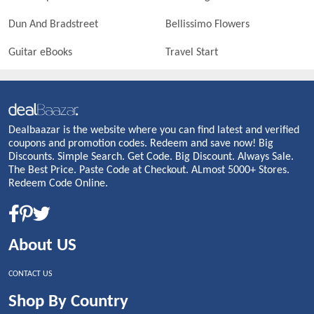
Dun And Bradstreet
Bellissimo Flowers
Guitar eBooks
Travel Start
Dealbaazar is the website where you can find latest and verified
coupons and promotion codes. Redeem and save now! Big
Discounts. Simple Search. Get Code. Big Discount. Always Sale.
The Best Price. Paste Code at Checkout. ALmost 5000+ Stores.
Redeem Code Online.
About US
CONTACT US
Shop By Country