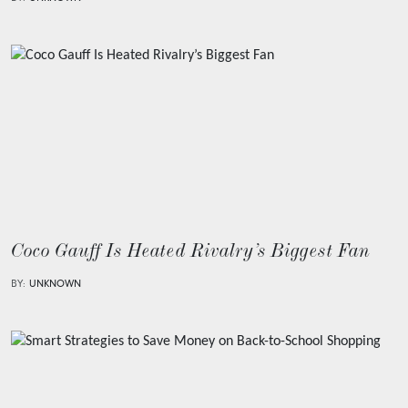
Coco Gauff Is Heated Rivalry’s Biggest Fan
BY:
UNKNOWN