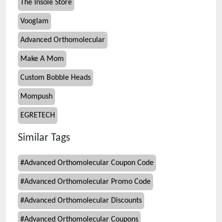
The Insole Store
Vooglam
Advanced Orthomolecular
Make A Mom
Custom Bobble Heads
Mompush
EGRETECH
Similar Tags
#
Advanced Orthomolecular Coupon Code
#
Advanced Orthomolecular Promo Code
#
Advanced Orthomolecular Discounts
#
Advanced Orthomolecular Coupons