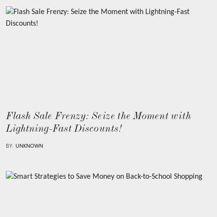
Flash Sale Frenzy: Seize the Moment with
Lightning-Fast Discounts!
BY:
UNKNOWN