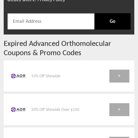
Privacy Policy
Go
Expired
Advanced Orthomolecular
Coupons & Promo Codes
>
15% Off Sitewide
>
20% Off Sitewide Over $150