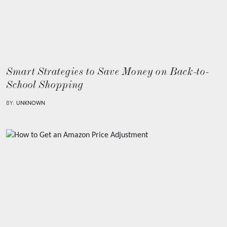
Smart Strategies to Save Money on Back-to-
School Shopping
BY:
UNKNOWN