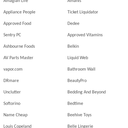
Amagian Life
Amanis
Appliance People
Ticket Liquidator
Approved Food
Dedee
Sentry PC
Approved Vitamins
Ashbourne Foods
Belkin
AV Parts Master
Liquid Web
vapor.com
Bathroom Wall
DRmare
BeautyPro
Unclutter
Bedding And Beyond
Softorino
Bedtime
Name Cheap
Beehive Toys
Louis Copeland
Belle Lingerie