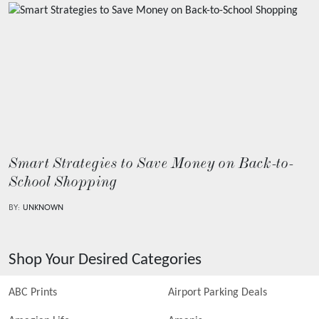
Smart Strategies to Save Money on Back-to-
School Shopping
BY:
UNKNOWN
Shop Your Desired Categories
ABC Prints
Airport Parking Deals