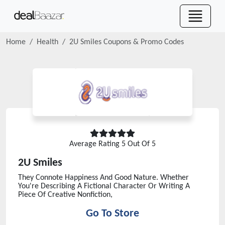
Home
Health
2U Smiles
Coupons & Promo Codes
Average Rating
5
Out Of 5
2U Smiles
They Connote Happiness And Good Nature. Whether
You're Describing A Fictional Character Or Writing A
Piece Of Creative Nonfiction,
Go To Store