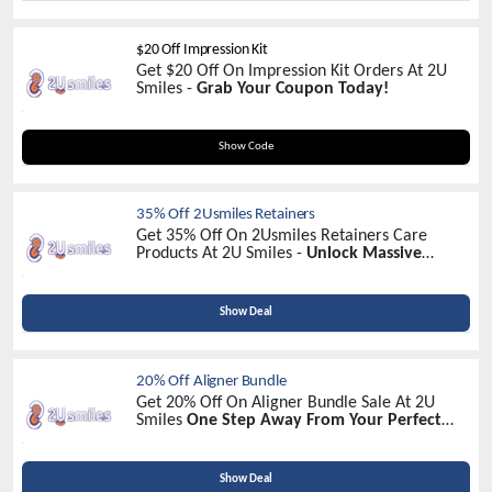
$20 Off Impression Kit
Get $20 Off On Impression Kit Orders At 2U
Smiles -
Grab Your Coupon Today!
START2U
Show Code
35% Off 2Usmiles Retainers
Get 35% Off On 2Usmiles Retainers Care
Products At 2U Smiles -
Unlock Massive
Savings!
Show Deal
20% Off Aligner Bundle
Get 20% Off On Aligner Bundle Sale At 2U
Smiles
One Step Away From Your Perfect
Smile Your 2usmiles Journey Awaits
Show Deal