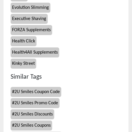
Evolution Slimming
Executive Shaving
FORZA Supplements
Health Click
Health4All Supplements
Kinky Street
Similar Tags
#
2U Smiles Coupon Code
#
2U Smiles Promo Code
#
2U Smiles Discounts
#
2U Smiles Coupons