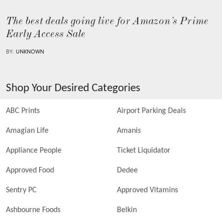
The best deals going live for Amazon’s Prime
Early Access Sale
BY:
UNKNOWN
Shop Your Desired Categories
ABC Prints
Airport Parking Deals
Amagian Life
Amanis
Appliance People
Ticket Liquidator
Approved Food
Dedee
Sentry PC
Approved Vitamins
Ashbourne Foods
Belkin