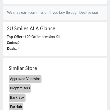
We may earn commission if you buy through
Deal bazaar
2U Smiles
At A Glance
Top Offer:
$20 Off Impression Kit
Codes:
2
Deals:
4
Similar Store
Approved Vitamins
Bioptimizers
Bark Box
EarHub