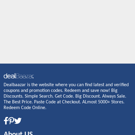
Dealbaazar is the website where you can find latest and verified
coupons and promotion codes. Redeem and save now! Big
Discounts. Simple Search. Get Code. Big Discount. Always Sale.
The Best Price. Paste Code at Checkout. ALmost 5000+ Stores.
Redeem Code Online.
About US