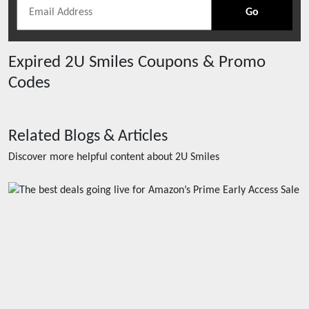
Go
Expired
2U Smiles
Coupons & Promo
Codes
Related Blogs & Articles
Discover more helpful content about
2U Smiles