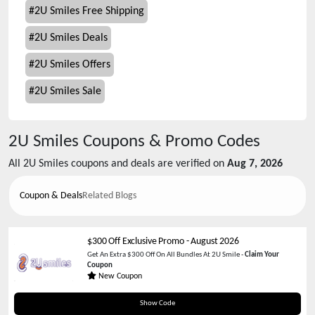
#
2U Smiles Free Shipping
#
2U Smiles Deals
#
2U Smiles Offers
#
2U Smiles Sale
2U Smiles
Coupons & Promo Codes
All
2U Smiles
coupons and deals are verified on
Aug 7, 2026
Coupon & Deals
Related Blogs
$300 Off Exclusive Promo
-
August 2026
Get An Extra $300 Off On All Bundles At 2U Smile -
Claim Your
Coupon
New Coupon
HOLIDAY2U
Show Code