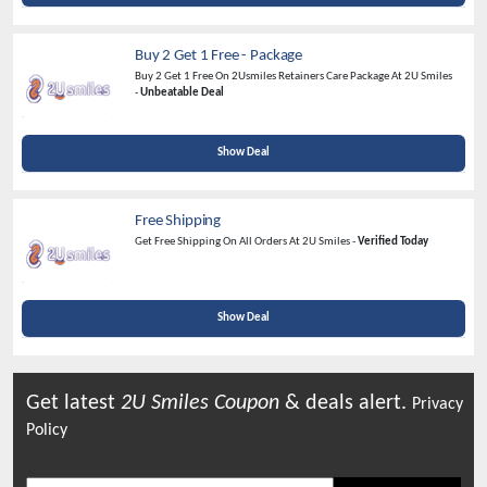
Buy 2 Get 1 Free - Package
Buy 2 Get 1 Free On 2Usmiles Retainers Care Package At 2U Smiles
-
Unbeatable Deal
Show Deal
Free Shipping
Get Free Shipping On All Orders At 2U Smiles -
Verified Today
Show Deal
Get latest
2U Smiles
Coupon
& deals alert.
Privacy
Policy