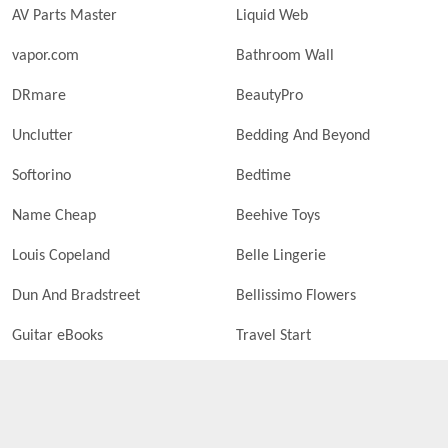
AV Parts Master
Liquid Web
vapor.com
Bathroom Wall
DRmare
BeautyPro
Unclutter
Bedding And Beyond
Softorino
Bedtime
Name Cheap
Beehive Toys
Louis Copeland
Belle Lingerie
Dun And Bradstreet
Bellissimo Flowers
Guitar eBooks
Travel Start