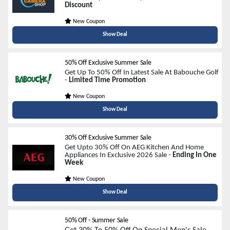
Discount
New Coupon
Show Deal
50% Off Exclusive Summer Sale
Get Up To 50% Off In Latest Sale At Babouche Golf
-
Limited Time Promotion
New Coupon
Show Deal
30% Off Exclusive Summer Sale
Get Upto 30% Off On AEG Kitchen And Home
Appliances In Exclusive 2026 Sale -
Ending In One
Week
New Coupon
Show Deal
50% Off - Summer Sale