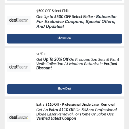
$500 OFF Select Ebik
Subscribe
Get Up to $500 OFF Select Ebike -
For Exclusive Coupons, Special Offers,
And Updates!
Show Deal
20% O
Get
Up To 20% Off
On Propagation Sets & Plant
Walls Collection At Modern Botanical
- Verified
Discount
Show Deal
Extra $110 Off - Professional Diode Laser Removal
Get An
Extra $110 Off
On 808nm Professional
Diode Laser Removal For Home Or Salon Use
-
Verified Latest Coupon