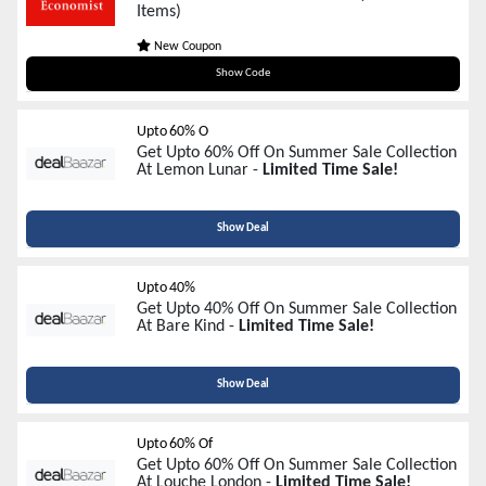
Items)
New Coupon
SALE30
Show Code
Upto 60% O
Get Upto 60% Off On Summer Sale Collection
At Lemon Lunar -
Limited Time Sale!
Show Deal
Upto 40%
Get Upto 40% Off On Summer Sale Collection
At Bare Kind -
Limited Time Sale!
Show Deal
Upto 60% Of
Get Upto 60% Off On Summer Sale Collection
At Louche London -
Limited Time Sale!