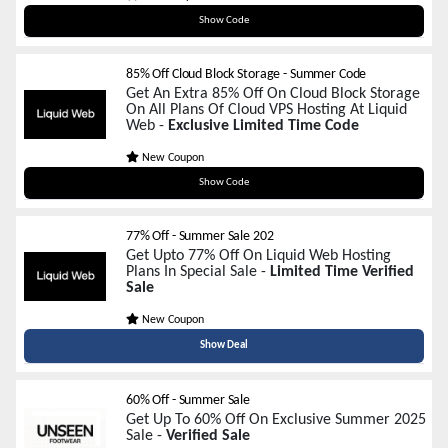
sum04
Show Code
85% Off Cloud Block Storage - Summer Code
Get An Extra 85% Off On Cloud Block Storage
On All Plans Of Cloud VPS Hosting At Liquid
Web -
Exclusive Limited Time Code
New Coupon
SUMMER85VPS
Show Code
77% Off - Summer Sale 202
Get Upto 77% Off On Liquid Web Hosting
Plans In Special Sale -
Limited Time Verified
Sale
New Coupon
Show Deal
60% Off - Summer Sale
Get Up To 60% Off On Exclusive Summer 2025
Sale -
Verified Sale