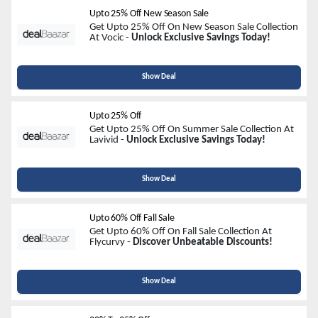
Upto 25% Off New Season Sale
Get Upto 25% Off On New Season Sale Collection
At Vocic -
Unlock Exclusive Savings Today!
Show Deal
Upto 25% Off
Get Upto 25% Off On Summer Sale Collection At
Lavivid -
Unlock Exclusive Savings Today!
Show Deal
Upto 60% Off Fall Sale
Get Upto 60% Off On Fall Sale Collection At
Flycurvy -
Discover Unbeatable Discounts!
Show Deal