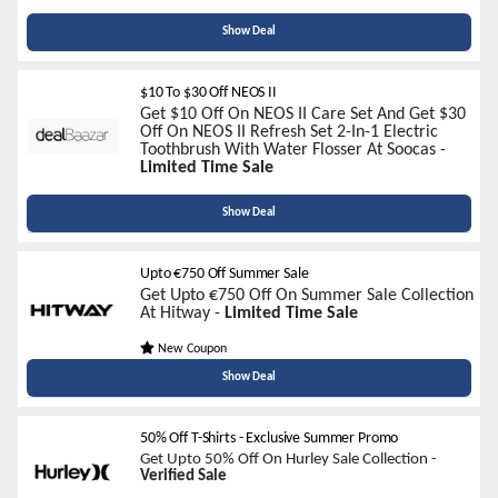
Show Deal
$10 To $30 Off NEOS II
Get $10 Off On NEOS II Care Set And Get $30
Off On NEOS II Refresh Set 2-In-1 Electric
Toothbrush With Water Flosser At Soocas -
Limited Time Sale
Show Deal
Upto €750 Off Summer Sale
Get Upto €750 Off On Summer Sale Collection
At Hitway -
Limited Time Sale
New Coupon
Show Deal
50% Off T-Shirts - Exclusive Summer Promo
Get Upto 50% Off On Hurley Sale Collection -
Verified Sale