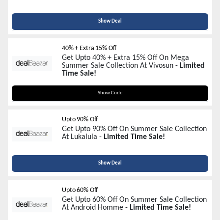
Show Deal
40% + Extra 15% Off
Get Upto 40% + Extra 15% Off On Mega
Summer Sale Collection At Vivosun -
Limited
Time Sale!
PLANT15
Show Code
Upto 90% Off
Get Upto 90% Off On Summer Sale Collection
At Lukalula -
Limited Time Sale!
Show Deal
Upto 60% Off
Get Upto 60% Off On Summer Sale Collection
At Android Homme -
Limited Time Sale!