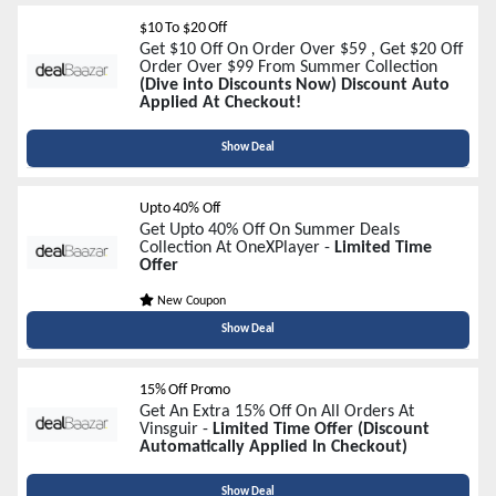
$10 To $20 Off
Get $10 Off On Order Over $59 , Get $20 Off
Order Over $99 From Summer Collection
(Dive into Discounts Now) Discount Auto
Applied At Checkout!
Show Deal
Upto 40% Off
Get Upto 40% Off On Summer Deals
Collection At OneXPlayer -
Limited Time
Offer
New Coupon
Show Deal
15% Off Promo
Get An Extra 15% Off On All Orders At
Vinsguir -
Limited Time Offer (Discount
Automatically Applied In Checkout)
Show Deal