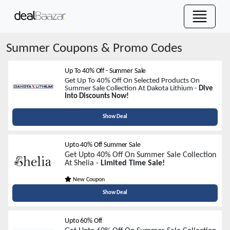
Summer
Coupons & Promo Codes
Up To 40% Off - Summer Sale
Get Up To 40% Off On Selected Products On
Summer Sale Collection At Dakota Lithium -
Dive
Into Discounts
Now!
Show Deal
Upto 40% Off Summer Sale
Get Upto 40% Off On Summer Sale Collection
At Shelia -
Limited Time Sale!
New Coupon
Show Deal
Upto 60% Off