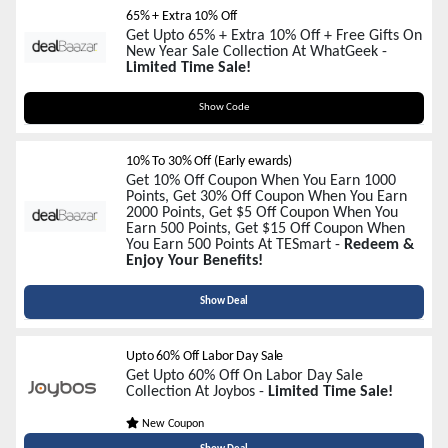
65% + Extra 10% Off
Get Upto 65% + Extra 10% Off + Free Gifts On
New Year Sale Collection At WhatGeek -
Limited Time Sale!
WG2026
Show Code
10% To 30% Off (Early ewards)
Get 10% Off Coupon When You Earn 1000
Points, Get 30% Off Coupon When You Earn
2000 Points, Get $5 Off Coupon When You
Earn 500 Points, Get $15 Off Coupon When
You Earn 500 Points At TESmart -
Redeem &
Enjoy Your Benefits!
Show Deal
Upto 60% Off Labor Day Sale
Get Upto 60% Off On Labor Day Sale
Collection At Joybos -
Limited Time Sale!
New Coupon