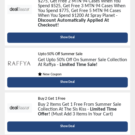
$275, Get Free 2 MTN 94 Cases When You
Spend $525, Get Free 3 MTN 94 Cases When
You Spend $775, Get Free 5 MTN 94 Cases
When You Spend $1200 At Spray Planet -
Discount Automatically Applied At
Checkout!
Show Deal
Upto 50% Off Summer Sale
Get Upto 50% Off On Summer Sale Collection
At Raffya -
Limited Time Sale!
New Coupon
Show Deal
Buy 2 Get 1 Free
Buy 2 Items Get 1 Free From Summer Sale
Collection At The Sis Kiss -
Limited Time
Offer!
(Must Add 3 Items In Your Cart)
Show Deal