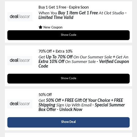
Buy 1 Get 1 Free - Expire Soon
When You
Buy 1 Item Get 1 Free
At Clot Studio
-
Limited Time Valid
New Coupon
IN50
Show Code
70% Off + Extra 10%
Get
Up To 70% Off
On Our Summer Sale
+
Get An
Extra 10% Off
On Summer Sale
- Verified Coupon
Code
HULALAHOME6
Show Code
50% Off
Get
50% Off + FREE Gift Of Your Choice + FREE
Shipping
Sign Up With Email
- Special Summer
Box Offer - Unlock Now
Show Deal