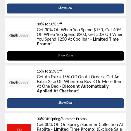
Show Deal
30% To 50% Off -
Get 30% Off When You Spend $150, Get 40%
Off When You Spend $200, Get 50% Off When
You Spend $250 At Coolibar -
Limited Time
Promo!
ENDOFSUMMER
Show Code
15% To 25% Off
Get An Extra 15% Off On All Orders, Get An
Extra 25% Off When You Buy 3 Or More Items
At One Bed -
Discount Automatically
Applied At Checkout!
Show Deal
30% Off Spring/Summer Promo
Get 30% Off On Spring/Summer Collection At
Paolita -
Limited Time Promo!
(Exclude Sale