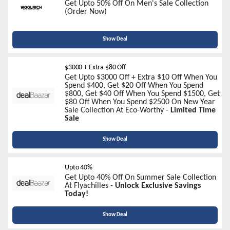
Get Upto 50% Off On Men's Sale Collection
(Order Now)
Show Deal
$3000 + Extra $80 Off
Get Upto $3000 Off + Extra $10 Off When You
Spend $400, Get $20 Off When You Spend
$800, Get $40 Off When You Spend $1500, Get
$80 Off When You Spend $2500 On New Year
Sale Collection At Eco-Worthy -
Limited Time
Sale
Show Deal
Upto 40%
Get Upto 40% Off On Summer Sale Collection
At Flyachilles -
Unlock Exclusive Savings
Today!
Show Deal