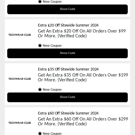
New Coupon
sum01
Show Code
Extra $20 Off Sitewide Summer 2024
Get An Extra $20 Off On All Orders Over $99
Or More. (Verified Code)
New Coupon
sum02
Show Code
Extra $35 Off Sitewide Summer 2024
Get An Extra $35 Off On All Orders Over $199
Or More. (Verified Code)
New Coupon
sum03
Show Code
Extra $60 Off Sitewide Summer 2024
Get An Extra $60 Off On All Orders Over $299
Or More. (Verified Code)
New Coupon