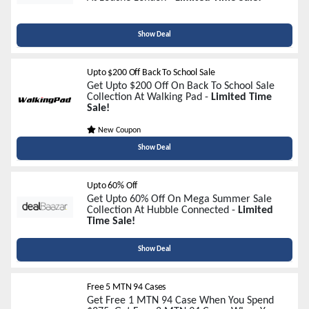
Show Deal
Upto $200 Off Back To School Sale
Get Upto $200 Off On Back To School Sale
Collection At Walking Pad -
Limited Time
Sale!
New Coupon
Show Deal
Upto 60% Off
Get Upto 60% Off On Mega Summer Sale
Collection At Hubble Connected -
Limited
Time Sale!
Show Deal
Free 5 MTN 94 Cases
Get Free 1 MTN 94 Case When You Spend