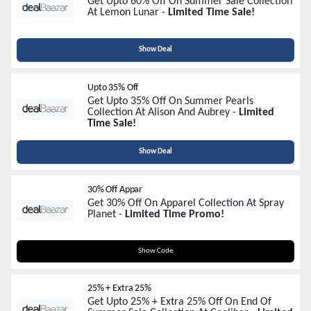
Get Upto 60% Off On Summer Sale Collection
At Lemon Lunar -
Limited Time Sale!
Show Deal
Upto 35% Off
Get Upto 35% Off On Summer Pearls
Collection At Alison And Aubrey -
Limited
Time Sale!
Show Deal
30% Off Appar
Get 30% Off On Apparel Collection At Spray
Planet -
Limited Time Promo!
BYESUM3025
Show Code
25% + Extra 25%
Get Upto 25% + Extra 25% Off On End Of