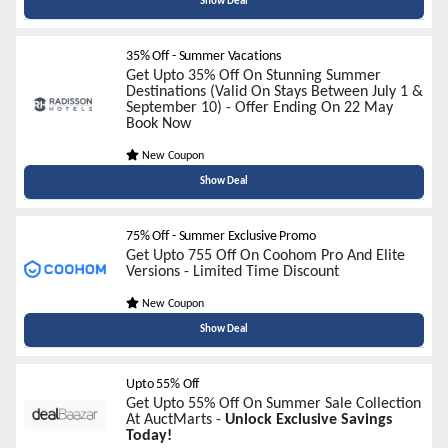
Show Deal
35% Off - Summer Vacations
Get Upto 35% Off On Stunning Summer
Destinations (Valid On Stays Between July 1 &
September 10) - Offer Ending On 22 May
Book Now
New Coupon
Show Deal
75% Off - Summer Exclusive Promo
Get Upto 755 Off On Coohom Pro And Elite
Versions - Limited Time Discount
New Coupon
Show Deal
Upto 55% Off
Get Upto 55% Off On Summer Sale Collection
At AuctMarts -
Unlock Exclusive Savings
Today!