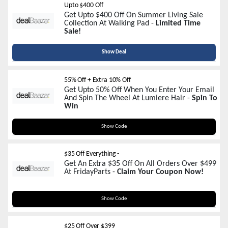
Upto $400 Off
Get Upto $400 Off On Summer Living Sale
Collection At Walking Pad -
Limited Time
Sale!
Show Deal
55% Off + Extra 10% Off
Get Upto 50% Off When You Enter Your Email
And Spin The Wheel At Lumiere Hair -
Spin To
Win
Summer
Show Code
$35 Off Everything -
Get An Extra $35 Off On All Orders Over $499
At FridayParts -
Claim Your Coupon Now!
Summer35
Show Code
$25 Off Over $399