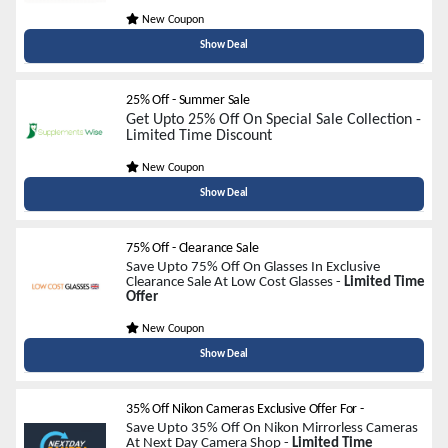
New Coupon
Show Deal
25% Off - Summer Sale
Get Upto 25% Off On Special Sale Collection -
Limited Time Discount
New Coupon
Show Deal
75% Off - Clearance Sale
Save Upto 75% Off On Glasses In Exclusive
Clearance Sale At Low Cost Glasses -
Limited Time
Offer
New Coupon
Show Deal
35% Off Nikon Cameras Exclusive Offer For
-
Save Upto 35% Off On Nikon Mirrorless Cameras
At Next Day Camera Shop -
Limited Time