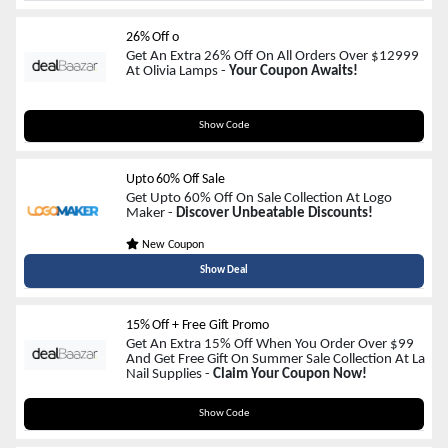
26% Off o
Get An Extra 26% Off On All Orders Over $12999
At Olivia Lamps -
Your Coupon Awaits!
HOT-26
Show Code
Upto 60% Off Sale
Get Upto 60% Off On Sale Collection At Logo
Maker -
Discover Unbeatable Discounts!
New Coupon
Show Deal
15% Off + Free Gift Promo
Get An Extra 15% Off When You Order Over $99
And Get Free Gift On Summer Sale Collection At La
Nail Supplies -
Claim Your Coupon Now!
SUMMER15
Show Code