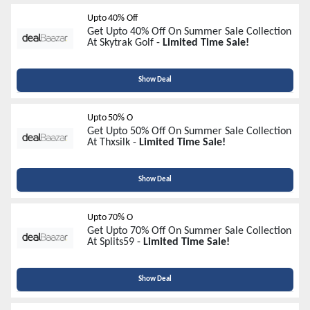
Upto 40% Off
Get Upto 40% Off On Summer Sale Collection
At Skytrak Golf -
Limited Time Sale!
Show Deal
Upto 50% O
Get Upto 50% Off On Summer Sale Collection
At Thxsilk -
Limited Time Sale!
Show Deal
Upto 70% O
Get Upto 70% Off On Summer Sale Collection
At Splits59 -
Limited Time Sale!
Show Deal