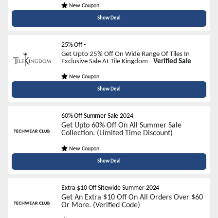
New Coupon
Show Deal
25% Off
-
Get Upto 25% Off On Wide Range Of Tiles In
Exclusive Sale At Tile Kingdom -
Verified Sale
New Coupon
Show Deal
60% Off Summer Sale 2024
Get Upto 60% Off On All Summer Sale
Collection. (Limited Time Discount)
New Coupon
Show Deal
Extra $10 Off Sitewide Summer 2024
Get An Extra $10 Off On All Orders Over $60
Or More. (Verified Code)