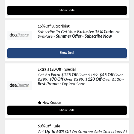
VACATION110
Show Code
15% Off Subscribing
Subscribe To Get Your
Exclusive 15% Code!
At
SimPure
- Summer Offer - Subscribe Now
Show Deal
Extra $120 Off - Special
Get An
Extra $125 Off
Over $199,
$45 Off
Over
$299,
$70 Off
Over $399,
$120 Off
Over $500 -
Best Promo -
Expired Soon
New Coupon
Code In A Link
Show Code
60% Off - Sale
Get
Up To 60% Off
On Summer Sale Collections At