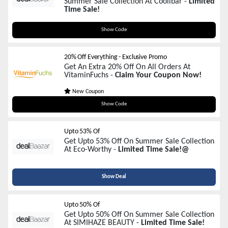
Summer Sale Collection At Coolibar -
Limited
Time Sale!
PGF25NEW
Show Code
20% Off Everything - Exclusive Promo
Get An Extra 20% Off On All Orders At
VitaminFuchs -
Claim Your Coupon Now!
New Coupon
SUMMER20
Show Code
Upto 53% Of
Get Upto 53% Off On Summer Sale Collection
At Eco-Worthy -
Limited Time Sale!@
Show Deal
Upto 50% Of
Get Upto 50% Off On Summer Sale Collection
At SIMIHAZE BEAUTY -
Limited Time Sale!