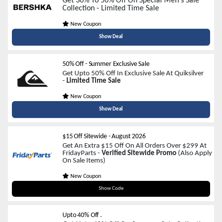
Get 30% To 50% Off On Special Men's Sale
Collection - Limited Time Sale
New Coupon
Show Deal
50% Off - Summer Exclusive Sale
Get Upto 50% Off In Exclusive Sale At Quiksilver
-
Limited Time Sale
New Coupon
Show Deal
$15 Off Sitewide
-
August 2026
Get An Extra $15 Off On All Orders Over $299 At
FridayParts -
Verified Sitewide Promo
(Also Apply
On Sale Items)
New Coupon
FPARTS15
Show Code
Upto 40% Off .