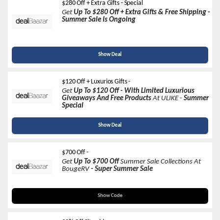
$280 Off + Extra Gifts - Special
Get
Up To $280 Off + Extra Gifts & Free Shipping -
Summer Sale Is Ongoing
Show Deal
$120 Off + Luxurios Gifts -
Get
Up To $120 Off
- With Limited Luxurious
Giveaways And Free Products
At ULIKE
-
Summer
Special
Show Deal
$700 Off -
Get
Up To $700 Off
Summer Sale Collections At
BougeRV
- Super Summer Sale
Code In A Link
Show Code