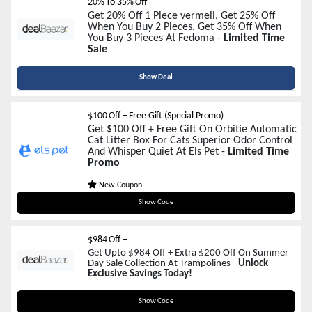
20% To 35% Off
Get 20% Off 1 Piece vermeil, Get 25% Off
When You Buy 2 Pieces, Get 35% Off When
You Buy 3 Pieces At Fedoma -
Limited Time
Sale
Show Deal
$100 Off + Free Gift (Special Promo)
Get $100 Off + Free Gift On Orbitie Automatic
Cat Litter Box For Cats Superior Odor Control
And Whisper Quiet At Els Pet -
Limited Time
Promo
New Coupon
Orbitie100
Show Code
$984 Off +
Get Upto $984 Off + Extra $200 Off On Summer
Day Sale Collection At Trampolines -
Unlock
Exclusive Savings Today!
SUMMER200
Show Code