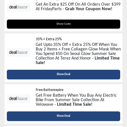
Get An Extra $25 Off On All Orders Over $399
At FridayParts -
Grab Your Coupon Now!
Summer25
Show Code
35% + Extra 25%
Get Upto 35% Off + Extra 25% Off When You
Buy 2 Items + Free Collagen Glow Mask When
You Spend $50 On Seoul Glow Summer Sale
Collection At Terez And Honor -
Limited Time
Sale!
Show Deal
Free Batterexpire
Get Free Battery When You Buy Any Electric
Bike From Summer Sale Collection At
Velowave -
Limited Time Sale!
Show Deal