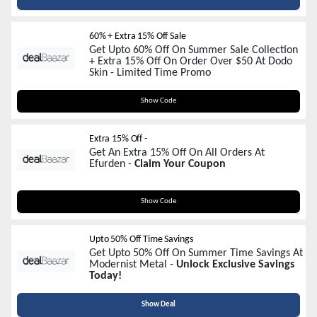
60% + Extra 15% Off Sale
Get Upto 60% Off On Summer Sale Collection
+ Extra 15% Off On Order Over $50 At Dodo
Skin - Limited Time Promo
SUMMER15
Show Code
Extra 15% Off -
Get An Extra 15% Off On All Orders At
Efurden -
Claim Your Coupon
EFURDEN15
Show Code
Upto 50% Off Time Savings
Get Upto 50% Off On Summer Time Savings At
Modernist Metal -
Unlock Exclusive Savings
Today!
Show Deal