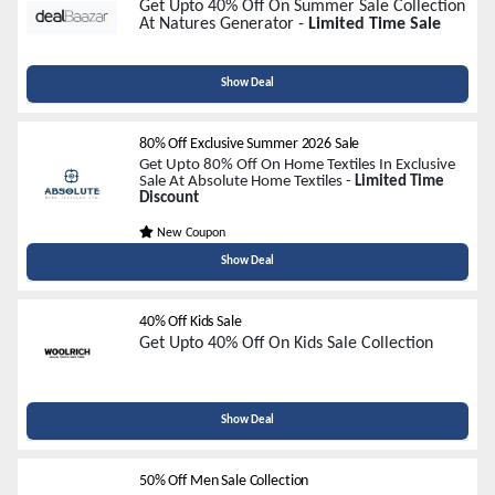
Get Upto 40% Off On Summer Sale Collection
At Natures Generator -
Limited Time Sale
Show Deal
80% Off Exclusive Summer 2026 Sale
Get Upto 80% Off On Home Textiles In Exclusive
Sale At Absolute Home Textiles -
Limited Time
Discount
New Coupon
Show Deal
40% Off Kids Sale
Get Upto 40% Off On Kids Sale Collection
Show Deal
50% Off Men Sale Collection