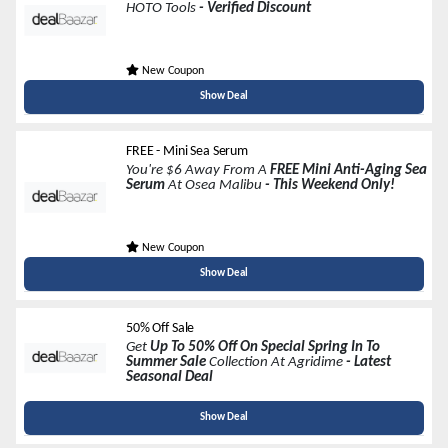
HOTO Tools
- Verified Discount
New Coupon
Show Deal
FREE - Mini Sea Serum
You're $6 Away From A
FREE Mini Anti-Aging Sea
Serum
At Osea Malibu
- This Weekend Only!
New Coupon
Show Deal
50% Off Sale
Get
Up To 50% Off On Special Spring In To
Summer Sale
Collection At Agridime
- Latest
Seasonal Deal
Show Deal