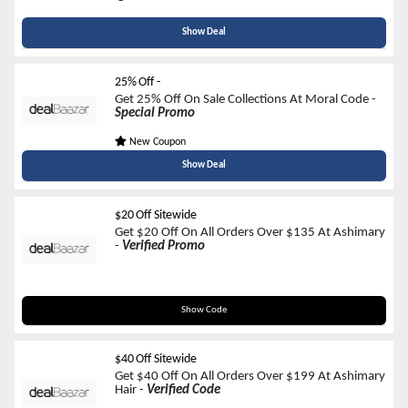
Show Deal
25% Off -
Get 25% Off On Sale Collections At Moral Code -
Special Promo
New Coupon
Show Deal
$20 Off Sitewide
Get $20 Off On All Orders Over $135 At Ashimary
-
Verified Promo
M20
Show Code
$40 Off Sitewide
Get $40 Off On All Orders Over $199 At Ashimary
Hair -
Verified Code