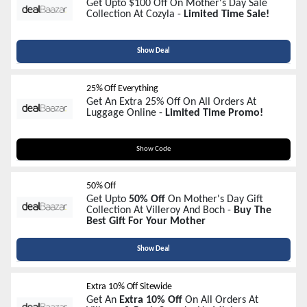
Get Upto $100 Off On Mother's Day Sale
Collection At Cozyla -
Limited Time Sale!
Show Deal
25% Off Everything
Get An Extra 25% Off On All Orders At
Luggage Online -
Limited Time Promo!
MOM25
Show Code
50% Off
Get Upto
50% Off
On Mother's Day Gift
Collection At Villeroy And Boch -
Buy The
Best Gift For Your Mother
Show Deal
Extra 10% Off Sitewide
Get An
Extra 10% Off
On All Orders At