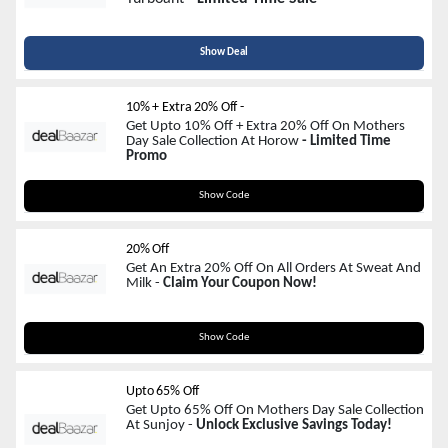
Show Deal
10% + Extra 20% Off -
Get Upto 10% Off + Extra 20% Off On Mothers
Day Sale Collection At Horow
- Limited Time
Promo
GIFTFORMOM
Show Code
20% Off
Get An Extra 20% Off On All Orders At Sweat And
Milk -
Claim Your Coupon Now!
LOVE2MOM
Show Code
Upto 65% Off
Get Upto 65% Off On Mothers Day Sale Collection
At Sunjoy -
Unlock Exclusive Savings Today!