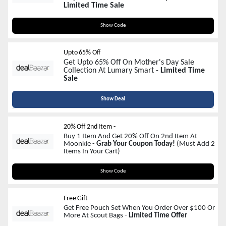
Limited Time Sale
MOM12
Show Code
Upto 65% Off
Get Upto 65% Off On Mother's Day Sale
Collection At Lumary Smart -
Limited Time
Sale
Show Deal
20% Off 2nd Item -
Buy 1 Item And Get 20% Off On 2nd Item At
Moonkie -
Grab Your Coupon Today!
(Must Add 2
Items In Your Cart)
M20
Show Code
Free Gift
Get Free Pouch Set When You Order Over $100 Or
More At Scout Bags -
Limited Time Offer