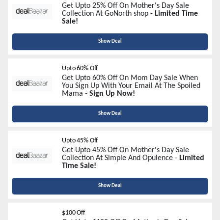
Get Upto 25% Off On Mother's Day Sale
Collection At GoNorth shop -
Limited Time
Sale!
Show Deal
Upto 60% Off
Get Upto 60% Off On Mom Day Sale When
You Sign Up With Your Email At The Spoiled
Mama -
Sign Up Now!
Show Deal
Upto 45% Off
Get Upto 45% Off On Mother's Day Sale
Collection At Simple And Opulence -
Limited
Time Sale!
Show Deal
$100 Off