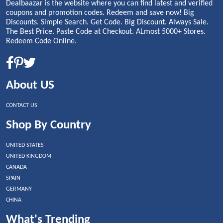
Dealbaazar is the website where you can find latest and verified
coupons and promotion codes. Redeem and save now! Big
Discounts. Simple Search. Get Code. Big Discount. Always Sale.
The Best Price. Paste Code at Checkout. ALmost 5000+ Stores.
Redeem Code Online.
About US
CONTACT US
Shop By Country
UNITED STATES
UNITED KINGDOM
CANADA
SPAIN
GERMANY
CHINA
What's Trending