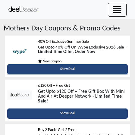
Mothers Day
Coupons & Promo Codes
40% Off Exclusive Summer Sale
Get Upto 40% Off On Wype Exclusive 2026 Sale -
Limited Time Offer, Order Now
New Coupon
Show Deal
$120 Off + Free Gift
Get Upto $120 Off + Free Gift Box With Mini
And Air At Deeper Network -
Limited Time
Sale!
Show Deal
Buy 2 Packs Get 2 Free