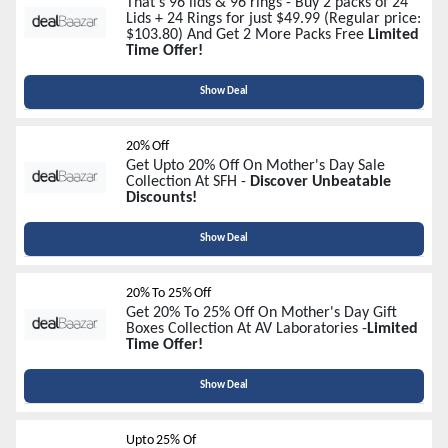
That's 96 lids & 96 rings - Buy 2 packs of 24
Lids + 24 Rings for just $49.99 (Regular price:
$103.80) And Get 2 More Packs Free
Limited
Time Offer!
Show Deal
20% Off
Get Upto 20% Off On Mother's Day Sale
Collection At SFH -
Discover Unbeatable
Discounts!
Show Deal
20% To 25% Off
Get 20% To 25% Off On Mother's Day Gift
Boxes Collection At AV Laboratories -
Limited
Time Offer!
Show Deal
Upto 25% Of