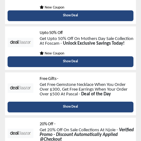
New Coupon
Show Deal
Upto 50% Off
Get Upto 50% Off On Mothers Day Sale Collection
At Foscam -
Unlock Exclusive Savings Today!
New Coupon
Show Deal
Free Gifts -
Get Free Gemstone Necklace When You Order
Over $300, Get Free Earrings When Your Order
Over $500 At Pascal -
Deal of the Day
Show Deal
20% Off -
Get 20% Off On Sale Collections At Njoie -
Verified
Promo - Discount Automatically Applied
@Checkout