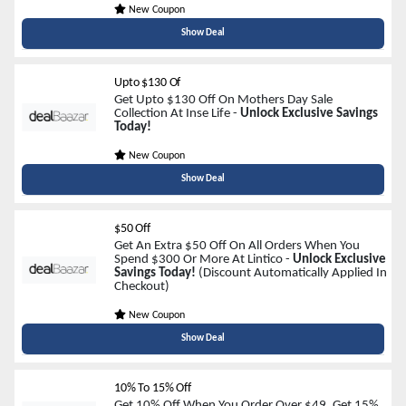
New Coupon
Show Deal
Upto $130 Of
Get Upto $130 Off On Mothers Day Sale
Collection At Inse Life -
Unlock Exclusive Savings
Today!
New Coupon
Show Deal
$50 Off
Get An Extra $50 Off On All Orders When You
Spend $300 Or More At Lintico -
Unlock Exclusive
Savings Today!
(Discount Automatically Applied In
Checkout)
New Coupon
Show Deal
10% To 15% Off
Get 10% Off When You Order Over $49, Get 15%