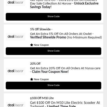
Get Upto 10% Off + Extra 20% Off On Mothers
Day Sale Collection At Horow -
Unlock Exclusive
Savings Today!
GIFTFORMOM
Show Code
5% Off Sitewide -
Get An Extra 5% Off On All Orders At Owlet -
Verified Sitewide Promo
(No Minimum Required)
New Coupon
Owlet
Show Code
20% Off
Get An Extra 20% Off On All Orders At Nyssa care
-
Claim Your Coupon Now!
New Coupon
MOM20
Show Code
$100 Off M10 Lite
Get $100 Off On M10 Lite Electric Scooter At
Turboant -
Limited Time Sale