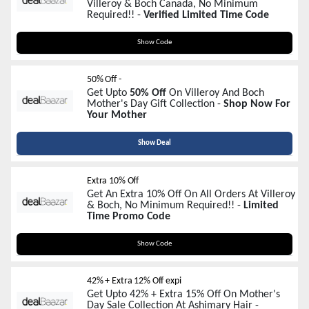
Villeroy & Boch Canada, No Minimum
Required!! -
Verified Limited Time Code
MOM
Show Code
50% Off -
Get Upto
50% Off
On Villeroy And Boch
Mother's Day Gift Collection -
Shop Now For
Your Mother
Show Deal
Extra 10% Off
Get An Extra 10% Off On All Orders At Villeroy
& Boch, No Minimum Required!! -
Limited
Time Promo Code
MOM
Show Code
42% + Extra 12% Off expi
Get Upto 42% + Extra 15% Off On Mother's
Day Sale Collection At Ashimary Hair -