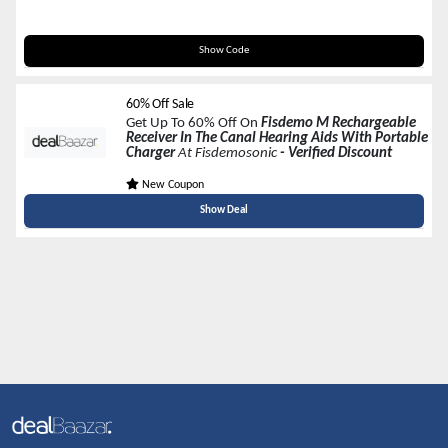
M40
Show Code
60% Off Sale
Get Up To 60% Off On
Fisdemo M Rechargeable
Receiver In The Canal Hearing Aids With Portable
Charger
At Fisdemosonic
- Verified Discount
New Coupon
Show Deal