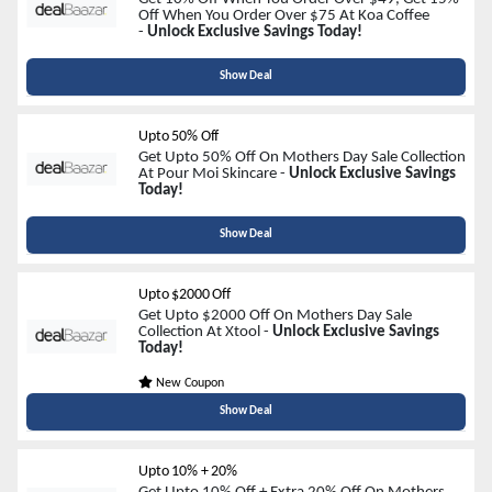
Off When You Order Over $75 At Koa Coffee
-
Unlock Exclusive Savings Today!
Show Deal
Upto 50% Off
Get Upto 50% Off On Mothers Day Sale Collection
At Pour Moi Skincare -
Unlock Exclusive Savings
Today!
Show Deal
Upto $2000 Off
Get Upto $2000 Off On Mothers Day Sale
Collection At Xtool -
Unlock Exclusive Savings
Today!
New Coupon
Show Deal
Upto 10% + 20%