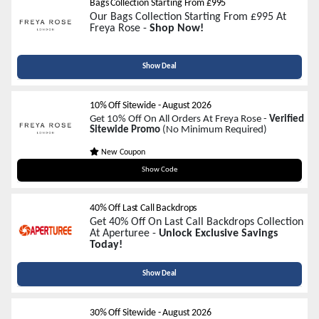
Bags Collection Starting From £995
Our Bags Collection Starting From £995 At
Freya Rose -
Shop Now!
Show Deal
10% Off Sitewide
-
August 2026
Get 10% Off On All Orders At Freya Rose -
Verified
Sitewide Promo
(No Minimum Required)
New Coupon
WELCOME10
Show Code
40% Off Last Call Backdrops
Get 40% Off On Last Call Backdrops Collection
At Aperturee -
Unlock Exclusive Savings
Today!
Show Deal
30% Off Sitewide
-
August 2026