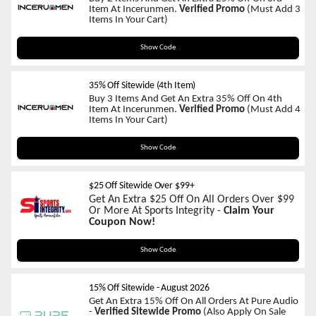
Item At Incerunmen.
Verified Promo
(Must Add 3
Items In Your Cart)
IC25
Show Code
35% Off Sitewide (4th Item)
Buy 3 Items And Get An Extra 35% Off On 4th
Item At Incerunmen.
Verified Promo
(Must Add 4
Items In Your Cart)
IC35
Show Code
$25 Off Sitewide Over $99+
Get An Extra $25 Off On All Orders Over $99
Or More At Sports Integrity -
Claim Your
Coupon Now!
SAVE25
Show Code
15% Off Sitewide
-
August 2026
Get An Extra 15% Off On All Orders At Pure Audio
-
Verified Sitewide Promo
(Also Apply On Sale