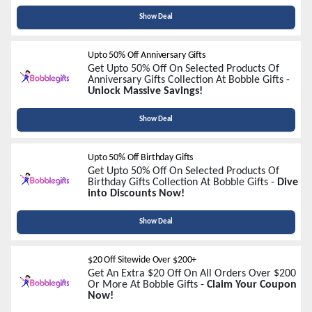
Show Deal
Upto 50% Off Anniversary Gifts
Get Upto 50% Off On Selected Products Of
Anniversary Gifts Collection At Bobble Gifts -
Unlock Massive Savings!
Show Deal
Upto 50% Off Birthday Gifts
Get Upto 50% Off On Selected Products Of
Birthday Gifts Collection At Bobble Gifts -
Dive
into Discounts Now!
Show Deal
$20 Off Sitewide Over $200+
Get An Extra $20 Off On All Orders Over $200
Or More At Bobble Gifts -
Claim Your Coupon
Now!