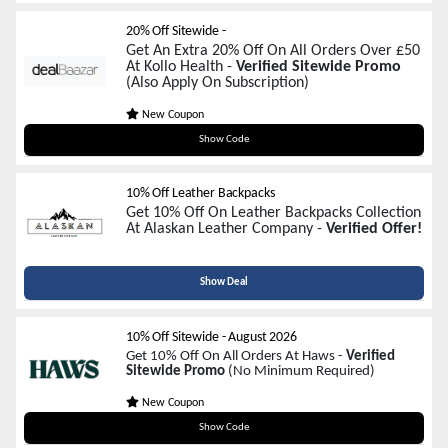
20% Off Sitewide -
Get An Extra 20% Off On All Orders Over £50
At Kollo Health -
Verified Sitewide Promo
(Also Apply On Subscription)
New Coupon
4WEEKLOVE
Show Code
10% Off Leather Backpacks
Get 10% Off On Leather Backpacks Collection
At Alaskan Leather Company -
Verified Offer!
Show Deal
10% Off Sitewide
-
August 2026
Get 10% Off On All Orders At Haws -
Verified
Sitewide Promo
(No Minimum Required)
New Coupon
SAVE10
Show Code