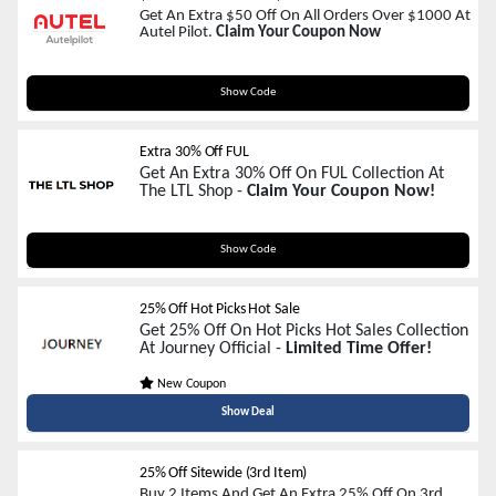
Get An Extra $50 Off On All Orders Over $1000 At
Autel Pilot.
Claim Your Coupon Now
Welcome_Autelpilot_50
Show Code
Extra 30% Off FUL
Get An Extra 30% Off On FUL Collection At
The LTL Shop -
Claim Your Coupon Now!
F7M2L
Show Code
25% Off Hot Picks Hot Sale
Get 25% Off On Hot Picks Hot Sales Collection
At Journey Official -
Limited Time Offer!
New Coupon
Show Deal
25% Off Sitewide (3rd Item)
Buy 2 Items And Get An Extra 25% Off On 3rd