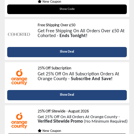
New Coupon
WELCOME25
Show Code
Free Shipping Over £50
Get Free Shipping On All Orders Over £50 At
Cohorted -
Ends Tonight!
Show Deal
25% Off Subscription
Get 25% Off On All Subscription Orders At
Orange County -
Subscribe And Save!
Show Deal
25% Off Sitewide
-
August 2026
Get 25% Off On All Orders At Orange County -
Verified Sitewide Promo
(No Minimum Required)
New Coupon