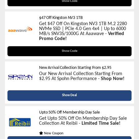
CS60
Show Code
$47 Off Kingston NV3 1TB
Get $47 Off On Kingston NV3 1TB M.2 2280
NVMe SSD | PCIe 4.0 Gen 4x4 | Up to 6000
MB/s SNV3S/1000G At Aaawave -
Verified
Promo Code!
KTNV3
Show Code
New Arrival Collection Starting From $2.95
Our New Arrival Collection Starting From
$2.95 At Spohn Performance -
Shop Now!
Show Deal
Upto 50% Off Membership Day Sale
Get Upto 50% Off On Membership Day Sale
Collection At Reibii -
Limited Time Sale!
New Coupon