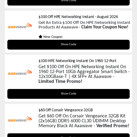
HPE50
Show Code
$100 Off HPE Networking Instant
-
August 2026
Get An Extra $100 Off On HPE Networking Instant
Products At Aaawave -
Claim Your Coupon Now!
New Coupon
HPE100
Show Code
$100 HPE Networking Instant On 1960 12-Port
Get $100 Off On HPE Networking Instant On
1960 12-Port 10Gb Aggregator Smart Switch -
12x10GBase-T | 4X SFP+ At Aaawave -
Limited Time Promo!
HPE100
Show Code
$60 Off Corsair Vengeance 32GB
Get $60 Off On Corsair Vengeance 32GB Kit
(2x16GB) DDR5 6000 CL30 UDIMM Desktop
Memory Black At Aaawave -
Verified Promo!