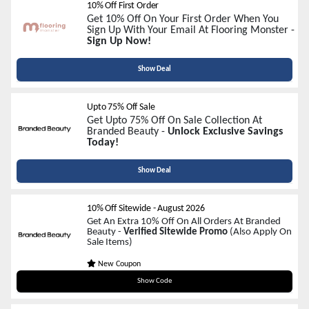
10% Off First Order
Get 10% Off On Your First Order When You
Sign Up With Your Email At Flooring Monster -
Sign Up Now!
Show Deal
Upto 75% Off Sale
Get Upto 75% Off On Sale Collection At
Branded Beauty -
Unlock Exclusive Savings
Today!
Show Deal
10% Off Sitewide
-
August 2026
Get An Extra 10% Off On All Orders At Branded
Beauty -
Verified Sitewide Promo
(Also Apply On
Sale Items)
New Coupon
NEW10
Show Code