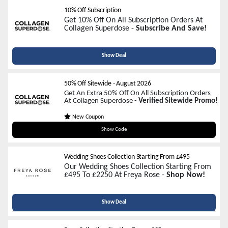
10% Off Subscription
Get 10% Off On All Subscription Orders At
Collagen Superdose -
Subscribe And Save!
Show Deal
50% Off Sitewide
-
August 2026
Get An Extra 50% Off On All Subscription Orders
At Collagen Superdose -
Verified Sitewide Promo!
New Coupon
SUPER50
Show Code
Wedding Shoes Collection Starting From £495
Our Wedding Shoes Collection Starting From
£495 To £2250 At Freya Rose -
Shop Now!
Show Deal