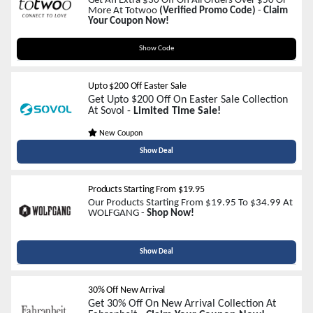
Get An Extra $30 Off On All Orders Over $50 Or
More At Totwoo
(Verified Promo Code)
-
Claim
Your Coupon Now!
LOVE30
Show Code
Upto $200 Off Easter Sale
Get Upto $200 Off On Easter Sale Collection
At Sovol -
Limited Time Sale!
New Coupon
Show Deal
Products Starting From $19.95
Our Products Starting From $19.95 To $34.99 At
WOLFGANG -
Shop Now!
Show Deal
30% Off New Arrival
Get 30% Off On New Arrival Collection At