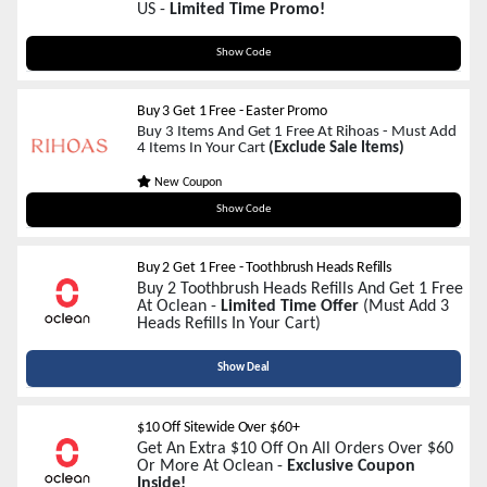
US -
Limited Time Promo!
ELITE400AFF
Show Code
Buy 3 Get 1 Free - Easter Promo
Buy 3 Items And Get 1 Free At Rihoas - Must Add
4 Items In Your Cart
(Exclude Sale Items)
New Coupon
EASTER100
Show Code
Buy 2 Get 1 Free - Toothbrush Heads Refills
Buy 2 Toothbrush Heads Refills And Get 1 Free
At Oclean -
Limited Time Offer
(Must Add 3
Heads Refills In Your Cart)
Show Deal
$10 Off Sitewide Over $60+
Get An Extra $10 Off On All Orders Over $60
Or More At Oclean -
Exclusive Coupon
Inside!