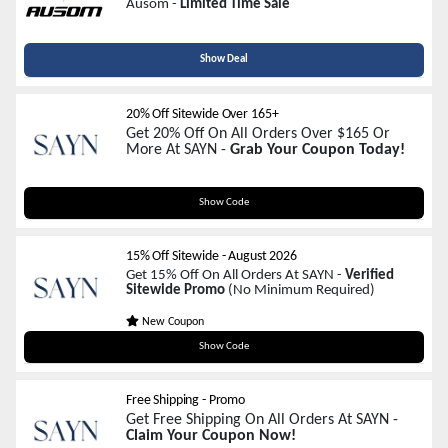
Ausom -
Limited Time Sale
Show Deal
20% Off Sitewide Over 165+
Get 20% Off On All Orders Over $165 Or
More At SAYN -
Grab Your Coupon Today!
SAYN20XO
Show Code
15% Off Sitewide
-
August 2026
Get 15% Off On All Orders At SAYN -
Verified
Sitewide Promo
(No Minimum Required)
New Coupon
SAYNXOWELCOME
Show Code
Free Shipping - Promo
Get Free Shipping On All Orders At SAYN -
Claim Your Coupon Now!