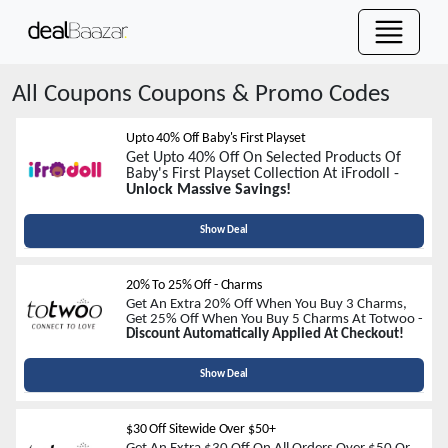
All Coupons
Coupons & Promo Codes
Upto 40% Off Baby's First Playset
Get Upto 40% Off On Selected Products Of
Baby's First Playset Collection At iFrodoll -
Unlock Massive Savings!
Show Deal
20% To 25% Off - Charms
Get An Extra 20% Off When You Buy 3 Charms,
Get 25% Off When You Buy 5 Charms At Totwoo -
Discount Automatically Applied At Checkout!
Show Deal
$30 Off Sitewide Over $50+