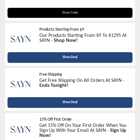
FREESHIP
Show Code
Products Starting From $9
Our Products Starting From $9 To $1295 At
SAYN -
Shop Now!
Show Deal
Free Shipping
Get Free Shipping On All Orders At SAYN -
Ends Tonight!
Show Deal
15% Off First Order
Get 15% Off On Your First Order When You
Sign Up With Your Email At SAYN -
Sign Up
Now!