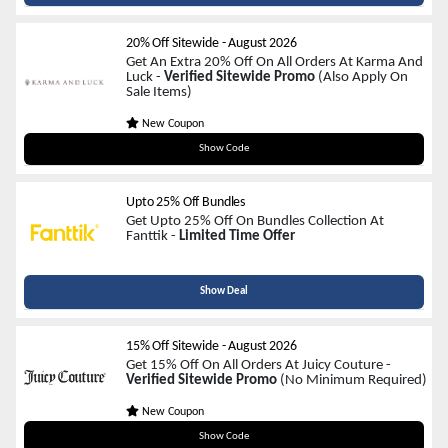
20% Off Sitewide
-
August 2026
Get An Extra 20% Off On All Orders At Karma And
Luck -
Verified Sitewide Promo
(Also Apply On
Sale Items)
New Coupon
CITYGIRL20
Show Code
Upto 25% Off Bundles
Get Upto 25% Off On Bundles Collection At
Fanttik -
Limited Time Offer
Show Deal
15% Off Sitewide
-
August 2026
Get 15% Off On All Orders At Juicy Couture -
Verified Sitewide Promo
(No Minimum Required)
New Coupon
THX968
Show Code