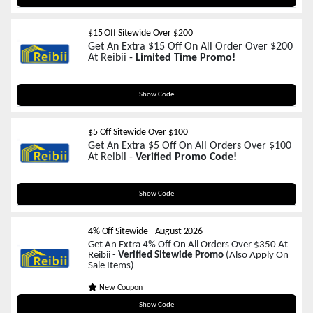
$15 Off Sitewide Over $200
Get An Extra $15 Off On All Order Over $200
At Reibii -
Limited Time Promo!
REIBIIA8
Show Code
$5 Off Sitewide Over $100
Get An Extra $5 Off On All Orders Over $100
At Reibii -
Verified Promo Code!
ZP5
Show Code
4% Off Sitewide
-
August 2026
Get An Extra 4% Off On All Orders Over $350 At
Reibii -
Verified Sitewide Promo
(Also Apply On
Sale Items)
New Coupon
HAPPYSHOP
Show Code