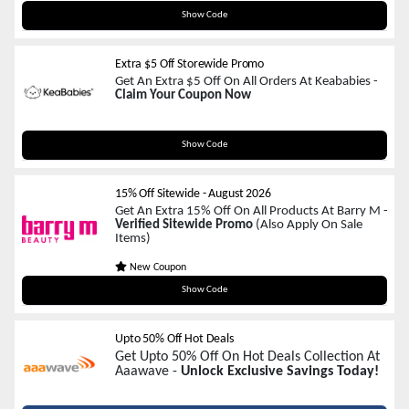
SAVE20
Show Code
Extra $5 Off Storewide Promo
Get An Extra $5 Off On All Orders At Keababies -
Claim Your Coupon Now
MERRYMADDEN
Show Code
15% Off Sitewide
-
August 2026
Get An Extra 15% Off On All Products At Barry M -
Verified Sitewide Promo
(Also Apply On Sale
Items)
New Coupon
Welcome15
Show Code
Upto 50% Off Hot Deals
Get Upto 50% Off On Hot Deals Collection At
Aaawave -
Unlock Exclusive Savings Today!