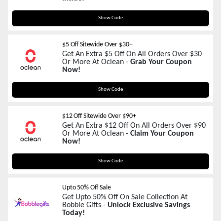
OCEM10
Show Code
$5 Off Sitewide Over $30+
Get An Extra $5 Off On All Orders Over $30
Or More At Oclean -
Grab Your Coupon
Now!
OCEM5
Show Code
$12 Off Sitewide Over $90+
Get An Extra $12 Off On All Orders Over $90
Or More At Oclean -
Claim Your Coupon
Now!
OCEM12
Show Code
Upto 50% Off Sale
Get Upto 50% Off On Sale Collection At
Bobble Gifts -
Unlock Exclusive Savings
Today!