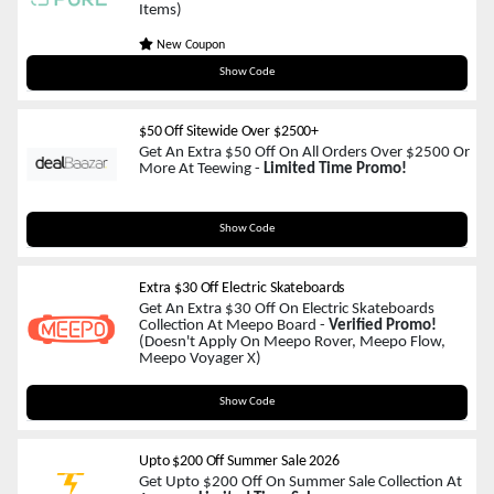
Items)
New Coupon
JOYFUL15
Show Code
$50 Off Sitewide Over $2500+
Get An Extra $50 Off On All Orders Over $2500 Or
More At Teewing -
Limited Time Promo!
TNDIY50
Show Code
Extra $30 Off Electric Skateboards
Get An Extra $30 Off On Electric Skateboards
Collection At Meepo Board -
Verified Promo!
(Doesn't Apply On Meepo Rover, Meepo Flow,
Meepo Voyager X)
M30
Show Code
Upto $200 Off Summer Sale 2026
Get Upto $200 Off On Summer Sale Collection At