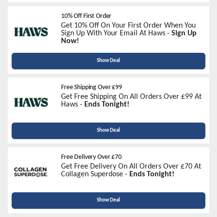
10% Off First Order
Get 10% Off On Your First Order When You
Sign Up With Your Email At Haws -
Sign Up
Now!
Show Deal
Free Shipping Over £99
Get Free Shipping On All Orders Over £99 At
Haws -
Ends Tonight!
Show Deal
Free Delivery Over £70
Get Free Delivery On All Orders Over £70 At
Collagen Superdose -
Ends Tonight!
Show Deal