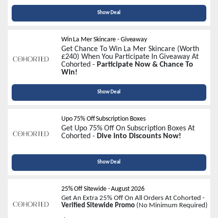
Show Deal
Win La Mer Skincare - Giveaway
Get Chance To Win La Mer Skincare (Worth
£240) When You Participate In Giveaway At
Cohorted -
Participate Now & Chance To
Win!
Show Deal
Upo 75% Off Subscription Boxes
Get Upo 75% Off On Subscription Boxes At
Cohorted -
Dive into Discounts Now!
Show Deal
25% Off Sitewide
-
August 2026
Get An Extra 25% Off On All Orders At Cohorted -
Verified Sitewide Promo
(No Minimum Required)