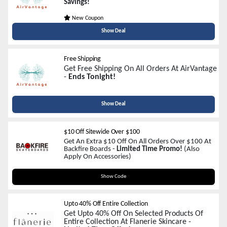
Savings!
New Coupon
Show Deal
Free Shipping
Get Free Shipping On All Orders At AirVantage
-
Ends Tonight!
Show Deal
$10 Off Sitewide Over $100
Get An Extra $10 Off On All Orders Over $100 At
Backfire Boards -
Limited Time Promo!
(Also
Apply On Accessories)
WELCOME10
Show Code
Upto 40% Off Entire Collection
Get Upto 40% Off On Selected Products Of
Entire Collection At Flanerie Skincare -