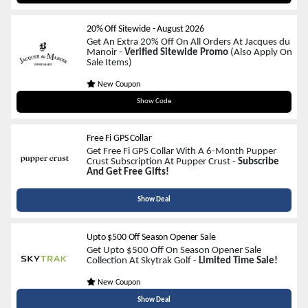
20% Off Sitewide
-
August 2026
Get An Extra 20% Off On All Orders At Jacques du
Manoir -
Verified Sitewide Promo
(Also Apply On
Sale Items)
New Coupon
JACQUESFORHER
Show Code
Free Fi GPS Collar
Get Free Fi GPS Collar With A 6-Month Pupper
Crust Subscription At Pupper Crust -
Subscribe
And Get Free Gifts!
Show Deal
Upto $500 Off Season Opener Sale
Get Upto $500 Off On Season Opener Sale
Collection At Skytrak Golf -
Limited Time Sale!
New Coupon
Show Deal