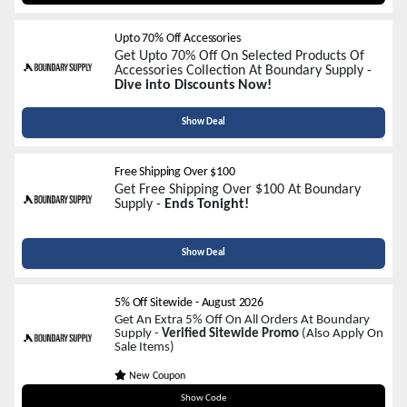
Upto 70% Off Accessories
Get Upto 70% Off On Selected Products Of
Accessories Collection At Boundary Supply -
Dive into Discounts Now!
Show Deal
Free Shipping Over $100
Get Free Shipping Over $100 At Boundary
Supply -
Ends Tonight!
Show Deal
5% Off Sitewide
-
August 2026
Get An Extra 5% Off On All Orders At Boundary
Supply -
Verified Sitewide Promo
(Also Apply On
Sale Items)
New Coupon
BOUNDARYSUPPLY5
Show Code