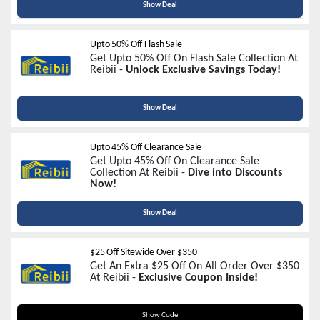
Show Deal
Upto 50% Off Flash Sale
Get Upto 50% Off On Flash Sale Collection At
Reibii -
Unlock Exclusive Savings Today!
Show Deal
Upto 45% Off Clearance Sale
Get Upto 45% Off On Clearance Sale
Collection At Reibii -
Dive into Discounts
Now!
Show Deal
$25 Off Sitewide Over $350
Get An Extra $25 Off On All Order Over $350
At Reibii -
Exclusive Coupon Inside!
SALE25
Show Code