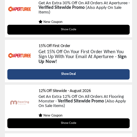
Get An Extra 30% Off On All Orders At Aperturee -
Verified Sitewide Promo
(Also Apply On Sale
Items)
New Coupon
cm30
Show Code
15% Off First Order
Get 15% Off On Your First Order When You
Sign Up With Your Email At Aperturee -
Sign
Up Now!
Show Deal
12% Off Sitewide
-
August 2026
Get An Extra 12% Off On All Orders At Flooring
Monster -
Verified Sitewide Promo
(Also Apply
On Sale Items)
New Coupon
NEWYEAR12
Show Code