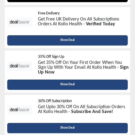
Free Delivery
Get Free UK Delivery On All Subscriptions
Orders At Kollo Health -
Verified Today
Show Deal
35% Off Sign Up
Get 35% Off On Your First Order When You
Sign Up With Your Email At Kollo Health -
Sign
Up Now
Show Deal
30% Off Subscription
Get Upto 30% Off On All Subscription Orders
At Kollo Health -
Subscribe And Save!
Show Deal