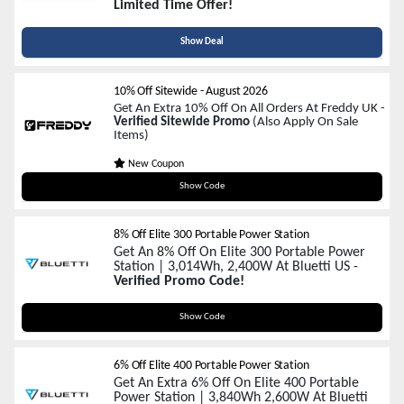
Limited Time Offer!
Show Deal
10% Off Sitewide
-
August 2026
Get An Extra 10% Off On All Orders At Freddy UK -
Verified Sitewide Promo
(Also Apply On Sale
Items)
New Coupon
SAVE10
Show Code
8% Off Elite 300 Portable Power Station
Get An 8% Off On Elite 300 Portable Power
Station | 3,014Wh, 2,400W At Bluetti US -
Verified Promo Code!
ELITE300AFF
Show Code
6% Off Elite 400 Portable Power Station
Get An Extra 6% Off On Elite 400 Portable
Power Station | 3,840Wh 2,600W At Bluetti