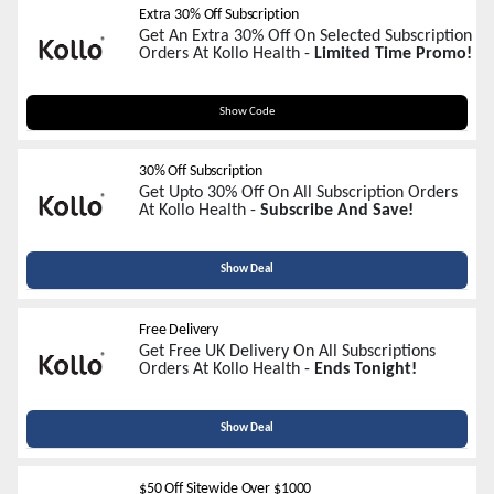
Extra 30% Off Subscription
Get An Extra 30% Off On Selected Subscription
Orders At Kollo Health -
Limited Time Promo!
LIB30
Show Code
30% Off Subscription
Get Upto 30% Off On All Subscription Orders
At Kollo Health -
Subscribe And Save!
Show Deal
Free Delivery
Get Free UK Delivery On All Subscriptions
Orders At Kollo Health -
Ends Tonight!
Show Deal
$50 Off Sitewide Over $1000