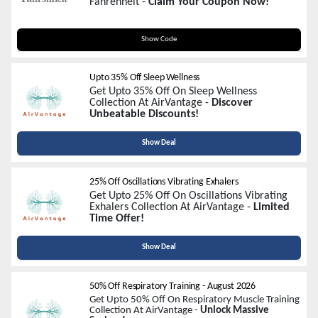
Fahrenheit -
Claim Your Coupon Now!
WELCOME30
Show Code
Upto 35% Off Sleep Wellness
Get Upto 35% Off On Sleep Wellness
Collection At AirVantage -
Discover
Unbeatable Discounts!
Show Deal
25% Off Oscillations Vibrating Exhalers
Get Upto 25% Off On Oscillations Vibrating
Exhalers Collection At AirVantage -
Limited
Time Offer!
Show Deal
50% Off Respiratory Training
-
August 2026
Get Upto 50% Off On Respiratory Muscle Training
Collection At AirVantage -
Unlock Massive