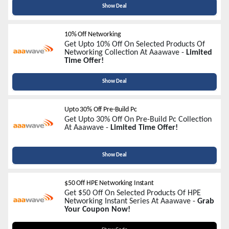
Show Deal
10% Off Networking
Get Upto 10% Off On Selected Products Of
Networking Collection At Aaawave -
Limited
Time Offer!
Show Deal
Upto 30% Off Pre-Build Pc
Get Upto 30% Off On Pre-Build Pc Collection
At Aaawave -
Limited Time Offer!
Show Deal
$50 Off HPE Networking Instant
Get $50 Off On Selected Products Of HPE
Networking Instant Series At Aaawave -
Grab
Your Coupon Now!