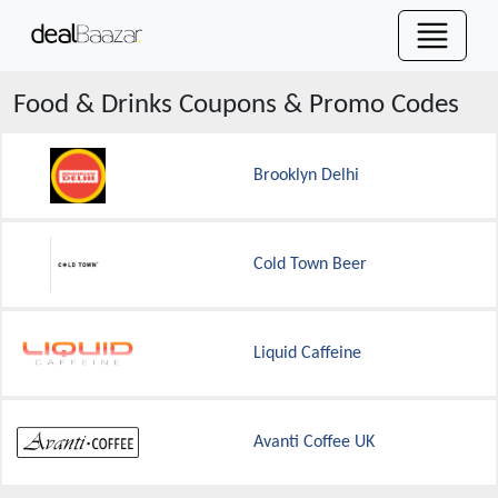
Food & Drinks
Coupons & Promo Codes
Brooklyn Delhi
Cold Town Beer
Liquid Caffeine
Avanti Coffee UK