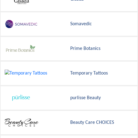
Somavedic
Prime Botanics
Temporary Tattoos
purlisse Beauty
Beauty Care CHOICES