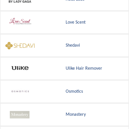
Love Scent
Shedavi
Ulike Hair Remover
Osmotics
Monastery