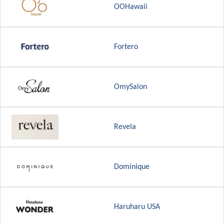
OOHawaii
Fortero
OmySalon
Revela
Dominique
Haruharu USA