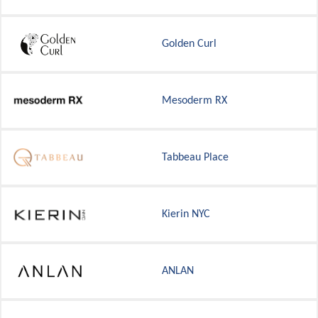
Golden Curl
Mesoderm RX
Tabbeau Place
Kierin NYC
ANLAN