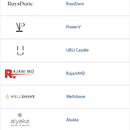
RaysDanc
PowerV
URU Candle
RajaniMD
Wellshave
Alyaka