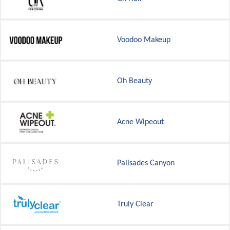
Voodoo Makeup
Oh Beauty
Acne Wipeout
Palisades Canyon
Truly Clear