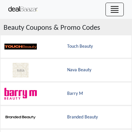
Beauty
Coupons & Promo Codes
Touch Beauty
Nava Beauty
Barry M
Branded Beauty