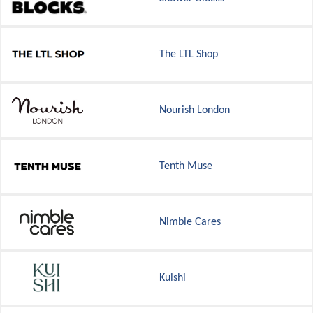
The LTL Shop
Nourish London
Tenth Muse
Nimble Cares
Kuishi