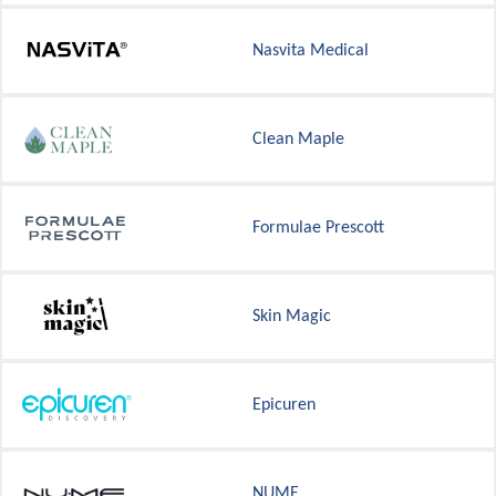
Nasvita Medical
Clean Maple
Formulae Prescott
Skin Magic
Epicuren
NUME