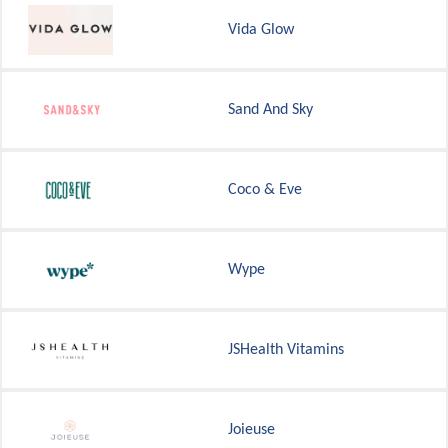
Vida Glow
Sand And Sky
Coco & Eve
Wype
JSHealth Vitamins
Joieuse