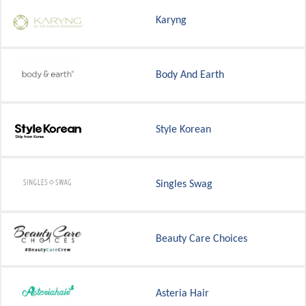
Karyng
Body And Earth
Style Korean
Singles Swag
Beauty Care Choices
Asteria Hair