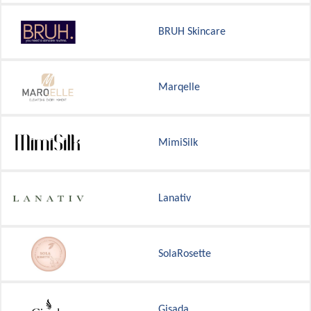
BRUH Skincare
Marqelle
MimiSilk
Lanativ
SolaRosette
Gisada