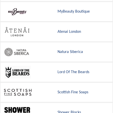
MyBeauty Boutique
Atenai London
Natura Siberica
Lord Of The Beards
Scottish Fine Soaps
Shower Blocks