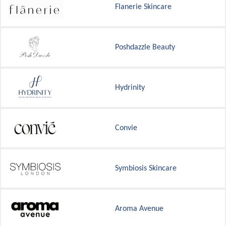
Flanerie Skincare
Poshdazzle Beauty
Hydrinity
Convie
Symbiosis Skincare
Aroma Avenue