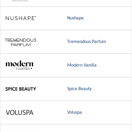
Nushape
Tremendous Parfum
Modern Vanilla
Spice Beauty
Voluspa