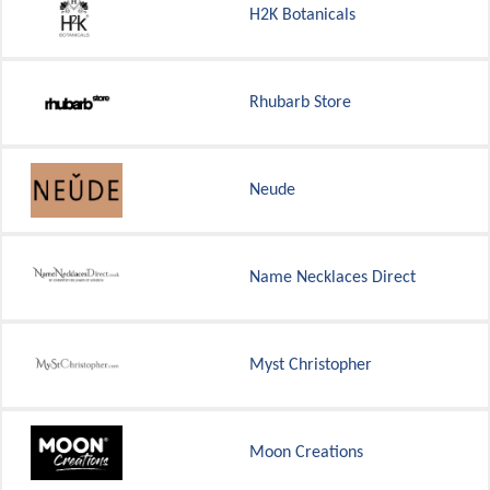
H2K Botanicals
Rhubarb Store
Neude
Name Necklaces Direct
Myst Christopher
Moon Creations