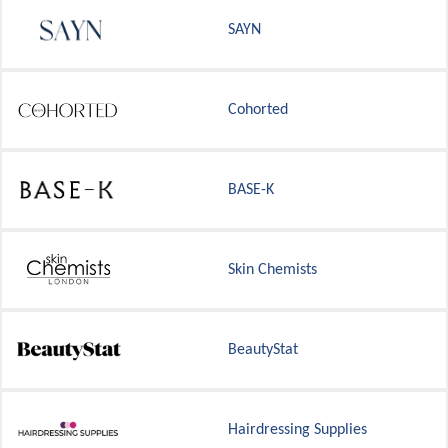
SAYN
Cohorted
BASE-K
Skin Chemists
BeautyStat
Hairdressing Supplies