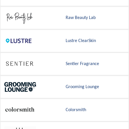
Raw Beauty Lab
Lustre ClearSkin
Sentier Fragrance
Grooming Lounge
Colorsmith