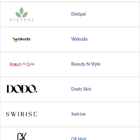
Dietpal
Wakuda
Beauty N Style
Dodo Skin
Swirise
GK Hair