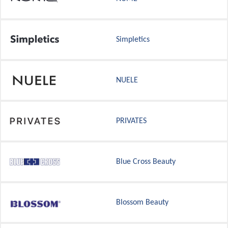
Simpletics
NUELE
PRIVATES
Blue Cross Beauty
Blossom Beauty