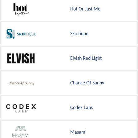
Hot Or Just Me
Skintique
Elvish Red Light
Chance Of Sunny
Codex Labs
Masami