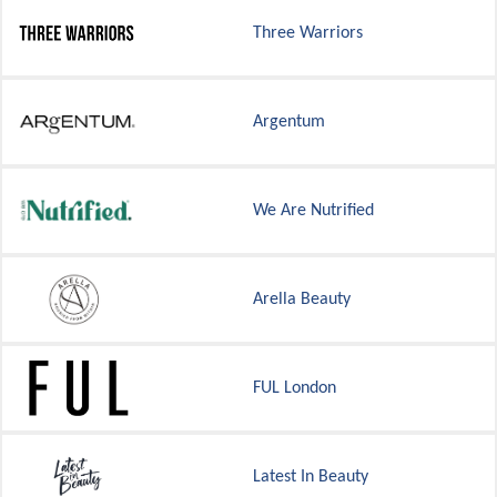
Three Warriors
Argentum
We Are Nutrified
Arella Beauty
FUL London
Latest In Beauty