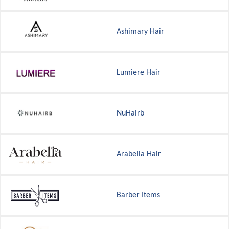
Ashimary Hair
Lumiere Hair
NuHairb
Arabella Hair
Barber Items