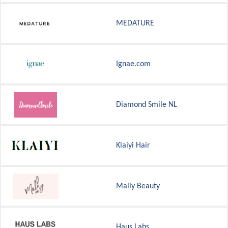
MEDATURE
Ignae.com
Diamond Smile NL
Klaiyi Hair
Mally Beauty
Haus Labs