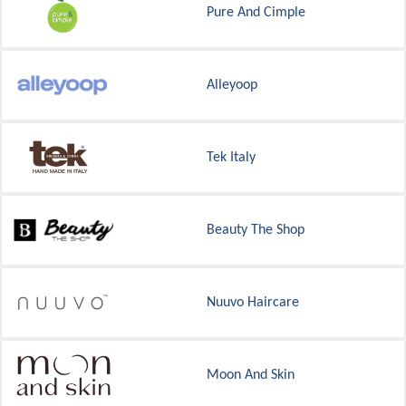
Pure And Cimple
Alleyoop
Tek Italy
Beauty The Shop
Nuuvo Haircare
Moon And Skin