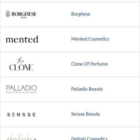
Borghese
Mented Cosmetics
Clone Of Perfume
Palladio Beauty
Sensse Beauty
Delilah Cosmetics