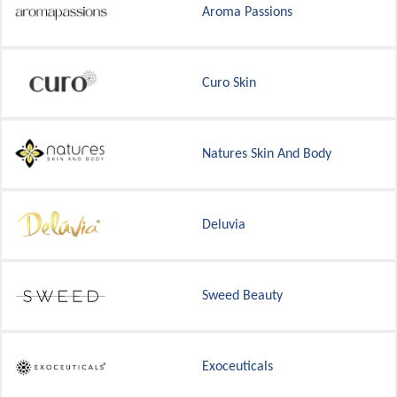
Aroma Passions
Curo Skin
Natures Skin And Body
Deluvia
Sweed Beauty
Exoceuticals