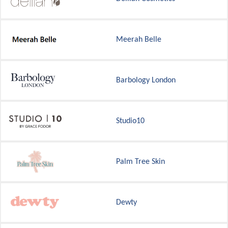
Meerah Belle
Barbology London
Studio10
Palm Tree Skin
Dewty