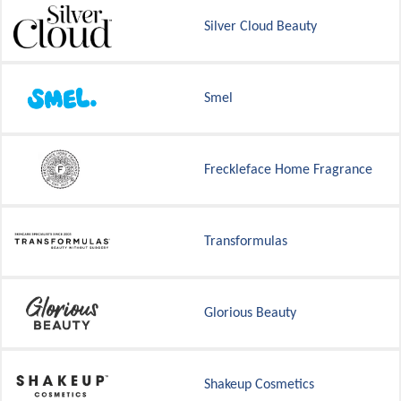
Silver Cloud Beauty
Smel
Freckleface Home Fragrance
Transformulas
Glorious Beauty
Shakeup Cosmetics