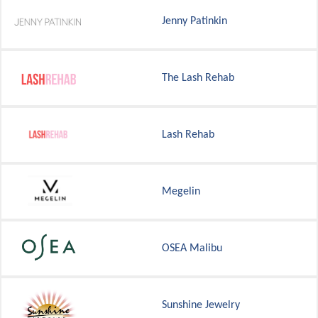
Jenny Patinkin
The Lash Rehab
Lash Rehab
Megelin
OSEA Malibu
Sunshine Jewelry