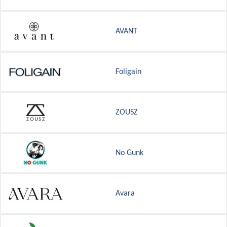
AVANT
Foligain
ZOUSZ
No Gunk
Avara