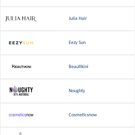
Julia Hair
Eezy Sun
Beautikini
Noughty
Cosmeticsnow